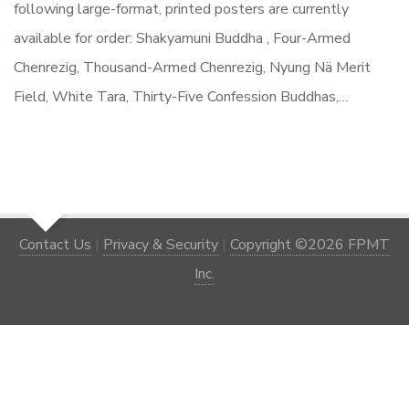
following large-format, printed posters are currently
available for order: Shakyamuni Buddha , Four-Armed
Chenrezig, Thousand-Armed Chenrezig, Nyung Nä Merit
Field, White Tara, Thirty-Five Confession Buddhas,…
Contact Us
|
Privacy & Security
|
Copyright ©2026 FPMT
Inc.