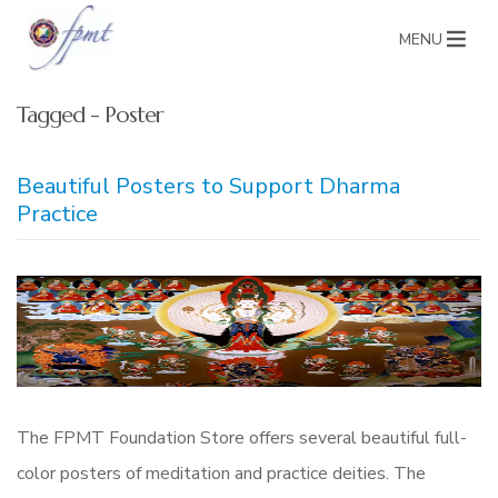
MENU
Tagged - Poster
Beautiful Posters to Support Dharma
Practice
The FPMT Foundation Store offers several beautiful full-
color posters of meditation and practice deities. The