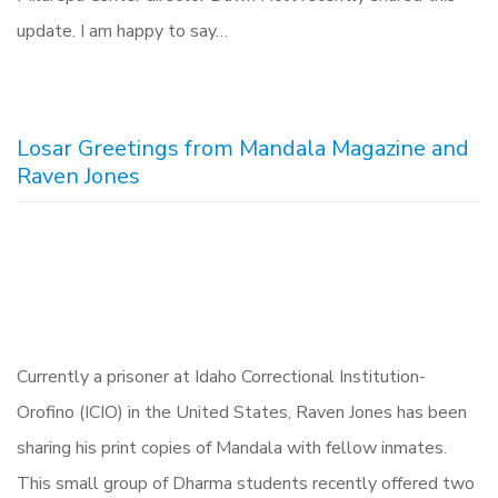
update. I am happy to say…
Losar Greetings from Mandala Magazine and
Raven Jones
Currently a prisoner at Idaho Correctional Institution-
Orofino (ICIO) in the United States, Raven Jones has been
sharing his print copies of Mandala with fellow inmates.
This small group of Dharma students recently offered two