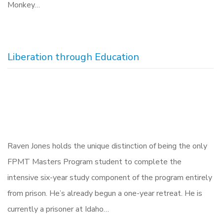
Monkey…
Liberation through Education
Raven Jones holds the unique distinction of being the only
FPMT Masters Program student to complete the
intensive six-year study component of the program entirely
from prison. He’s already begun a one-year retreat. He is
currently a prisoner at Idaho…