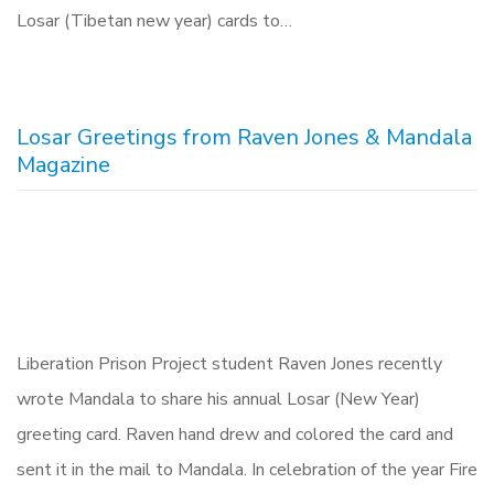
Losar (Tibetan new year) cards to…
Losar Greetings from Raven Jones & Mandala
Magazine
Liberation Prison Project student Raven Jones recently
wrote Mandala to share his annual Losar (New Year)
greeting card. Raven hand drew and colored the card and
sent it in the mail to Mandala. In celebration of the year Fire