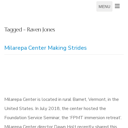
MENU
Tagged - Raven Jones
Milarepa Center Making Strides
Milarepa Center is located in rural Barnet, Vermont, in the
United States. In July 2018, the center hosted the
Foundation Service Seminar, the ‘FPMT immersion retreat’.
Milarepa Center director Dawn Holt recently shared this