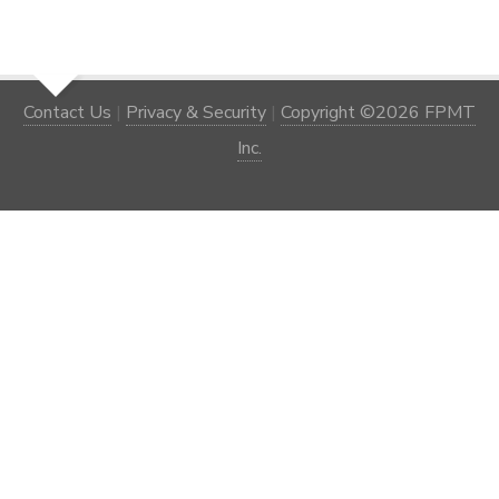
Contact Us
|
Privacy & Security
|
Copyright ©2026 FPMT
Inc.