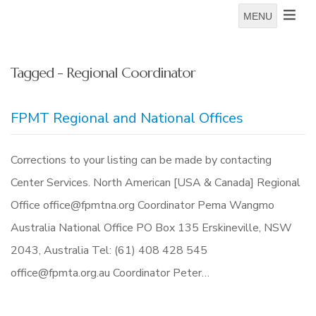
MENU
Tagged - Regional Coordinator
FPMT Regional and National Offices
Corrections to your listing can be made by contacting
Center Services. North American [USA & Canada] Regional
Office office@fpmtna.org Coordinator Pema Wangmo
Australia National Office PO Box 135 Erskineville, NSW
2043, Australia Tel: (61) 408 428 545
office@fpmta.org.au Coordinator Peter…