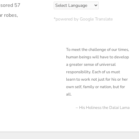
nsored 57
r robes,
*powered by Google Translate
To meet the challenge of our times,
human beings will have to develop
a greater sense of
universal
responsibility. Each of us must
learn to work not just for his or her
own self, family or
nation, but for
all.
His Holiness the Dalai Lama