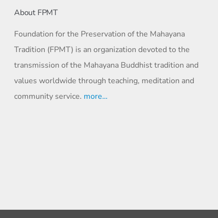
About FPMT
Foundation for the Preservation of the Mahayana
Tradition (FPMT) is an organization devoted to the
transmission of the Mahayana Buddhist tradition and
values worldwide through teaching, meditation and
community service.
more…