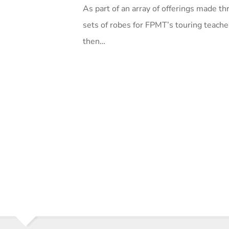
As part of an array of offerings made
sets of robes for FPMT’s touring teache
then…