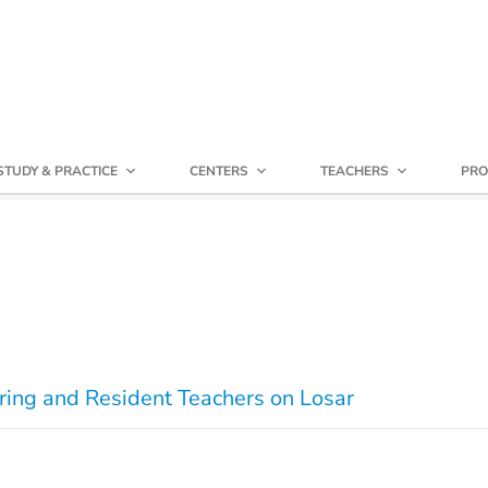
STUDY & PRACTICE
CENTERS
TEACHERS
PRO
ring and Resident Teachers on Losar