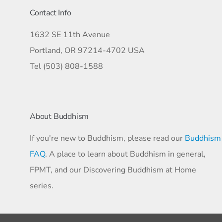
Contact Info
1632 SE 11th Avenue
Portland, OR 97214-4702 USA
Tel (503) 808-1588
About Buddhism
If you're new to Buddhism, please read our
Buddhism
FAQ
. A place to learn about Buddhism in general,
FPMT, and our Discovering Buddhism at Home
series.