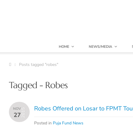
HOME
NEWS/MEDIA
Posts tagged "robes"
Tagged - Robes
Robes Offered on Losar to FPMT Tou
NOV
2015
27
Posted in
Puja Fund News