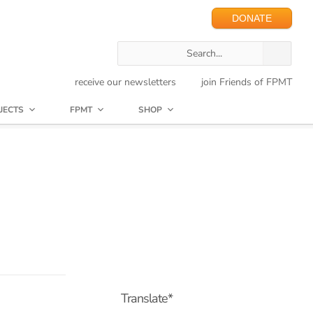
DONATE
receive our newsletters
join Friends of FPMT
JECTS
FPMT
SHOP
Translate*