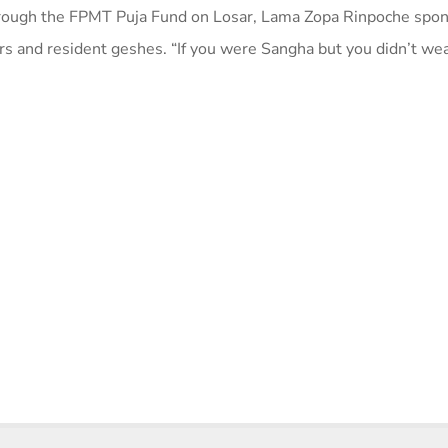
 through the FPMT Puja Fund on Losar, Lama Zopa Rinpoche spo
rs and resident geshes. “If you were Sangha but you didn’t wea