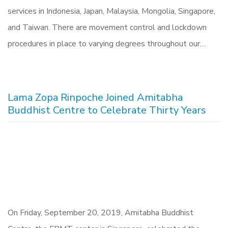
services in Indonesia, Japan, Malaysia, Mongolia, Singapore,
and Taiwan. There are movement control and lockdown
procedures in place to varying degrees throughout our…
Lama Zopa Rinpoche Joined Amitabha
Buddhist Centre to Celebrate Thirty Years
On Friday, September 20, 2019, Amitabha Buddhist