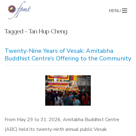
MENU
Tagged - Tan Hup Cheng
Twenty-Nine Years of Vesak: Amitabha
Buddhist Centre’s Offering to the Community
From May 29 to 31, 2026, Amitabha Buddhist Centre
(ABC) held its twenty-ninth annual public Vesak