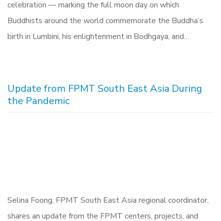
celebration — marking the full moon day on which
Buddhists around the world commemorate the Buddha’s
birth in Lumbini, his enlightenment in Bodhgaya, and…
Update from FPMT South East Asia During
the Pandemic
Selina Foong, FPMT South East Asia regional coordinator,
shares an update from the FPMT centers, projects, and