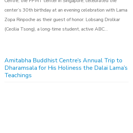
Centre, the FPMT center in Singapore, celebrated the
center’s 30th birthday at an evening celebration with Lama
Zopa Rinpoche as their guest of honor. Lobsang Drolkar
(Cecilia Tsong), a long-time student, active ABC…
Amitabha Buddhist Centre’s Annual Trip to
Dharamsala for His Holiness the Dalai Lama’s
Teachings