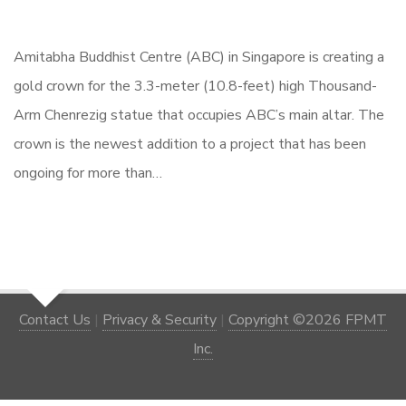
Amitabha Buddhist Centre (ABC) in Singapore is creating a
gold crown for the 3.3-meter (10.8-feet) high Thousand-
Arm Chenrezig statue that occupies ABC’s main altar. The
crown is the newest addition to a project that has been
ongoing for more than…
Contact Us
|
Privacy & Security
|
Copyright ©2026 FPMT
Inc.