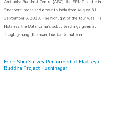
Amitabha Buddhist Centre (ABC), the FPMT center in
Singapore, organized a tour to India from August 31-
September 8, 2019. The highlight of the tour was His
Holiness the Dalai Lama’s public teachings given at
Tsuglagkhang (the main Tibetan temple) in…
Feng Shui Survey Performed at Maitreya
Buddha Project Kushinagar