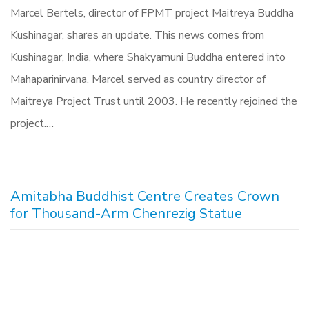
Marcel Bertels, director of FPMT project Maitreya Buddha
Kushinagar, shares an update. This news comes from
Kushinagar, India, where Shakyamuni Buddha entered into
Mahaparinirvana. Marcel served as country director of
Maitreya Project Trust until 2003. He recently rejoined the
project.…
Amitabha Buddhist Centre Creates Crown
for Thousand-Arm Chenrezig Statue