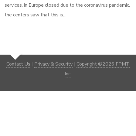
services, in Europe closed due to the coronavirus pandemic,
the centers saw that this is…
Contact Us
|
Privacy & Security
|
Copyright ©2026 FPMT
Inc.