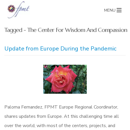
MENU
Tagged - The Center For Wisdom And Compassion
Update from Europe During the Pandemic
Paloma Fernandez, FPMT Europe Regional Coordinator,
shares updates from Europe. At this challenging time all
over the world, with most of the centers, projects, and