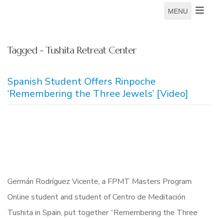
MENU
Tagged - Tushita Retreat Center
Spanish Student Offers Rinpoche
‘Remembering the Three Jewels’ [Video]
Germán Rodríguez Vicente, a FPMT Masters Program
Online student and student of Centro de Meditación
Tushita in Spain, put together “Remembering the Three