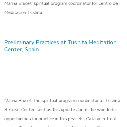
Marina Brucet, spiritual program coordinator for Centro de
Meditación Tushita…
Preliminary Practices at Tushita Meditation
Center, Spain
Marina Brucet, the spiritual program coordinator at Tushita
Retreat Center, sent us this update about the wonderful
opportunities for practice in this peaceful Catalan retreat