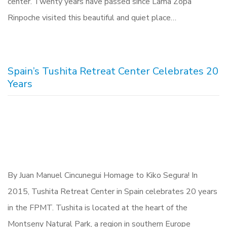
center. Twenty years have passed since Lama Zopa
Rinpoche visited this beautiful and quiet place…
Spain’s Tushita Retreat Center Celebrates 20
Years
By Juan Manuel Cincunegui Homage to Kiko Segura! In
2015, Tushita Retreat Center in Spain celebrates 20 years
in the FPMT. Tushita is located at the heart of the
Montseny Natural Park, a region in southern Europe