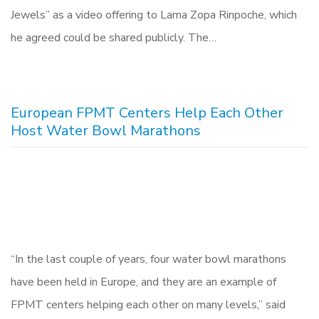
Jewels” as a video offering to Lama Zopa Rinpoche, which
he agreed could be shared publicly. The…
European FPMT Centers Help Each Other
Host Water Bowl Marathons
“In the last couple of years, four water bowl marathons
have been held in Europe, and they are an example of
FPMT centers helping each other on many levels,” said