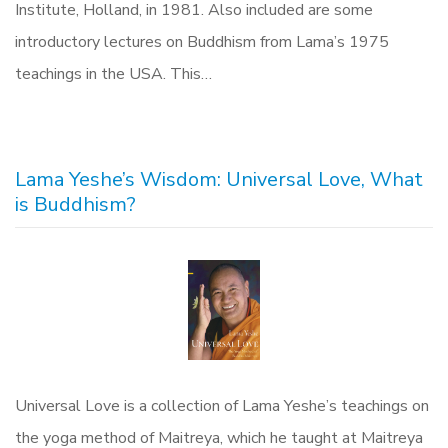
Institute, Holland, in 1981. Also included are some
introductory lectures on Buddhism from Lama’s 1975
teachings in the USA. This…
Lama Yeshe’s Wisdom: Universal Love, What
is Buddhism?
Universal Love is a collection of Lama Yeshe’s teachings on
the yoga method of Maitreya, which he taught at Maitreya