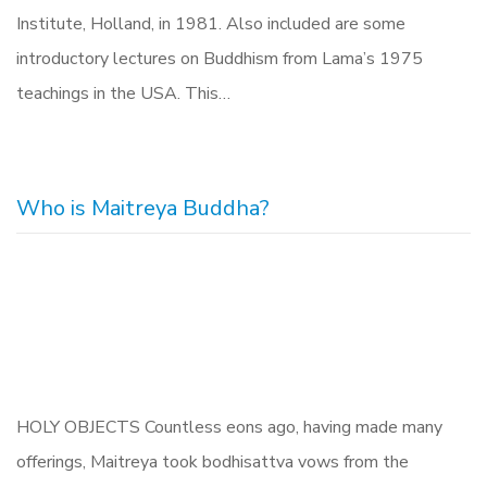
Institute, Holland, in 1981. Also included are some
introductory lectures on Buddhism from Lama’s 1975
teachings in the USA. This…
Who is Maitreya Buddha?
HOLY OBJECTS Countless eons ago, having made many
offerings, Maitreya took bodhisattva vows from the