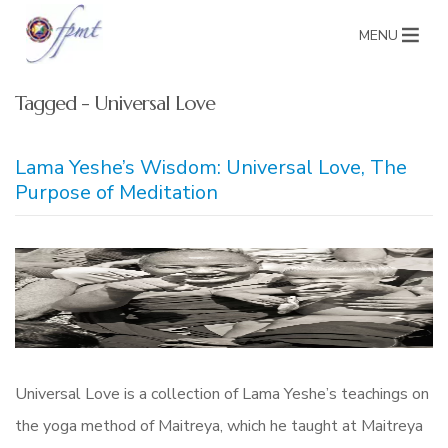
MENU
Tagged - Universal Love
Lama Yeshe’s Wisdom: Universal Love, The
Purpose of Meditation
Universal Love is a collection of Lama Yeshe’s teachings on
the yoga method of Maitreya, which he taught at Maitreya