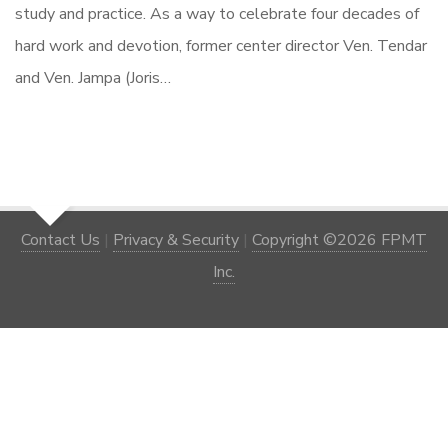
study and practice. As a way to celebrate four decades of
hard work and devotion, former center director Ven. Tendar
and Ven. Jampa (Joris…
Contact Us
|
Privacy & Security
|
Copyright ©2026 FPMT
Inc.