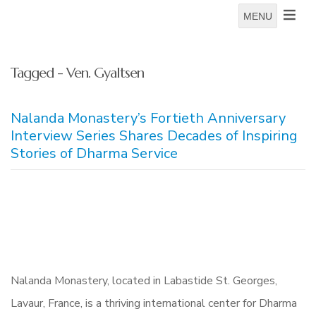
MENU
Tagged - Ven. Gyaltsen
Nalanda Monastery’s Fortieth Anniversary
Interview Series Shares Decades of Inspiring
Stories of Dharma Service
Nalanda Monastery, located in Labastide St. Georges,
Lavaur, France, is a thriving international center for Dharma