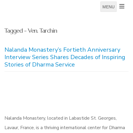
MENU
Tagged - Ven. Tarchin
Nalanda Monastery’s Fortieth Anniversary
Interview Series Shares Decades of Inspiring
Stories of Dharma Service
Nalanda Monastery, located in Labastide St. Georges,
Lavaur, France, is a thriving international center for Dharma