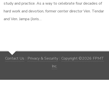
study and practice. As a way to celebrate four decades of
hard work and devotion, former center director Ven. Tendar
and Ven. Jampa (Joris…
Contact Us
|
Privacy & Security
|
Copyright ©2026 FPMT
Inc.