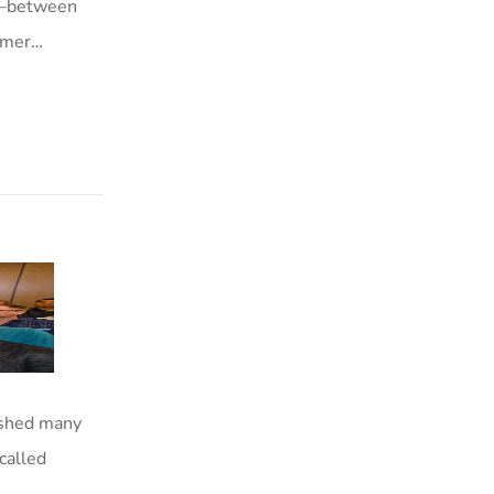
—between
ormer…
ished many
called