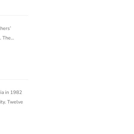
hers’
s. The…
ia in 1982
ity. Twelve