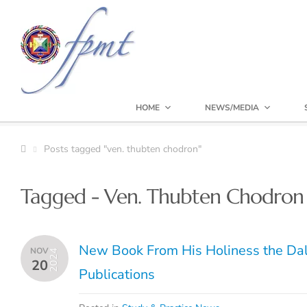
HOME
NEWS/MEDIA
Posts tagged "ven. thubten chodron"
Tagged - Ven. Thubten Chodron
New Book From His Holiness the Da
NOV
2024
20
Publications