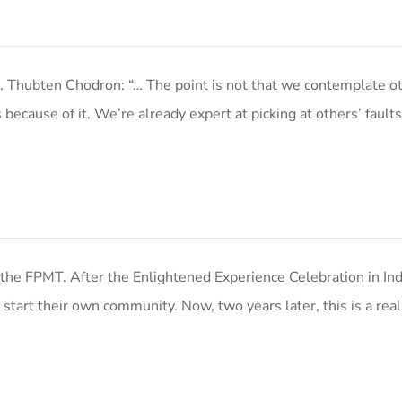
. Thubten Chodron: “… The point is not that we contemplate ot
ecause of it. We’re already expert at picking at others’ fault
the FPMT. After the Enlightened Experience Celebration in Ind
art their own community. Now, two years later, this is a real