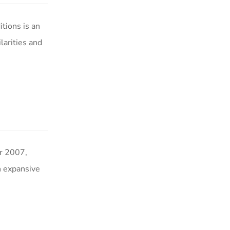
ions is an
arities and
 2007,
n expansive