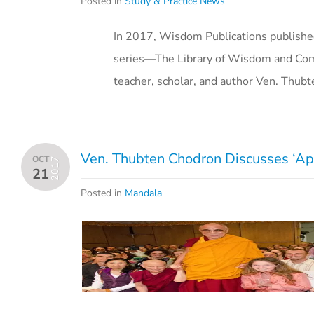
Posted in
Study & Practice News
In 2017, Wisdom Publications published
series—The Library of Wisdom and Co
teacher, scholar, and author Ven. Thub
Ven. Thubten Chodron Discusses ‘Ap
OCT
2017
21
Posted in
Mandala