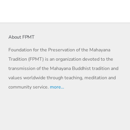
About FPMT
Foundation for the Preservation of the Mahayana
Tradition (FPMT) is an organization devoted to the
transmission of the Mahayana Buddhist tradition and
values worldwide through teaching, meditation and
community service.
more…