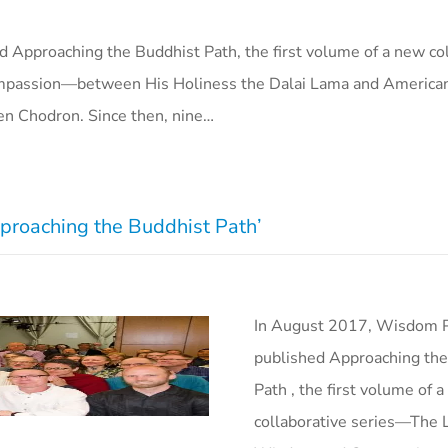
 Approaching the Buddhist Path, the first volume of a new col
mpassion—between His Holiness the Dalai Lama and America
ten Chodron. Since then, nine…
proaching the Buddhist Path’
In August 2017, Wisdom P
published Approaching the
Path , the first volume of 
collaborative series—The L