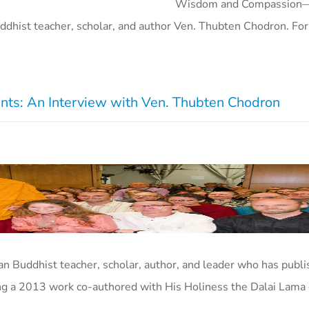
Wisdom and Compassion
ddhist teacher, scholar, and author Ven. Thubten Chodron. F
nts: An Interview with Ven. Thubten Chodron
n Buddhist teacher, scholar, author, and leader who has publ
ng a 2013 work co-authored with His Holiness the Dalai Lama 