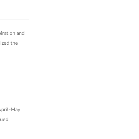
iration and
ized the
April-May
nued