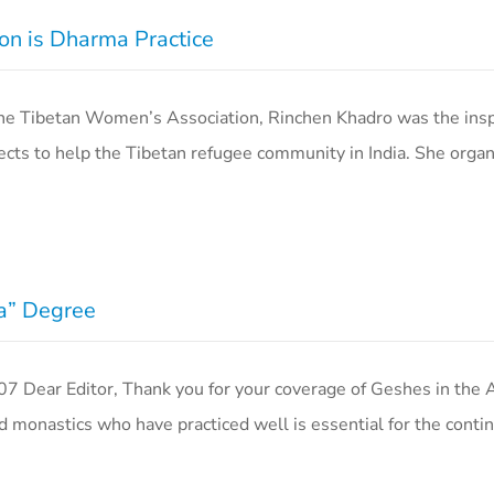
on is Dharma Practice
 Tibetan Women’s Association, Rinchen Khadro was the insp
ects to help the Tibetan refugee community in India. She organ
ma” Degree
Dear Editor, Thank you for your coverage of Geshes in the 
 monastics who have practiced well is essential for the conti