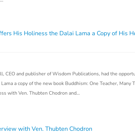
e…
fers His Holiness the Dalai Lama a Copy of His Ho
ll, CEO and publisher of Wisdom Publications, had the opportun
i Lama a copy of the new book Buddhism: One Teacher, Many Tr
ness with Ven. Thubten Chodron and…
rview with Ven. Thubten Chodron