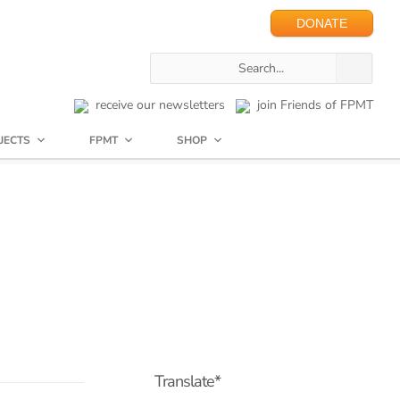
DONATE
receive our newsletters
join Friends of FPMT
JECTS
FPMT
SHOP
Translate*