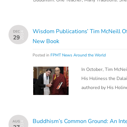
Buddhism: One Teacher, Many Traditions. Sh
Wisdom Publications’ Tim McNeill Of
DEC
2014
29
New Book
Posted in
FPMT News Around the World
In October, Tim McNei
His Holiness the Dala
authored by His Holi
Buddhism’s Common Ground: An Inte
AUG
2014