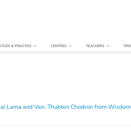
STUDY & PRACTICE
CENTERS
TEACHERS
PRO
lai Lama and Ven. Thubten Chodron from Wisdom