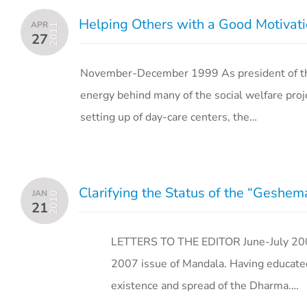
Helping Others with a Good Motivati
APR
2011
27
November-December 1999 As president of the
energy behind many of the social welfare proj
setting up of day-care centers, the…
Clarifying the Status of the “Geshe
JAN
2010
21
LETTERS TO THE EDITOR June-July 2007 
2007 issue of Mandala. Having educated
existence and spread of the Dharma.…