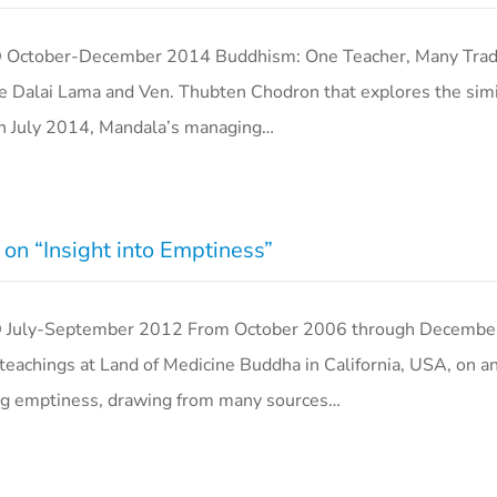
er-December 2014 Buddhism: One Teacher, Many Tradit
 Dalai Lama and Ven. Thubten Chodron that explores the simil
 In July 2014, Mandala’s managing…
on “Insight into Emptiness”
y-September 2012 From October 2006 through December
achings at Land of Medicine Buddha in California, USA, on a
ting emptiness, drawing from many sources…