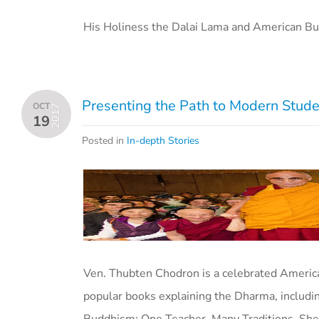
His Holiness the Dalai Lama and American Bu
Presenting the Path to Modern Stude
OCT
2017
19
Posted in
In-depth Stories
Ven. Thubten Chodron is a celebrated America
popular books explaining the Dharma, includi