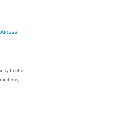
liness’
ity to offer
aditions,