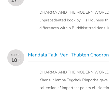
27
DHARMA AND THE MODERN WORLD Octob
unprecedented book by His Holiness the
differences within Buddhist traditions.
Mandala Talk: Ven. Thubten Chodron 
MAY
2012
18
DHARMA AND THE MODERN WORLD Jul
Khensur Jampa Tegchok Rinpoche gave te
collection of important points elucida