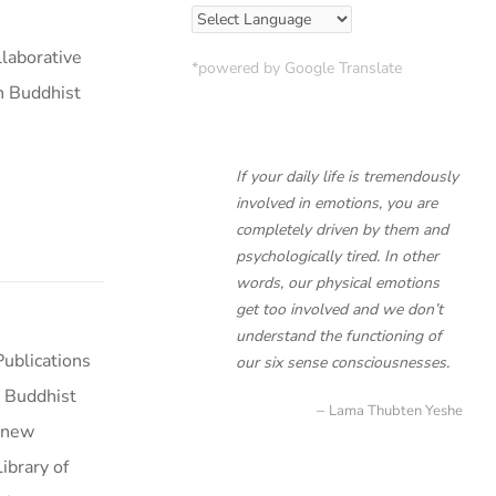
laborative
*powered by Google Translate
n Buddhist
If your daily life is tremendously
involved in emotions, you are
completely driven by them and
psychologically tired. In other
words, our physical emotions
get too involved and we don’t
understand the functioning of
ublications
our six sense consciousnesses.
 Buddhist
Lama Thubten Yeshe
a new
ibrary of