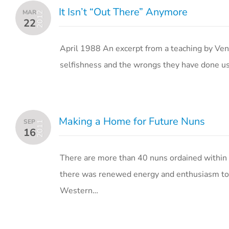
It Isn’t “Out There” Anymore
MAR
2012
22
April 1988 An excerpt from a teaching by Ven
selfishness and the wrongs they have done us b
Making a Home for Future Nuns
SEP
2011
16
There are more than 40 nuns ordained within 
there was renewed energy and enthusiasm to st
Western…