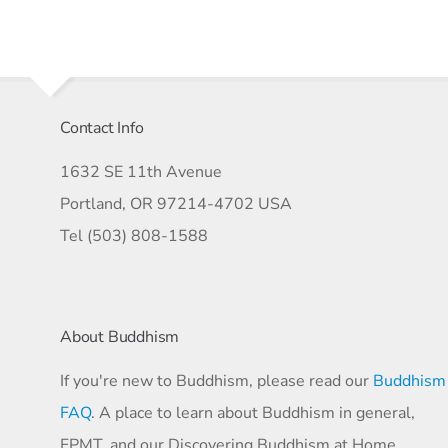
Contact Info
1632 SE 11th Avenue
Portland, OR 97214-4702 USA
Tel (503) 808-1588
About Buddhism
If you're new to Buddhism, please read our
Buddhism
FAQ
. A place to learn about Buddhism in general,
FPMT, and our Discovering Buddhism at Home