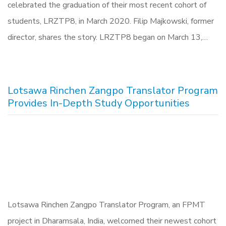
celebrated the graduation of their most recent cohort of
students, LRZTP8, in March 2020. Filip Majkowski, former
director, shares the story. LRZTP8 began on March 13,…
Lotsawa Rinchen Zangpo Translator Program
Provides In-Depth Study Opportunities
Lotsawa Rinchen Zangpo Translator Program, an FPMT
project in Dharamsala, India, welcomed their newest cohort