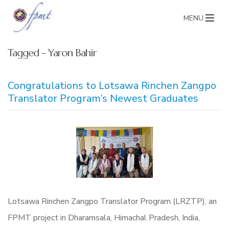
MENU
Tagged - Yaron Bahir
Congratulations to Lotsawa Rinchen Zangpo
Translator Program’s Newest Graduates
Lotsawa Rinchen Zangpo Translator Program (LRZTP), an
FPMT project in Dharamsala, Himachal Pradesh, India,