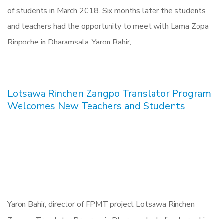
of students in March 2018. Six months later the students
and teachers had the opportunity to meet with Lama Zopa
Rinpoche in Dharamsala. Yaron Bahir,…
Lotsawa Rinchen Zangpo Translator Program
Welcomes New Teachers and Students
Yaron Bahir, director of FPMT project Lotsawa Rinchen