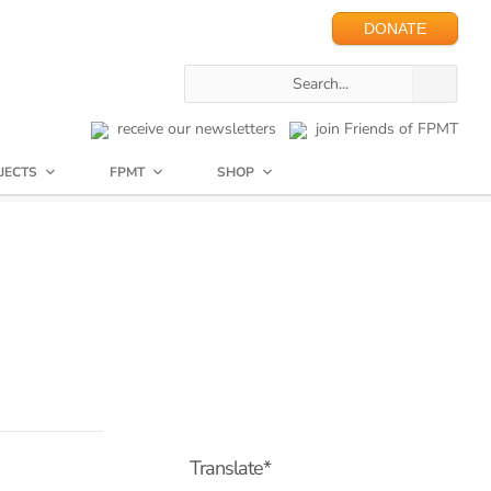
DONATE
receive our newsletters
join Friends of FPMT
JECTS
FPMT
SHOP
Translate*