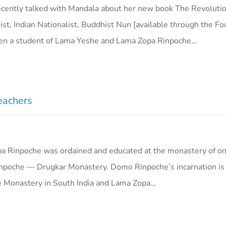
ecently talked with Mandala about her new book The Revolution
ist, Indian Nationalist, Buddhist Nun [available through the F
een a student of Lama Yeshe and Lama Zopa Rinpoche…
eachers
a Rinpoche was ordained and educated at the monastery of on
npoche — Drugkar Monastery. Domo Rinpoche’s incarnation is
e Monastery in South India and Lama Zopa…