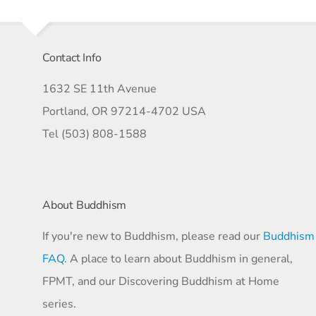
Contact Info
1632 SE 11th Avenue
Portland, OR 97214-4702 USA
Tel (503) 808-1588
About Buddhism
If you're new to Buddhism, please read our
Buddhism
FAQ
. A place to learn about Buddhism in general,
FPMT, and our Discovering Buddhism at Home
series.