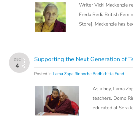
Writer Vicki Mackenzie r
Freda Bedi: British Femin
Store]. Mackenzie has b
Supporting the Next Generation of T
DEC
2015
4
Posted in
Lama Zopa Rinpoche Bodhichitta Fund
As a boy, Lama Zop
teachers, Domo Ri
educated at Sera J