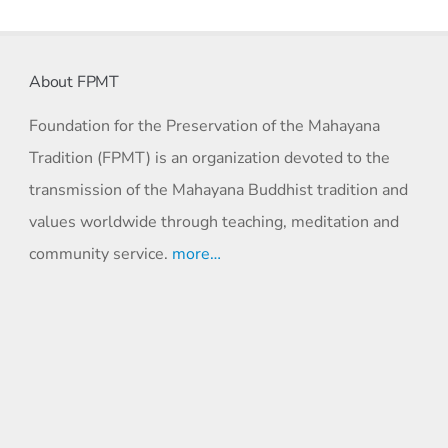
About FPMT
Foundation for the Preservation of the Mahayana
Tradition (FPMT) is an organization devoted to the
transmission of the Mahayana Buddhist tradition and
values worldwide through teaching, meditation and
community service.
more…