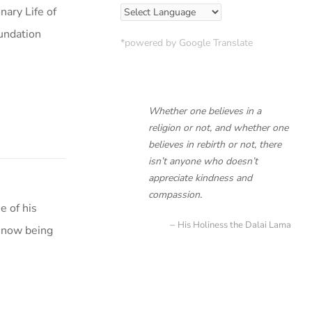
ary Life of
oundation
*powered by Google Translate
Whether one believes in a
religion or not, and whether one
believes in rebirth or not, there
isn’t anyone who doesn’t
appreciate kindness and
compassion.
e of his
His Holiness the Dalai Lama
 now being