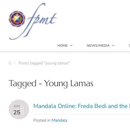
HOME
NEWS/MEDIA
Posts tagged "young lamas"
Tagged - Young Lamas
Mandala Online: Freda Bedi and the 
JUN
2017
25
Posted in
Mandala