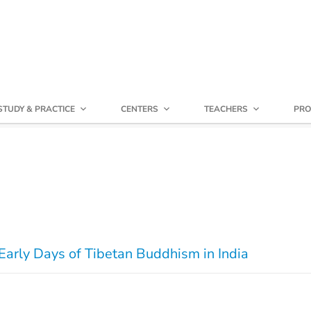
STUDY & PRACTICE
CENTERS
TEACHERS
PRO
Early Days of Tibetan Buddhism in India