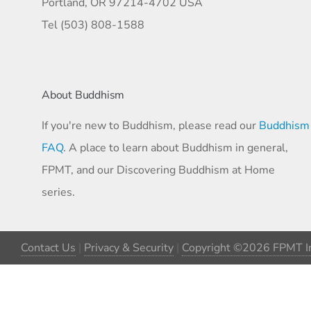
Portland, OR 97214-4702 USA
Tel (503) 808-1588
About Buddhism
If you're new to Buddhism, please read our
Buddhism
FAQ
. A place to learn about Buddhism in general,
FPMT, and our Discovering Buddhism at Home
series.
Contact Us
|
Privacy & Security
|
Copyright ©2026 FPMT In