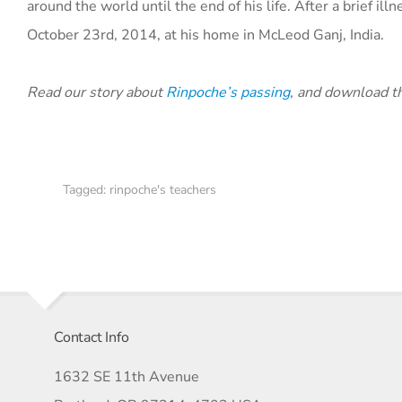
around the world until the end of his life. After a brief i
October 23rd, 2014, at his home in McLeod Ganj, India.
Read our story about
Rinpoche’s passing
, and download 
Tagged:
rinpoche's teachers
Contact Info
1632 SE 11th Avenue