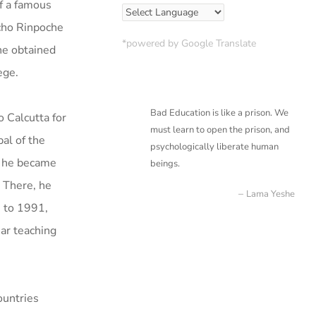
of a famous
ocho Rinpoche
*powered by Google Translate
he obtained
ege.
Bad Education is like a prison. We
o Calcutta for
must learn to open the prison, and
al of the
psychologically liberate
human
7, he became
beings.
 There, he
Lama Yeshe
 to 1991,
ear teaching
ountries