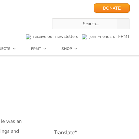
DONATE
receive our newsletters
join Friends of FPMT
JECTS
FPMT
SHOP
He was an
hings and
Translate*