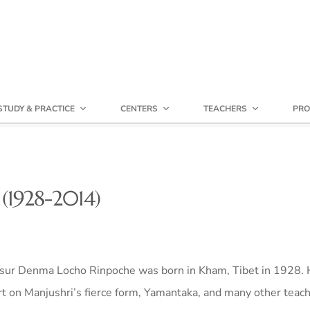
STUDY & PRACTICE
CENTERS
TEACHERS
PRO
(1928-2014)
sur Denma Locho Rinpoche was born in Kham, Tibet in 1928. 
t on Manjushri’s fierce form, Yamantaka, and many other teac