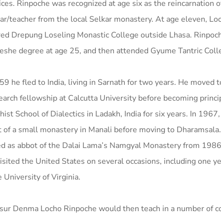
ices. Rinpoche was recognized at age six as the reincarnation 
ar/teacher from the local Selkar monastery. At age eleven, L
red Drepung Loseling Monastic College outside Lhasa. Rinpoc
eshe degree at age 25, and then attended Gyume Tantric Coll
59 he fled to India, living in Sarnath for two years. He moved t
earch fellowship at Calcutta University before becoming princip
ist School of Dialectics in Ladakh, India for six years. In 196
 of a small monastery in Manali before moving to Dharamsala.
ed as abbot of the Dalai Lama’s Namgyal Monastery from 1986
isited the United States on several occasions, including one y
e University of Virginia.
sur Denma Locho Rinpoche would then teach in a number of c