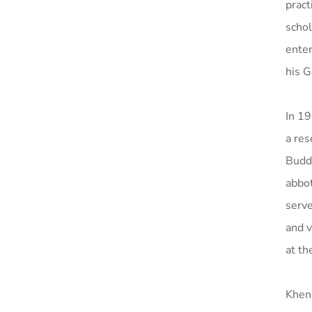
pract
schol
ente
his G
In 19
a res
Buddh
abbot
serv
and v
at th
Khen