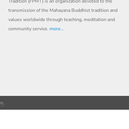
Tradition (FPMT) is an organization devoted to the
transmission of the Mahayana Buddhist tradition and
values worldwide through teaching, meditation and
community service.
more…
c.