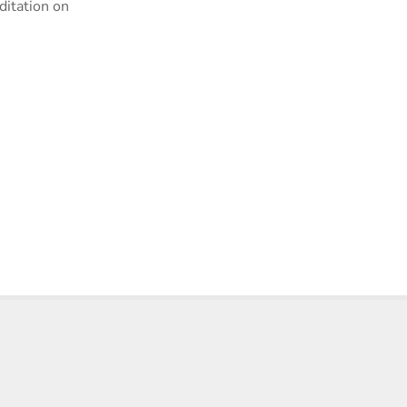
ditation on