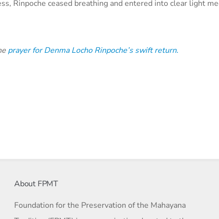
llness, Rinpoche ceased breathing and entered into clear light me
the
prayer for Denma Locho Rinpoche’s swift return.
About FPMT
Foundation for the Preservation of the Mahayana