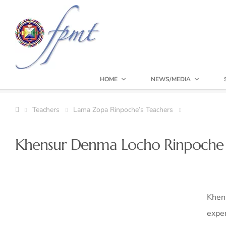
HOME
NEWS/MEDIA
Teachers
Lama Zopa Rinpoche’s Teachers
Khensur Denma Locho Rinpoche 
Khen
exper