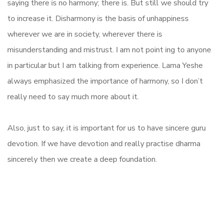
saying there is no harmony; there is. But still we should try
to increase it. Disharmony is the basis of unhappiness
wherever we are in society, wherever there is
misunderstanding and mistrust. I am not point ing to anyone
in particular but I am talking from experience. Lama Yeshe
always emphasized the importance of harmony, so I don’t
really need to say much more about it.
Also, just to say, it is important for us to have sincere guru
devotion. If we have devotion and really practise dharma
sincerely then we create a deep foundation.