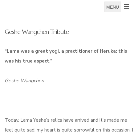
MENU
Geshe Wangchen Tribute
“Lama was a great yogi, a practitioner of Heruka: this
was his true aspect.”
Geshe Wangchen
Today, Lama Yeshe’s relics have arrived and it’s made me
feel quite sad; my heart is quite sorrowful on this occasion. I