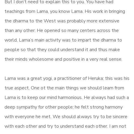
But I don’t need to explain this to you. You have had
teachings from Lama, you know Lama. His work in bringing
the dharma to the West was probably more extensive
than any other. He opened so many centers across the
world. Lama’s main activity was to impart the dharma to
people so that they could understand it and thus make
their minds wholesome and positive in a very real sense.
Lama was a great yogi, a practitioner of Heruka: this was his
true aspect. One ot the main things we should learn from
Lama is to keep our mind harmonious. He always had such a
deep sympathy for other people; he felt strong harmony
with everyone he met. We should always try to be sincere
with each other and try to understand each other. I am not