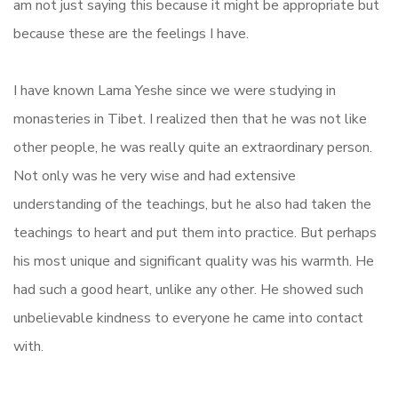
am not just saying this because it might be appropriate but
because these are the feelings I have.
I have known Lama Yeshe since we were studying in
monasteries in Tibet. I realized then that he was not like
other people, he was really quite an extraordinary person.
Not only was he very wise and had extensive
understanding of the teachings, but he also had taken the
teachings to heart and put them into practice. But perhaps
his most unique and significant quality was his warmth. He
had such a good heart, unlike any other. He showed such
unbelievable kindness to everyone he came into contact
with.