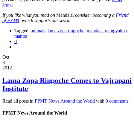
know
.
If you like what you read on
Mandala
, consider becoming a
Friend
of FPMT
, which supports our work.
Tagged:
animals
,
lama zopa rinpoche
,
mandala
,
namgyalma
mantra
0
Oct
8
2012
Lama Zopa Rinpoche Comes to Vajrapani
Institute
Read all posts in
FPMT News Around the World
with
0 comments
.
FPMT News Around the World