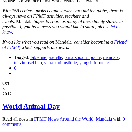
Mouse. No wonder Lama Yeshe visited Disneyland!
With 158 centers, projects and services around the globe, there is
always news on FPMT activities, teachers and
events.
Mandala
hopes to share as many of these timely stories as
possible. If you have news you would like to share, please
let us
know
.
If you like what you read on
Mandala
, consider becoming a
Friend
of FPMT
, which supports our work.
Tagged:
fabienne pradelle
,
lama zopa rinpoche
,
mandala
,
tenzin osel hita
,
vajrapani institute
,
yangsi rinpoche
0
Oct
3
2012
World Animal Day
Read all posts in
FPMT News Around the World
,
Mandala
with
0
comments
.