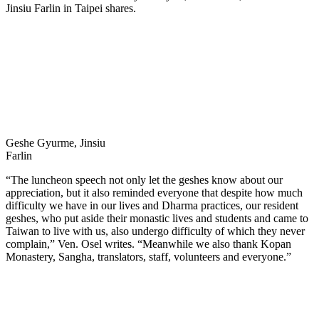
Jinsiu Farlin in Taipei shares.
Geshe Gyurme, Jinsiu
Farlin
“The luncheon speech not only let the geshes know about our
appreciation, but it also reminded everyone that despite how much
difficulty we have in our lives and Dharma practices, our resident
geshes, who put aside their monastic lives and students and came to
Taiwan to live with us, also undergo difficulty of which they never
complain,” Ven. Osel writes. “Meanwhile we also thank Kopan
Monastery, Sangha, translators, staff, volunteers and everyone.”