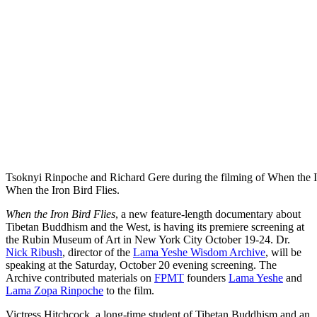
Tsoknyi Rinpoche and Richard Gere during the filming of When the I
When the Iron Bird Flies.
When the Iron Bird Flies
, a new feature-length documentary about
Tibetan Buddhism and the West, is having its premiere screening at
the Rubin Museum of Art in New York City October 19-24. Dr.
Nick Ribush
, director of the
Lama Yeshe Wisdom Archive
, will be
speaking at the Saturday, October 20 evening screening. The
Archive contributed materials on
FPMT
founders
Lama Yeshe
and
Lama Zopa Rinpoche
to the film.
Victress Hitchcock, a long-time student of Tibetan Buddhism and an