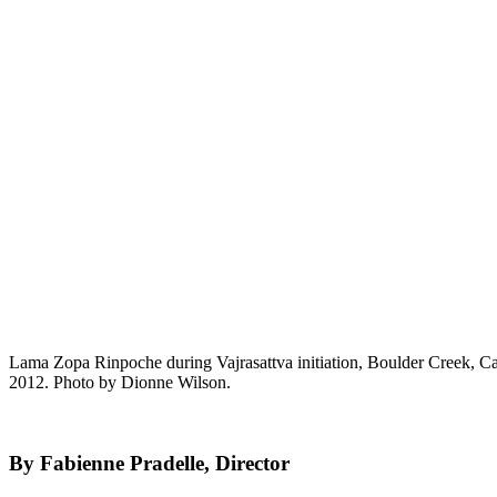
Lama Zopa Rinpoche during Vajrasattva initiation, Boulder Creek, Ca
2012. Photo by Dionne Wilson.
By Fabienne Pradelle, Director