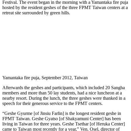
Festival. The event began in the morning with a Yamantaka fire puja
hosted by the resident geshes of the three FPMT Taiwan centers at a
retreat site surrounded by green hills.
Yamantaka fire puja, September 2012, Taiwan
Afterwards the geshes and participants, which included 20 Sangha
members and more than 50 lay students, had a nice luncheon at a
nearby resort. During the lunch, the three geshes were thanked in a
speech for their generous service to the FPMT centers.
“Geshe Gyurme [of Jinsiu Farlin] is the longest resident geshe in
FPMT Taiwan. Geshe Gyatso [of Shakyamuni Center] has been
living in Taiwan for three years. Geshe Tsethar [of Heruka Center]
came to Taiwan most recently for a year,” Ven. Osel, director of