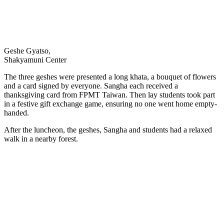
Geshe Gyatso,
Shakyamuni Center
The three geshes were presented a long khata, a bouquet of flowers
and a card signed by everyone. Sangha each received a
thanksgiving card from FPMT Taiwan. Then lay students took part
in a festive gift exchange game, ensuring no one went home empty-
handed.
After the luncheon, the geshes, Sangha and students had a relaxed
walk in a nearby forest.