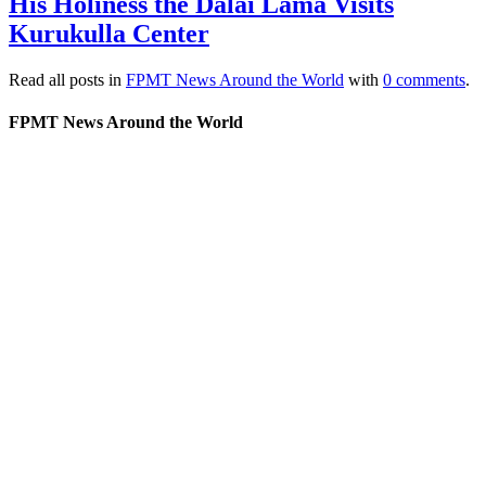
His Holiness the Dalai Lama Visits
Kurukulla Center
Read all posts in
FPMT News Around the World
with
0 comments
.
FPMT News Around the World