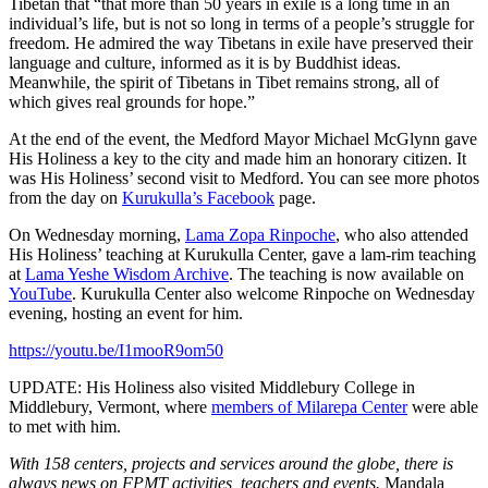
Tibetan that “that more than 50 years in exile is a long time in an
individual’s life, but is not so long in terms of a people’s struggle for
freedom. He admired the way Tibetans in exile have preserved their
language and culture, informed as it is by Buddhist ideas.
Meanwhile, the spirit of Tibetans in Tibet remains strong, all of
which gives real grounds for hope.”
At the end of the event, the Medford Mayor Michael McGlynn gave
His Holiness a key to the city and made him an honorary citizen. It
was His Holiness’ second visit to Medford. You can see more photos
from the day on
Kurukulla’s Facebook
page.
On Wednesday morning,
Lama Zopa Rinpoche
, who also attended
His Holiness’ teaching at Kurukulla Center, gave a lam-rim teaching
at
Lama Yeshe Wisdom Archive
. The teaching is now available on
YouTube
. Kurukulla Center also welcome Rinpoche on Wednesday
evening, hosting an event for him.
https://youtu.be/I1mooR9om50
UPDATE: His Holiness also visited Middlebury College in
Middlebury, Vermont, where
members of Milarepa Center
were able
to met with him.
With 158 centers, projects and services around the globe, there is
always news on FPMT activities, teachers and events.
Mandala