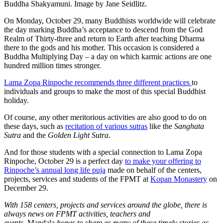
Buddha Shakyamuni. Image by Jane Seidlitz.
On Monday, October 29, many Buddhists worldwide will celebrate
the day marking Buddha’s acceptance to descend from the God
Realm of Thirty-three and return to Earth after teaching Dharma
there to the gods and his mother. This occasion is considered a
Buddha Multiplying Day – a day on which karmic actions are one
hundred million times stronger.
Lama Zopa Rinpoche recommends three different practices
to
individuals and groups to make the most of this special Buddhist
holiday.
Of course, any other meritorious activities are also good to do on
these days, such as
recitation of various sutras
like the
Sanghata
Sutra
and the
Golden Light Sutra
.
And for those students with a special connection to Lama Zopa
Rinpoche, October 29 is a perfect day
to make your offering to
Rinpoche’s annual long life puja
made on behalf of the centers,
projects, services and students of the FPMT at
Kopan Monastery
on
December 29.
With 158 centers, projects and services around the globe, there is
always news on FPMT activities, teachers and
events.
Mandala
hopes to share as many of these timely stories as