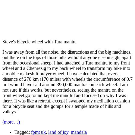
Steve's bicycle wheel with Tara mantra
I was away from all the noise, the distractions and the big machines,
out there on the tops of those hills without anyone else in sight apart
from the occasional sheep. I had attached a Tara mantra to my front
wheel and a Chenrezig to my back wheel to transform my bike into
a mobile makeshift prayer wheel. I have calculated that over a
distance of 270 km (170 miles) with wheels the circumference of 0.7
m I would have said around 390,000 mantras on each wheel. I am
not sure if this works, but nevertheless, seeing the mantra on the
front wheel go round kept me mindful and focused on why I was
there. It was like a retreat, except I swapped my meditation cushion
for a bicycle seat and the gompa for a temple made of hills and
valleys.
(more…)
Tagged:
fpmt uk
,
land of joy
,
mandala