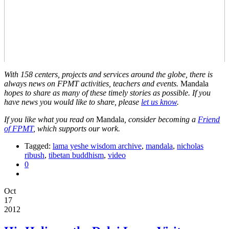
With 158 centers, projects and services around the globe, there is
always news on FPMT activities, teachers and events.
Mandala
hopes to share as many of these timely stories as possible. If you
have news you would like to share, please
let us know
.
If you like what you read on
Mandala
, consider becoming a
Friend
of FPMT
, which supports our work.
Tagged:
lama yeshe wisdom archive
,
mandala
,
nicholas
ribush
,
tibetan buddhism
,
video
0
Oct
17
2012