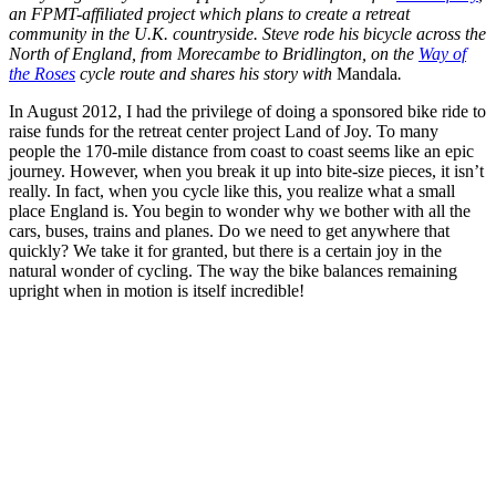
an FPMT-affiliated project which plans to create a retreat
community in the U.K. countryside. Steve rode his bicycle across the
North of England, from Morecambe to Bridlington, on the
Way of
the Roses
cycle route and shares his story with
Mandala
.
In August 2012, I had the privilege of doing a sponsored bike ride to
raise funds for the retreat center project Land of Joy. To many
people the 170-mile distance from coast to coast seems like an epic
journey. However, when you break it up into bite-size pieces, it isn’t
really. In fact, when you cycle like this, you realize what a small
place England is. You begin to wonder why we bother with all the
cars, buses, trains and planes. Do we need to get anywhere that
quickly? We take it for granted, but there is a certain joy in the
natural wonder of cycling. The way the bike balances remaining
upright when in motion is itself incredible!