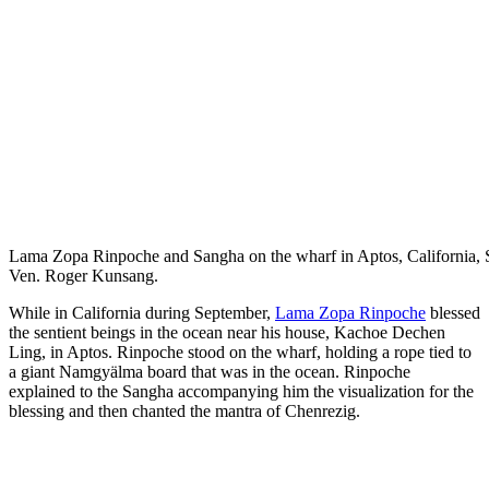
Lama Zopa Rinpoche and Sangha on the wharf in Aptos, California,
Ven. Roger Kunsang.
While in California during September,
Lama Zopa Rinpoche
blessed
the sentient beings in the ocean near his house, Kachoe Dechen
Ling, in Aptos. Rinpoche stood on the wharf, holding a rope tied to
a giant Namgyälma board that was in the ocean. Rinpoche
explained to the Sangha accompanying him the visualization for the
blessing and then chanted the mantra of Chenrezig.