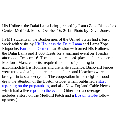
His Holiness the Dalai Lama being greeted by Lama Zopa Rinpoche as
Center, Medford, Mass., October 16, 2012. Photo by Devin Jones.
FPMT students in the Boston area of the United States had a busy
week with visits by
His Holiness the Dalai Lama
and Lama Zopa
Rinpoche.
Kurukulla Center
near Boston welcomed His Holiness
the Dalai Lama and 1,800 guests for a teaching event on Tuesday
afternoon, October 16. The event, which took place at their center in
Medford, Massachusetts, required months of planning to
accommodate His Holiness and the large audience. Backyard fences
were removed, a big tent rented and chairs and bleachers were
brought in to seat everyone. The cooperation in the neighborhood
drew the attention of the Boston Globe, which published a
story
reporting on the preparations
, and also New England Cable News,
which had a live
report on the event
. [Other media coverage
includes a story on the Medford Patch and a
Boston Globe
follow-
up story.]