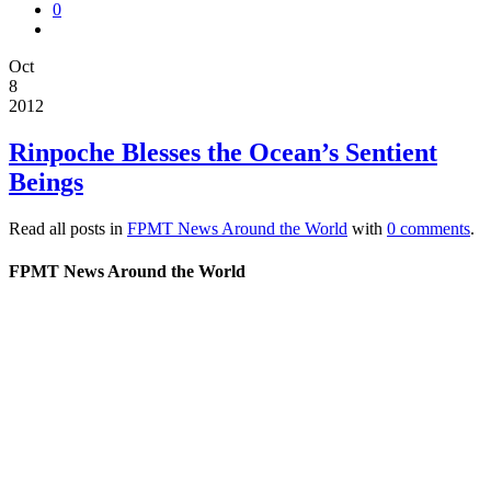
0
Oct
8
2012
Rinpoche Blesses the Ocean’s Sentient
Beings
Read all posts in
FPMT News Around the World
with
0 comments
.
FPMT News Around the World