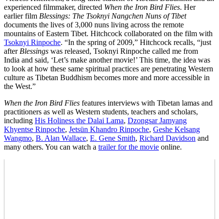
experienced filmmaker, directed
When the Iron Bird Flies
. Her
earlier film
Blessings: The Tsoknyi Nangchen Nuns of Tibet
documents the lives of 3,000 nuns living across the remote
mountains of Eastern Tibet. Hitchcock collaborated on the film with
Tsoknyi Rinpoche
. “In the spring of 2009,” Hitchcock recalls, “just
after
Blessings
was released, Tsoknyi Rinpoche called me from
India and said, ‘Let’s make another movie!’ This time, the idea was
to look at how these same spiritual practices are penetrating Western
culture as Tibetan Buddhism becomes more and more accessible in
the West.”
When the Iron Bird Flies
features interviews with Tibetan lamas and
practitioners as well as Western students, teachers and scholars,
including
His Holiness the Dalai Lama
,
Dzongsar Jamyang
Khyentse Rinpoche
,
Jetsün Khandro Rinpoche
,
Geshe Kelsang
Wangmo
,
B. Alan Wallace
,
E. Gene Smith
,
Richard Davidson
and
many others. You can watch a
trailer for the movie
online.