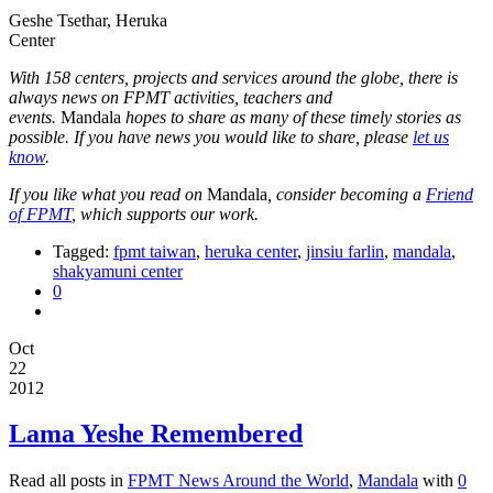
Geshe Tsethar, Heruka
Center
With 158 centers, projects and services around the globe, there is
always news on FPMT activities, teachers and
events.
Mandala
hopes to share as many of these timely stories as
possible. If you have news you would like to share, please
let us
know
.
If you like what you read on
Mandala
, consider becoming a
Friend
of FPMT
, which supports our work.
Tagged:
fpmt taiwan
,
heruka center
,
jinsiu farlin
,
mandala
,
shakyamuni center
0
Oct
22
2012
Lama Yeshe Remembered
Read all posts in
FPMT News Around the World
,
Mandala
with
0