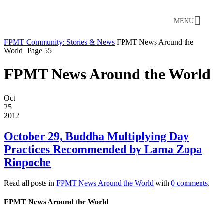
MENU
FPMT Community: Stories & News
FPMT News Around the
World
Page 55
FPMT News Around the World
Oct
25
2012
October 29, Buddha Multiplying Day
Practices Recommended by Lama Zopa
Rinpoche
Read all posts in
FPMT News Around the World
with
0 comments
.
FPMT News Around the World