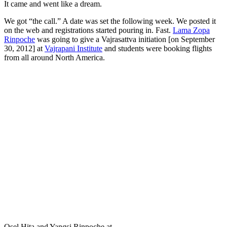
It came and went like a dream.
We got “the call.” A date was set the following week. We posted it
on the web and registrations started pouring in. Fast.
Lama Zopa
Rinpoche
was going to give a Vajrasattva initiation [on September
30, 2012] at
Vajrapani Institute
and students were booking flights
from all around North America.
Osel Hita and Yangsi Rinpoche at