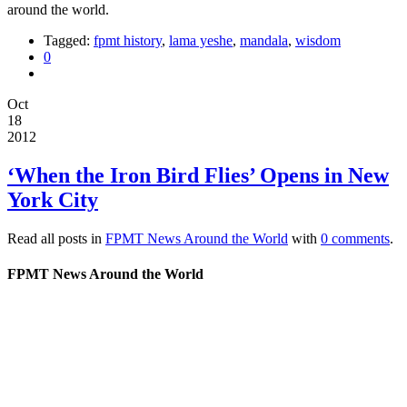
around the world.
Tagged:
fpmt history
,
lama yeshe
,
mandala
,
wisdom
0
Oct
18
2012
‘When the Iron Bird Flies’ Opens in New
York City
Read all posts in
FPMT News Around the World
with
0 comments
.
FPMT News Around the World