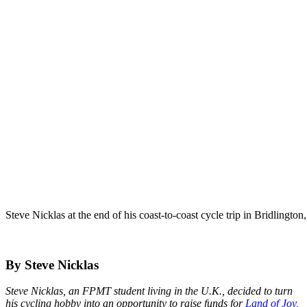
Steve Nicklas at the end of his coast-to-coast cycle trip in Bridlingt
By Steve Nicklas
Steve Nicklas, an FPMT student living in the U.K., decided to turn
his cycling hobby into an opportunity to raise funds for
Land of Joy
,