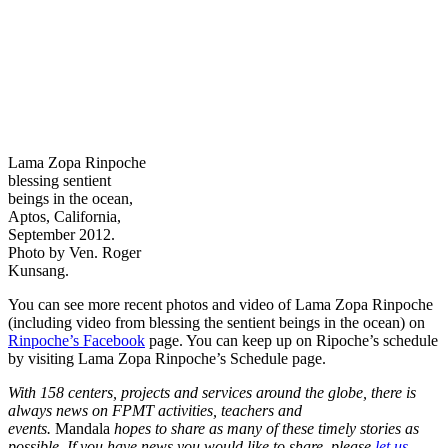
Lama Zopa Rinpoche
blessing sentient
beings in the ocean,
Aptos, California,
September 2012.
Photo by Ven. Roger
Kunsang.
You can see more recent photos and video of Lama Zopa Rinpoche
(including video from blessing the sentient beings in the ocean) on
Rinpoche’s Facebook
page. You can keep up on Ripoche’s schedule
by visiting Lama Zopa Rinpoche’s Schedule page.
With 158 centers, projects and services around the globe, there is
always news on FPMT activities, teachers and
events.
Mandala
hopes to share as many of these timely stories as
possible. If you have news you would like to share, please
let us