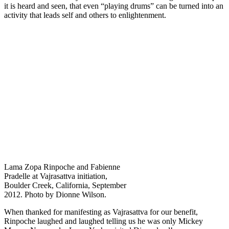
it is heard and seen, that even “playing drums” can be turned into an
activity that leads self and others to enlightenment.
Lama Zopa Rinpoche and Fabienne
Pradelle at Vajrasattva initiation,
Boulder Creek, California, September
2012. Photo by Dionne Wilson.
When thanked for manifesting as Vajrasattva for our benefit,
Rinpoche laughed and laughed telling us he was only Mickey