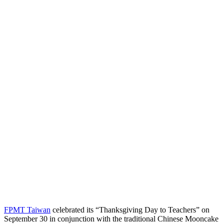
FPMT Taiwan
celebrated its “Thanksgiving Day to Teachers” on
September 30 in conjunction with the traditional Chinese Mooncake