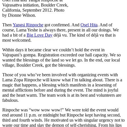
Vajrasattva initiation, Boulder Creek,
California, September 2012. Photo
by Dionne Wilson.
Then
Yangsi Rinpoche
got confirmed. And
Osel Hita
. And of
course, Lama Yeshe is always there, present in all our doings. We
had a bit of a
Big Love Day
déjà vu. The kind of déjà vu that is
most welcomed.
Within days it became clear we couldn’t hold the event in
Vajrapani’s gompa. Registration exceeded our hall capacity. We so
wanted the blessings of the land so we let go. In the end, our local
village, Boulder Creek, got the blessings.
Those of you who’ve been involved with organizing events with
Lama Zopa Rinpoche will know what I’m talking about. There is a
magic that happens, a blessing which manifests in a lessening of
mental afflictions before and during the event. The mind is joyful
and the heart warm. The team work is at its best and volunteers are
fabulous.
Rinpoche was “wow wow wow!” We were told the event would
end around 11 p.m. or midnight but Rinpoche kept having second,
third and fourth winds. He motivated us with singular urgency not to
waste our time and slay the demon of self-cherishing. From his lips