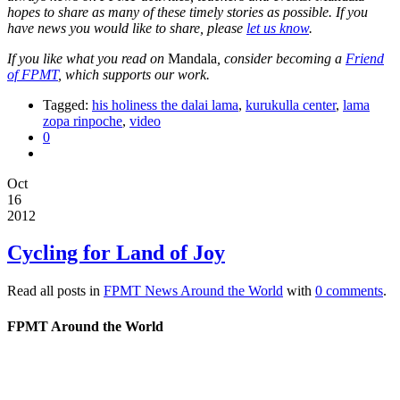
hopes to share as many of these timely stories as possible. If you
have news you would like to share, please
let us know
.
If you like what you read on
Mandala
, consider becoming a
Friend
of FPMT
, which supports our work.
Tagged:
his holiness the dalai lama
,
kurukulla center
,
lama
zopa rinpoche
,
video
0
Oct
16
2012
Cycling for Land of Joy
Read all posts in
FPMT News Around the World
with
0 comments
.
FPMT Around the World