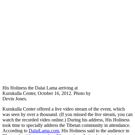
His Holiness the Dalai Lama arriving at
Kurukulla Center, October 16, 2012. Photo by
Devin Jones.
Kurukulla Center offered a live video stream of the event, which
was seen by over a thousand. (If you missed the live stream, you can
watch the recorded video online.) During his address, His Holiness
took time to specially address the Tibetan community in attendance.
According to
DalaiLama.com
, His Holiness said to the audience in