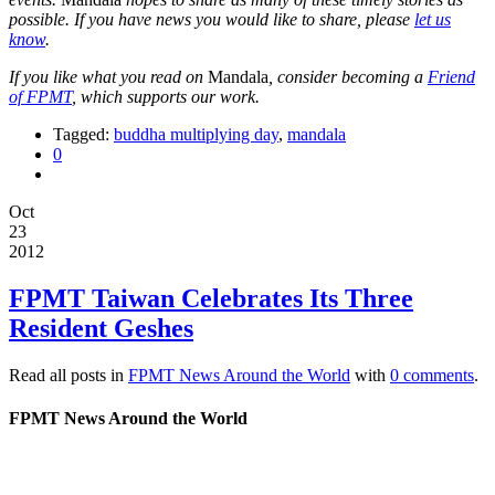
possible. If you have news you would like to share, please
let us
know
.
If you like what you read on
Mandala
, consider becoming a
Friend
of FPMT
, which supports our work.
Tagged:
buddha multiplying day
,
mandala
0
Oct
23
2012
FPMT Taiwan Celebrates Its Three
Resident Geshes
Read all posts in
FPMT News Around the World
with
0 comments
.
FPMT News Around the World