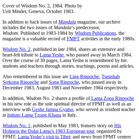
Cover of Wisdom No. 2, 1984. Photo by
Ueli Minder, Geneva, October 1983.
In addition to back issues of
Mandala
magazine, our archive
includes the two issues of
Mandala
‘s predecessor,
Wisdom
. Published in 1983-1984 by
Wisdom Publications
, the
magazine is a valuable record of
FMPT
activities in the early 1980s.
Wisdom
No. 2
, published in late 1984, shares an extensive and
heart-felt tribute to
Lama Yeshe
, who passed away in March 1984.
Over the course of 30 pages, Lama Yeshe is remembered by his
students and teachers through stories, teachings, poems and articles.
Also remembered in this issue are
Ling Rinpoche
,
Tsenshab
Serkong Rinopche
and
Song Rinpoche
, who passed away in
December 1983, August 1983 and November 1984 respectively.
In addition,
Wisdom
No. 2 shares a profile of
Lama Zopa Rinpoche
in his new role as the sole spiritual director of FPMT as well as an
interview with
Geshe Jampa Gyatso
, who served as resident teacher
at
Istituto Lama Tzong Khapa
in Italy.
Wisdom
No. 1
, published in May 1983, features story on
His
Holiness the Dalai Lama’s 1983 European tour
, organized by
FPMT;
Lama Yeshe’s visit to Tibet
; and news from FPMT centers