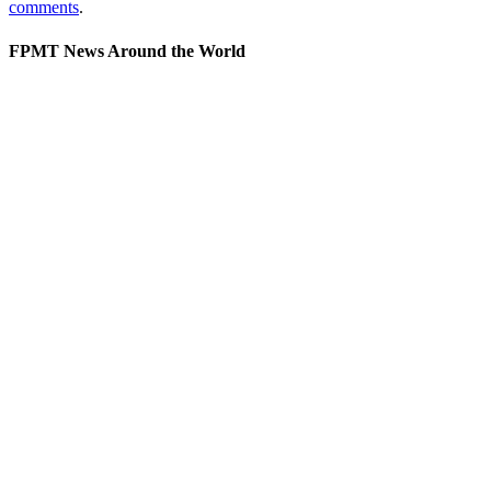
comments
.
FPMT News Around the World