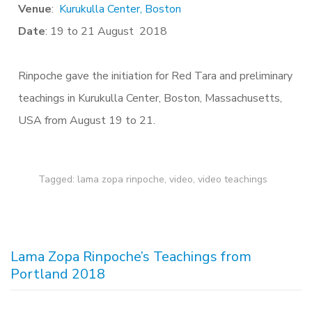
Venue
:
Kurukulla Center, Boston
Date
: 19 to 21 August 2018
Rinpoche gave the initiation for Red Tara and preliminary
teachings in Kurukulla Center, Boston, Massachusetts,
USA from August 19 to 21.
Tagged:
lama zopa rinpoche
,
video
,
video teachings
Lama Zopa Rinpoche’s Teachings from
Portland 2018