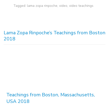
Tagged:
lama zopa rinpoche
,
video
,
video teachings
Lama Zopa Rinpoche’s Teachings from Boston
2018
Teachings from Boston, Massachusetts,
USA 2018