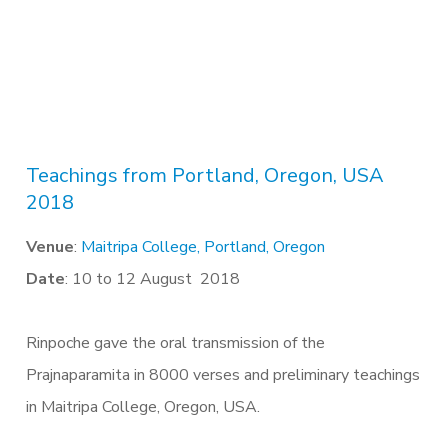
Teachings from Portland, Oregon, USA
2018
Venue
:
Maitripa College, Portland, Oregon
Date
: 10 to 12 August 2018
Rinpoche gave the oral transmission of the
Prajnaparamita in 8000 verses and preliminary teachings
in Maitripa College, Oregon, USA.