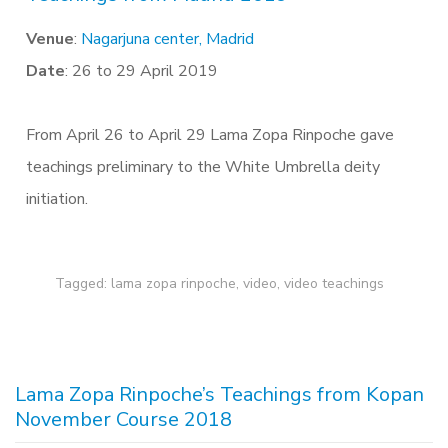
Venue
:
Nagarjuna center, Madrid
Date
: 26 to 29 April 2019
From April 26 to April 29 Lama Zopa Rinpoche gave
teachings preliminary to the White Umbrella deity
initiation.
Tagged:
lama zopa rinpoche
,
video
,
video teachings
Lama Zopa Rinpoche’s Teachings from Kopan
November Course 2018