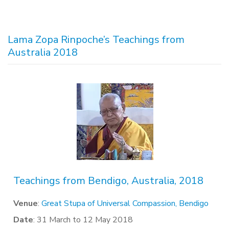
Lama Zopa Rinpoche’s Teachings from
Australia 2018
Teachings from Bendigo, Australia, 2018
Venue
:
Great Stupa of Universal Compassion, Bendigo
Date
: 31 March to 12 May 2018