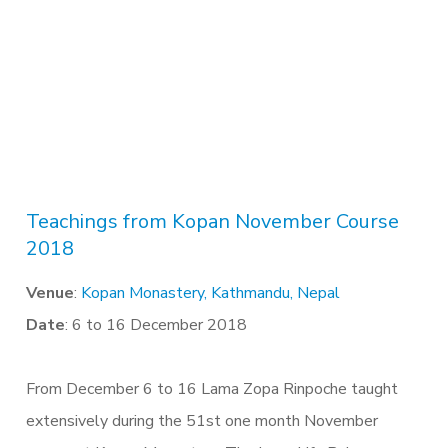
Teachings from Kopan November Course
2018
Venue
:
Kopan Monastery, Kathmandu, Nepal
Date
: 6 to 16 December 2018
From December 6 to 16 Lama Zopa Rinpoche taught
extensively during the 51st one month November