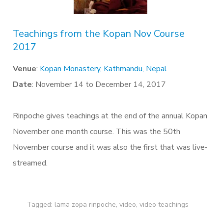
Teachings from the Kopan Nov Course
2017
Venue
:
Kopan Monastery, Kathmandu, Nepal
Date
: November 14 to December 14, 2017
Rinpoche gives teachings at the end of the annual Kopan
November one month course. This was the 50th
November course and it was also the first that was live-
streamed.
Tagged:
lama zopa rinpoche
,
video
,
video teachings