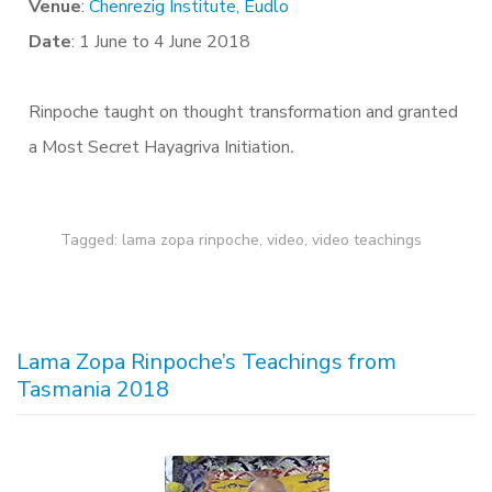
Venue
:
Chenrezig Institute, Eudlo
Date
: 1 June to 4 June 2018
Rinpoche taught on thought transformation and granted
a Most Secret Hayagriva Initiation
.
Tagged:
lama zopa rinpoche
,
video
,
video teachings
Lama Zopa Rinpoche’s Teachings from
Tasmania 2018