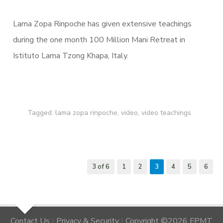
Lama Zopa Rinpoche has given extensive teachings
during the one month 100 Million Mani Retreat in
Istituto Lama Tzong Khapa, Italy.
Tagged:
lama zopa rinpoche
,
video
,
video teachings
3 of 6
1
2
3
4
5
6
Contact Us
|
Privacy & Security
|
Copyright ©2026 FPMT