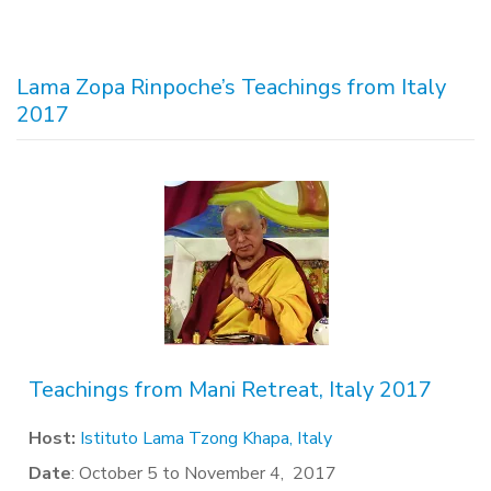
Lama Zopa Rinpoche’s Teachings from Italy
2017
Teachings from Mani Retreat, Italy 2017
Host:
Istituto Lama Tzong Khapa, Italy
Date
: October 5 to November 4, 2017