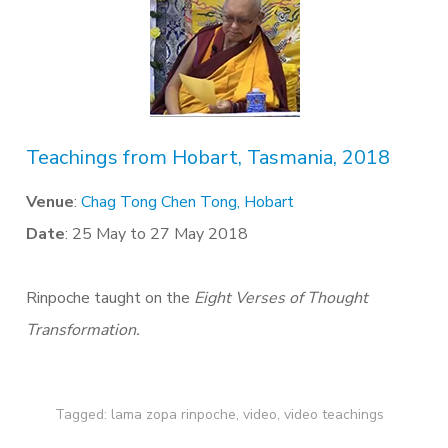
Teachings from Hobart, Tasmania, 2018
Venue
:
Chag Tong Chen Tong, Hobart
Date
: 25 May to 27 May 2018
Rinpoche taught on the
Eight Verses of Thought
Transformation.
Tagged:
lama zopa rinpoche
,
video
,
video teachings