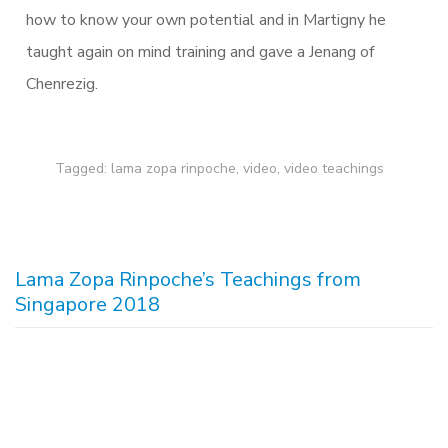
how to know your own potential and in Martigny he
taught again on mind training and gave a Jenang of
Chenrezig.
Tagged:
lama zopa rinpoche
,
video
,
video teachings
Lama Zopa Rinpoche’s Teachings from
Singapore 2018