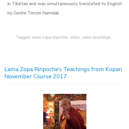
in Tibetan and was simultaneously translated to English
by Geshe Tenzin Namdak.
Tagged:
lama zopa rinpoche
,
video
,
video teachings
Lama Zopa Rinpoche’s Teachings from Kopan
November Course 2017