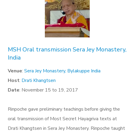
MSH Oral transmission Sera Jey Monastery,
India
Venue
:
Sera Jey Monastery, Bylakuppe India
Host
:
Drati Khangtsen
Date
: November 15 to 19, 2017
Rinpoche gave preliminary teachings before giving the
oral transmission of Most Secret Hayagriva texts at
Drati Khangtsen in Sera Jey Monastery. Rinpoche taught