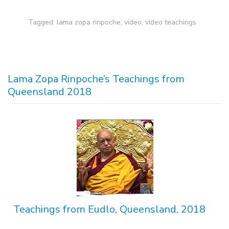
Tagged:
lama zopa rinpoche
,
video
,
video teachings
Lama Zopa Rinpoche’s Teachings from
Queensland 2018
Teachings from Eudlo, Queensland, 2018