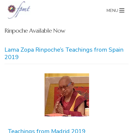
MENU
Rinpoche Available Now
Lama Zopa Rinpoche’s Teachings from Spain
2019
Teachings from Madrid 2019