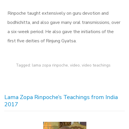
Rinpoche taught extensively on guru devotion and
bodhichitta, and also gave many oral transmissions, over
a six-week period. He also gave the initiations of the
first five deities of Rinjung Gyatsa.
Tagged:
lama zopa rinpoche
,
video
,
video teachings
Lama Zopa Rinpoche’s Teachings from India
2017