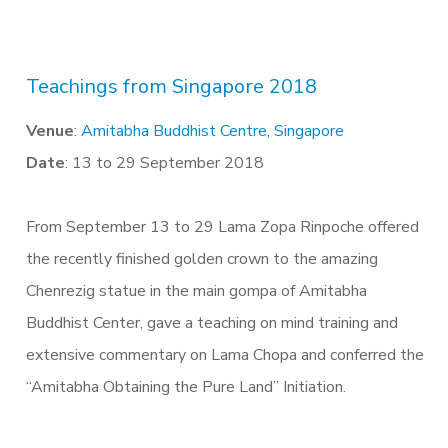
Teachings from Singapore 2018
Venue
:
Amitabha Buddhist Centre, Singapore
Date
: 13 to 29 September 2018
From September 13 to 29 Lama Zopa Rinpoche offered
the recently finished golden crown to the amazing
Chenrezig statue in the main gompa of Amitabha
Buddhist Center, gave a teaching on mind training and
extensive commentary on Lama Chopa and conferred the
“Amitabha Obtaining the Pure Land” Initiation.