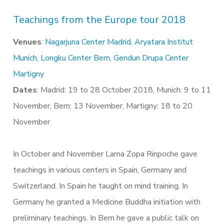
Teachings from the Europe tour 2018
Venues
:
Nagarjuna Center Madrid,
Aryatara Institut
Munich,
Longku Center Bern,
Gendun Drupa Center
Martigny
Dates
: Madrid: 19 to 28 October 2018, Munich: 9 to 11
November, Bern: 13 November, Martigny: 18 to 20
November
In October and November Lama Zopa Rinpoche gave
teachings in various centers in Spain, Germany and
Switzerland. In Spain he taught on mind training. In
Germany he granted a Medicine Buddha initiation with
preliminary teachings. In Bern he gave a public talk on