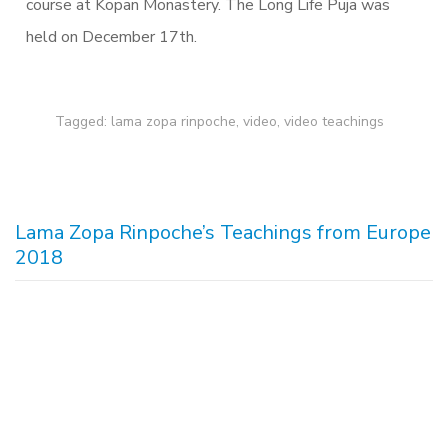
course at Kopan Monastery. The Long Life Puja was
held on December 17th.
Tagged:
lama zopa rinpoche
,
video
,
video teachings
Lama Zopa Rinpoche’s Teachings from Europe
2018