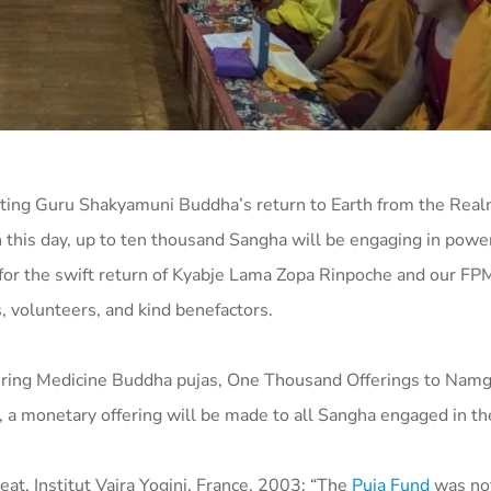
ng Guru Shakyamuni Buddha’s return to Earth from the Real
this day, up to ten thousand Sangha will be engaging in powe
lar for the swift return of Kyabje Lama Zopa Rinpoche and our FP
s, volunteers, and kind benefactors.
fering Medicine Buddha pujas, One Thousand Offerings to Nam
, a monetary offering will be made to all Sangha engaged in th
t, Institut Vajra Yogini, France, 2003: “The
Puja Fund
was not