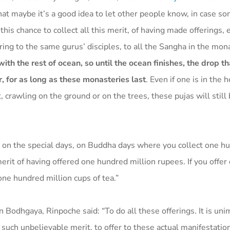
hat maybe it’s a good idea to let other people know, in case 
his chance to collect all this merit, of having made offerings, 
ffering to the same gurus’ disciples, to all the Sangha in the mon
with the rest of ocean, so until the ocean finishes, the drop th
r, for as long as these monasteries last
. Even if one is in the 
, crawling on the ground or on the trees, these pujas will still
 on the special days, on Buddha days where you collect one h
merit of having offered one hundred million rupees. If you offer
one hundred million cups of tea.”
 Bodhgaya, Rinpoche said: “To do all these offerings. It is uni
’s such unbelievable merit, to offer to these actual manifestatio