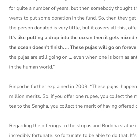
for quite a number of years, but then somebody thought t
wants to put some donation in the fund. So, then they get t
the person donated is very little, but it covers all this, o
It’s like putting a drop into the ocean then it gets mixed 
the ocean doesn’t finish. … These pujas will go on foreve
the pujas are still going on … even when one is born as ant
in the human world.”
Rinpoche further explained in 2003: “These pujas happen
million merits. So, if you offer one rupee, you collect the 
tea to the Sangha, you collect the merit of having offered 
Regarding the offerings to the stupas and Buddha statue in
incredibly fortunate, so fortunate to be able to do that. It