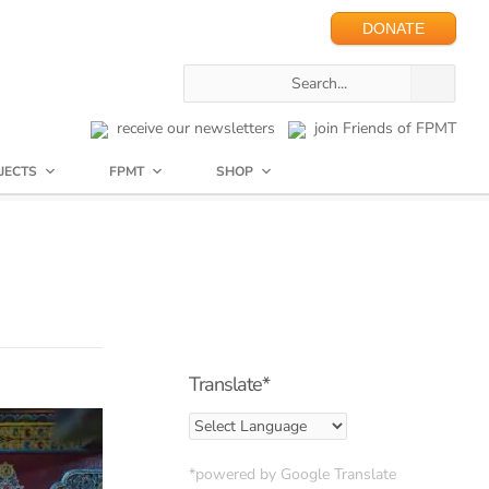
DONATE
receive our newsletters
join Friends of FPMT
JECTS
FPMT
SHOP
Translate*
*powered by Google Translate