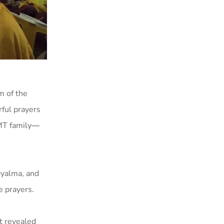
m of the
rful prayers
MT family
—
gyalma, and
e prayers.
 revealed