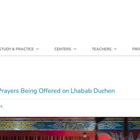
STUDY & PRACTICE
CENTERS
TEACHERS
PRO
 Prayers Being Offered on Lhabab Duchen
ws
.