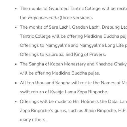
The monks of Gyudmed Tantric College will be recit
the
Prajnaparamita
(three versions).
The monks of Sera Lachi, Ganden Lachi, Drepung La
Tantric College will be offering Medicine Buddha p
Offerings to Namgyalma and Namgyalma Long Life pu
Offerings to Kalarupa, and King of Prayers.
The Sangha of Kopan Monastery and Khachoe Ghakyi
will be offering Medicine Buddha pujas.
All ten thousand Sangha will recite the Names of Ma
swift return of Kyabje Lama Zopa Rinpoche.
Offerings will be made to His Holiness the Dalai La
Zopa Rinpoche’s gurus, such as Jhado Rinpoche, H.E
many others.