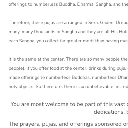
offerings to numberless Buddha, Dharma, Sangha, and the 
Therefore, these pujas are arranged in Sera, Gaden, Dr
many, many thousands of Sangha and they are all His Holin
each Sangha, you collect far greater merit than having made
It is the same at the center. There are so many people there
people), if you offer food at the center, drinks during puja
made offerings to numberless Buddhas, numberless Dharma
holy objects. So therefore, there is an unbelievable, incr
You are most welcome to be part of this vast o
dedications,
The prayers, pujas, and offerings sponsored 