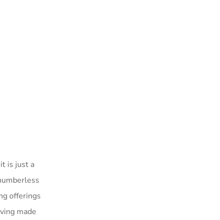
t is just a
, numberless
ng offerings
having made