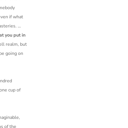
somebody
even if what
asteries. …
at you put in
hell realm, but
 be going on
undred
 one cup of
maginable,
ns of the