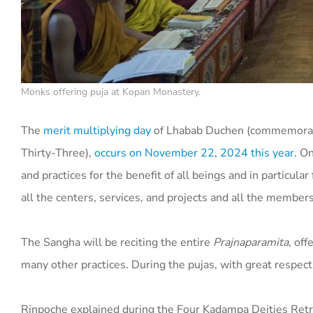
Monks offering puja at Kopan Monastery.
The
merit multiplying day
of Lhabab Duchen (commemorati
Thirty-Three),
occurs on November 22, 2024 this year.
On 
and practices for the benefit of all beings and in particu
all the centers, services, and projects and all the member
The Sangha will be reciting the entire
Prajnaparamita
, of
many other practices. During the pujas, with great respect
Rinpoche explained during the Four Kadampa Deities Retrea