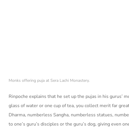
Monks offering puja at Sera Lachi Monastery.
Rinpoche explains that he set up the pujas in his gurus’ mona
glass of water or one cup of tea, you collect merit far g
Dharma, numberless Sangha, numberless statues, numberle
to one’s guru’s disciples or the guru’s dog, giving even on