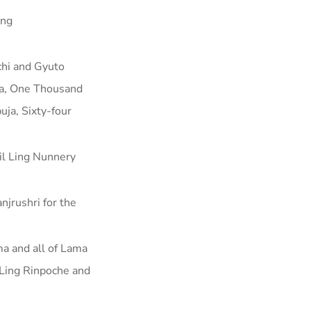
ing
chi and Gyuto
uja, One Thousand
ja, Sixty-four
l Ling Nunnery
njrushri for the
ma and all of Lama
 Ling Rinpoche and