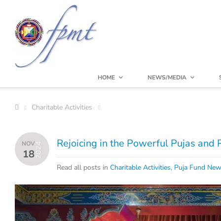
HOME
NEWS/MEDIA
Charitable Activities
Rejoicing in the Powerful Pujas and
NOV
2024
18
Read all posts in
Charitable Activities
,
Puja Fund Ne