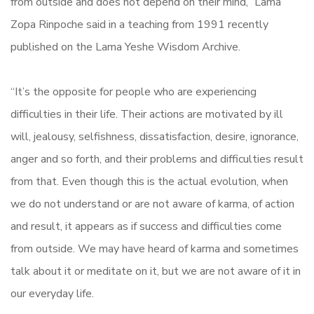
from outside and does not depend on their mind,” Lama
Zopa Rinpoche said in a teaching from 1991 recently
published on the Lama Yeshe Wisdom Archive.
“It’s the opposite for people who are experiencing
difficulties in their life. Their actions are motivated by ill
will, jealousy, selfishness, dissatisfaction, desire, ignorance,
anger and so forth, and their problems and difficulties result
from that. Even though this is the actual evolution, when
we do not understand or are not aware of karma, of action
and result, it appears as if success and difficulties come
from outside. We may have heard of karma and sometimes
talk about it or meditate on it, but we are not aware of it in
our everyday life.