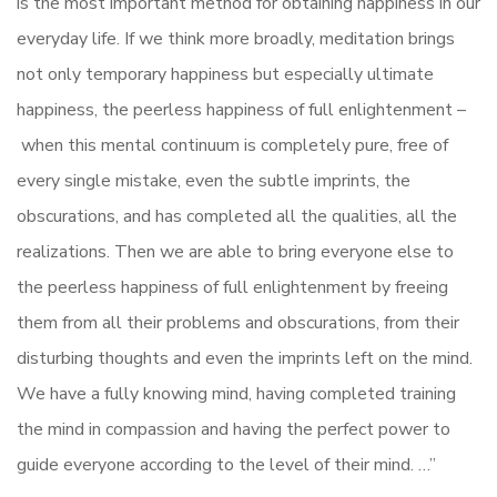
is the most important method for obtaining happiness in our
everyday life. If we think more broadly, meditation brings
not only temporary happiness but especially ultimate
happiness, the peerless happiness of full enlightenment –
when this mental continuum is completely pure, free of
every single mistake, even the subtle imprints, the
obscurations, and has completed all the qualities, all the
realizations. Then we are able to bring everyone else to
the peerless happiness of full enlightenment by freeing
them from all their problems and obscurations, from their
disturbing thoughts and even the imprints left on the mind.
We have a fully knowing mind, having completed training
the mind in compassion and having the perfect power to
guide everyone according to the level of their mind. …”