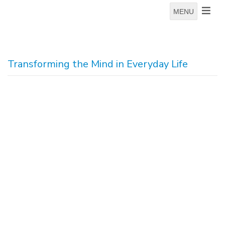
MENU
Transforming the Mind in Everyday Life