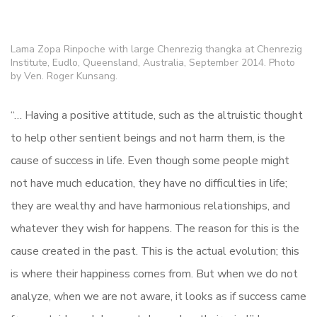
Lama Zopa Rinpoche with large Chenrezig thangka at Chenrezig
Institute, Eudlo, Queensland, Australia, September 2014. Photo
by Ven. Roger Kunsang.
“… Having a positive attitude, such as the altruistic thought
to help other sentient beings and not harm them, is the
cause of success in life. Even though some people might
not have much education, they have no difficulties in life;
they are wealthy and have harmonious relationships, and
whatever they wish for happens. The reason for this is the
cause created in the past. This is the actual evolution; this
is where their happiness comes from. But when we do not
analyze, when we are not aware, it looks as if success came