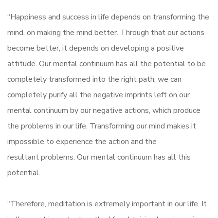
“Happiness and success in life depends on transforming the
mind, on making the mind better. Through that our actions
become better; it depends on developing a positive
attitude. Our mental continuum has all the potential to be
completely transformed into the right path; we can
completely purify all the negative imprints left on our
mental continuum by our negative actions, which produce
the problems in our life. Transforming our mind makes it
impossible to experience the action and the
resultant problems. Our mental continuum has all this
potential.
“Therefore, meditation is extremely important in our life. It