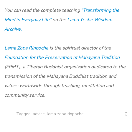
You can read the complete teaching
“Transforming the
Mind in Everyday Life”
on the
Lama Yeshe Wisdom
Archive.
Lama Zopa Rinpoche
is the spiritual director of the
Foundation for the Preservation of Mahayana Tradition
(FPMT), a Tibetan Buddhist organization dedicated to the
transmission of the Mahayana Buddhist tradition and
values worldwide through teaching, meditation and
community service.
0
Tagged:
advice
,
lama zopa rinpoche