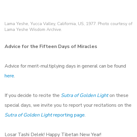
Lama Yeshe, Yucca Valley, California, US, 1977. Photo courtesy of
Lama Yeshe Wisdom Archive.
Advice for the Fifteen Days of Miracles
Advice for merit-multiplying days in general can be found
here
.
If you decide to recite the
Sutra of Golden Light
on these
special days, we invite you to report your recitations on the
Sutra of Golden Light
reporting page
.
Losar Tashi Delek! Happy Tibetan New Year!