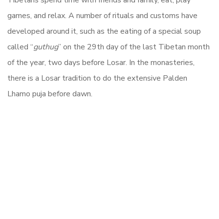
Tibetans spend time with friends and family, eat, play
games, and relax. A number of rituals and customs have
developed around it, such as the eating of a special soup
called “
guthug
” on the 29th day of the last Tibetan month
of the year, two days before Losar. In the monasteries,
there is a Losar tradition to do the extensive Palden
Lhamo puja before dawn.