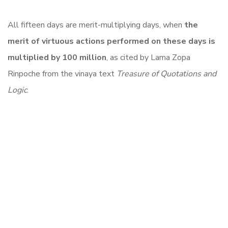
All fifteen days are merit-multiplying days, when
the
merit of virtuous actions performed on these days is
multiplied by 100 million
, as cited by Lama Zopa
Rinpoche from the vinaya text
Treasure of Quotations and
Logic
.