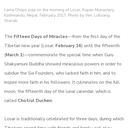
Lama Chöpa puja on the morning of Losar, Kopan Monastery,
Kathmandu, Nepal, February 2017. Photo by Ven. Lobsang
Sherab.
The
Fifteen Days of Miracles
—from the first day of the
Tibetan new year (Losar,
February 16
) until the fifteenth
(
March 1
)—commemorate the special time when Guru
Shakyamuni Buddha showed miraculous powers in order to
subdue the Six Founders, who lacked faith in him, and to
inspire more faith in his followers. It culminates on the full
moon, the fifteenth day of the lunar calendar, which is
called
Chotrul Duchen
.
Losar is traditionally celebrated for three days, during which