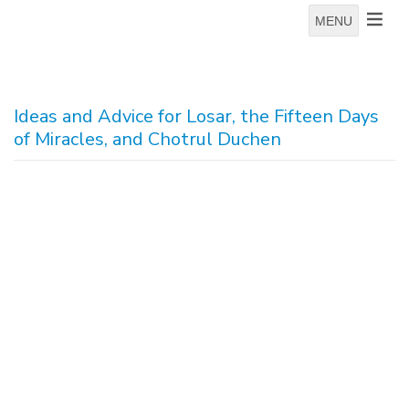
MENU
Ideas and Advice for Losar, the Fifteen Days
of Miracles, and Chotrul Duchen