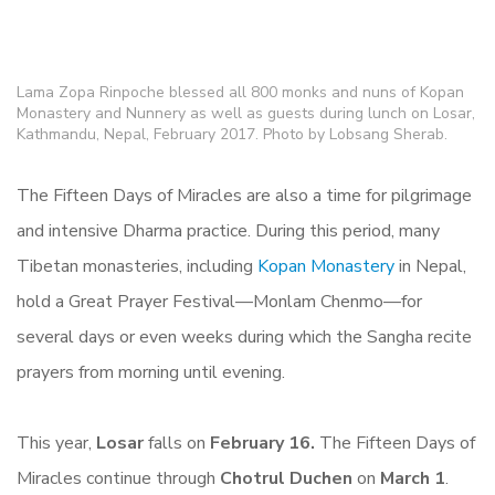
Lama Zopa Rinpoche blessed all 800 monks and nuns of Kopan
Monastery and Nunnery as well as guests during lunch on Losar,
Kathmandu, Nepal, February 2017. Photo by Lobsang Sherab.
The Fifteen Days of Miracles are also a time for pilgrimage
and intensive Dharma practice. During this period, many
Tibetan monasteries, including
Kopan Monastery
in Nepal,
hold a Great Prayer Festival—Monlam Chenmo—for
several days or even weeks during which the Sangha recite
prayers from morning until evening.
This year,
Losar
falls on
February 16.
The Fifteen Days of
Miracles continue through
Chotrul Duchen
on
March 1
.