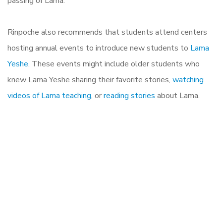
passing of Lama.
Rinpoche also recommends that students attend centers
hosting annual events to introduce new students to
Lama
Yeshe
. These events might include older students who
knew Lama Yeshe sharing their favorite stories,
watching
videos of Lama teaching
, or
reading stories
about Lama.