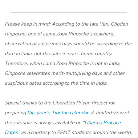
Please keep in mind: According to the late Ven. Choden
Rinpoche, one of Lama Zopa Rinpoche’s teachers,
observation of auspicious days should be according to the
date in India, not the date in one’s home country.
Therefore, when Lama Zopa Rinpoche is not in India,
Rinpoche celebrates merit-multiplying days and other
auspicious dates according to the time in India.
Special thanks to the Liberation Prison Project for
preparing
this year’s Tibetan calendar
. A limited view of
the calendar is always available on
“Dharma Practice
Dates”
as a courtesy to FPMT students around the world.