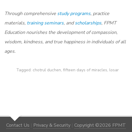
Through comprehensive
study programs
,
practice
materials
,
training seminars
, and
scholarships
, FPMT
Education nourishes the development of compassion,
wisdom, kindness, and true happiness in individuals of all
ages.
Tagged:
chotrul duchen
,
fifteen days of miracles
,
losar
Contact Us
|
Privacy & Security
|
Copyright ©2026 FPMT