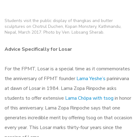
Students visit the public display of thangkas and butter
sculptures on Chotrul Duchen, Kopan Monstery, Kathmandu,
Nepal, March 2017. Photo by Ven. Lobsang Sherab.
Advice Specifically for Losar
For the FPMT, Losar is a special time as it commemorates
the anniversary of FPMT founder
Lama Yeshe’s
parinirvana
at dawn of Losar in 1984. Lama Zopa Rinpoche asks
students to offer extensive
Lama Chöpa with tsog
in honor
of this anniversary. Lama Zopa Rinpoche says that one
generates incredible merit by offering tsog on that occasion
every year. This Losar marks thirty-four years since the