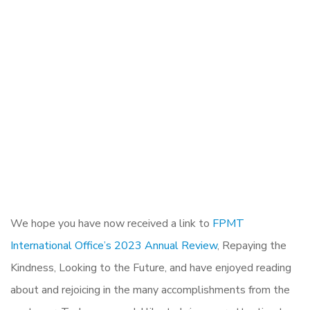
We hope you have now received a link to
FPMT
International Office’s 2023 Annual Review
, Repaying the
Kindness, Looking to the Future, and have enjoyed reading
about and rejoicing in the many accomplishments from the