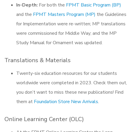
In-Depth:
For both the
FPMT Basic Program (BP)
and the
FPMT Masters Program (MP)
the Guidelines
for Implementation were re-written; MP translations
were commissioned for Middle Way; and the MP
Study Manual for Ornament was updated.
Translations & Materials
Twenty-six education resources for our students
worldwide were completed in 2023. Check them out,
you don’t want to miss these new publications! Find
them at
Foundation Store New Arrivals
.
Online Learning Center (OLC)