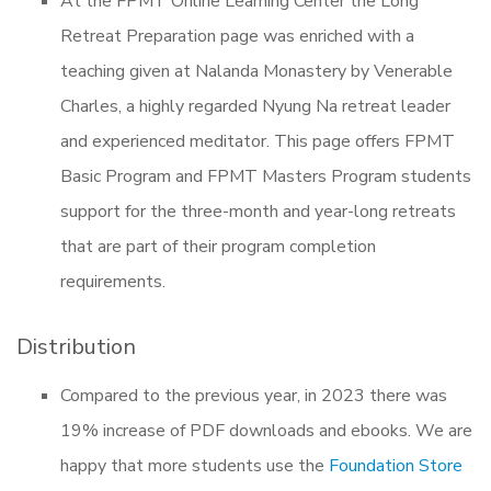
At the FPMT Online Learning Center the Long
Retreat Preparation page was enriched with a
teaching given at Nalanda Monastery by Venerable
Charles, a highly regarded Nyung Na retreat leader
and experienced meditator. This page offers FPMT
Basic Program and FPMT Masters Program students
support for the three-month and year-long retreats
that are part of their program completion
requirements.
Distribution
Compared to the previous year, in 2023 there was
19% increase of PDF downloads and ebooks. We are
happy that more students use the
Foundation Store