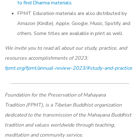
to find Dharma materials
.
FPMT Education materials are also distributed by
Amazon (Kindle), Apple, Google, Music, Spotify, and
others. Some titles are available in print as well.
We invite you to read all about our study, practice, and
resources accomplishments of 2023:
fpmt.org/fpmt/annual-review-2023/#study-and-practice
Foundation for the Preservation of Mahayana
Tradition (FPMT), is a Tibetan Buddhist organization
dedicated to the transmission of the Mahayana Buddhist
tradition and values worldwide through teaching,
meditation and community service.