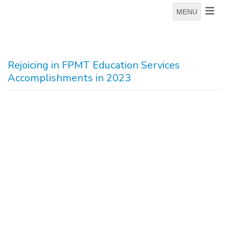
MENU
Rejoicing in FPMT Education Services
Accomplishments in 2023