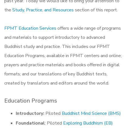
past year. Today we would like to bring your attention to
the
Study, Practice, and Resources
section of this report.
FPMT Education Services
offers a wide range of programs
and materials to support introductory to advanced
Buddhist study and practice. This includes our FPMT
Education Programs, available in FPMT centers and online;
prayers and practice materials and books offered in digital
formats; and our translations of key Buddhist texts,
created by translators and editors around the world.
Education Programs
Introductory:
Piloted
Buddhist Mind Science (BMS)
Foundational
: Piloted
Exploring Buddhism (EB)