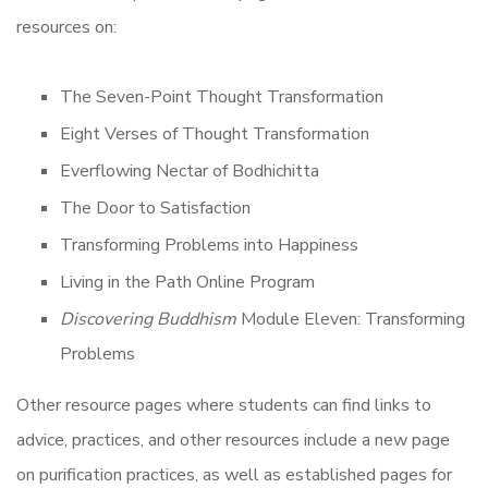
resources on:
The Seven-Point Thought Transformation
Eight Verses of Thought Transformation
Everflowing Nectar of Bodhichitta
The Door to Satisfaction
Transforming Problems into Happiness
Living in the Path Online Program
Discovering Buddhism
Module Eleven: Transforming
Problems
Other resource pages where students can find links to
advice, practices, and other resources include a new page
on purification practices, as well as established pages for