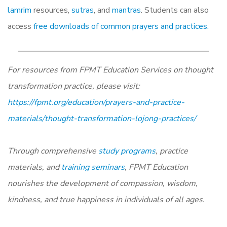
lamrim
resources,
sutras
, and
mantras
. Students can also
access
free downloads of common prayers and practices.
For resources from FPMT Education Services on thought
transformation practice, please visit:
https://fpmt.org/education/prayers-and-practice-
materials/thought-transformation-lojong-practices/
Through comprehensive
study programs
, practice
materials, and
training seminars
, FPMT Education
nourishes the development of compassion, wisdom,
kindness, and true happiness in individuals of all ages.