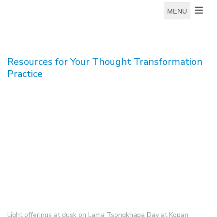
MENU
Resources for Your Thought Transformation
Practice
Light offerings at dusk on Lama Tsongkhapa Day at Kopan