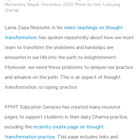
Monastery, Nepal, December 2020. Photo by Ven. Lobsang
Sherab.
Lama Zopa Rinpoche, in his
video teachings on thought
transformation
, has spoken repeatedly about how we must
learn to transform the problems and hardships we
encounter in our life into the path to enlightenment.
Moreover, we need these problems to deepen our practice
and advance on the path. This is an aspect of thought
transformation, or lojong, practice.
FPMT Education Services has created many resource
pages to support students in their daily Dharma practice,
including the
recently create page on thought
transformation practice
. This page includes links and