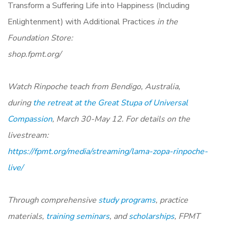
Transform a Suffering Life into Happiness (Including
Enlightenment) with Additional Practices
in the
Foundation Store:
shop.fpmt.org/
Watch Rinpoche teach from Bendigo, Australia,
during
the retreat at the Great Stupa of Universal
Compassion
, March 30-May 12. For details on the
livestream:
https://fpmt.org/media/streaming/lama-zopa-rinpoche-
live/
Through comprehensive
study programs
, practice
materials,
training seminars
, and
scholarships
, FPMT