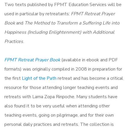
Two texts published by FPMT Education Services will be
used in particular by retreatants:
FPMT Retreat Prayer
Book
and
The Method to Transform a Suffering Life into
Happiness (Including Enlightenment) with Additional
Practices
.
FPMT Retreat Prayer Book
(available in ebook and PDF
formats) was originally compiled in 2008 in preparation for
the first
Light of the Path
retreat and has become a critical
resource for those attending longer teaching events and
retreats with Lama Zopa Rinpoche. Many students have
also found it to be very useful when attending other
teaching events, going on pilgrimage, and for their own
personal daily practices and retreats. The collection is