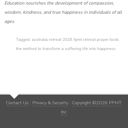
Education nourishes the development of compassion,
wisdom, kindness, and true happiness in individuals of all
ages.
Tagged:
australia retreat 2018
,
fpmt retreat prayer book
,
the method to transform a suffering life into happiness
Contact Us
|
Privacy & Security
|
Copyright ©2026 FPMT
Inc.