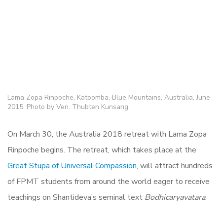
Lama Zopa Rinpoche, Katoomba, Blue Mountains, Australia, June
2015. Photo by Ven. Thubten Kunsang.
On March 30, the Australia 2018 retreat with Lama Zopa
Rinpoche begins. The retreat, which takes place at the
Great Stupa of Universal Compassion
, will attract hundreds
of FPMT students from around the world eager to receive
teachings on Shantideva’s seminal text
Bodhicaryavatara
.