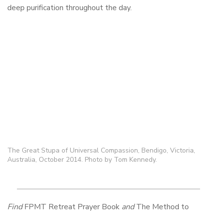
deep purification throughout the day.
The Great Stupa of Universal Compassion, Bendigo, Victoria,
Australia, October 2014. Photo by Tom Kennedy.
Find
FPMT Retreat Prayer Book
and
The Method to