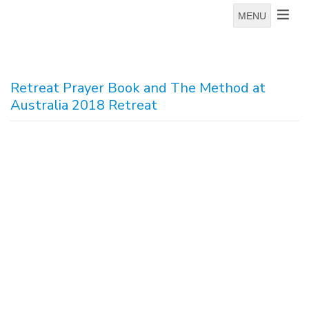
MENU
Retreat Prayer Book and The Method at
Australia 2018 Retreat