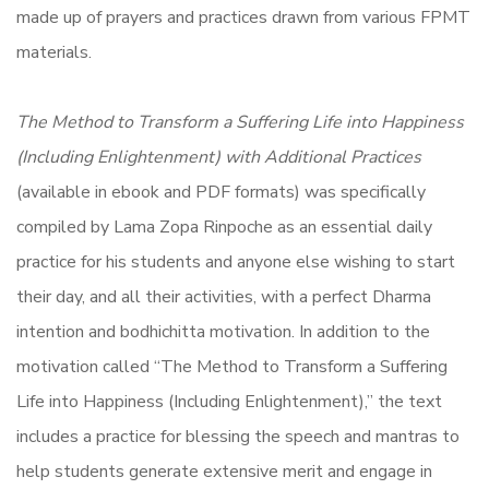
made up of prayers and practices drawn from various FPMT
materials.
The Method to Transform a Suffering Life into Happiness
(Including Enlightenment) with Additional Practices
(available in ebook and PDF formats) was specifically
compiled by Lama Zopa Rinpoche as an essential daily
practice for his students and anyone else wishing to start
their day, and all their activities, with a perfect Dharma
intention and bodhichitta motivation. In addition to the
motivation called “The Method to Transform a Suffering
Life into Happiness (Including Enlightenment),” the text
includes a practice for blessing the speech and mantras to
help students generate extensive merit and engage in