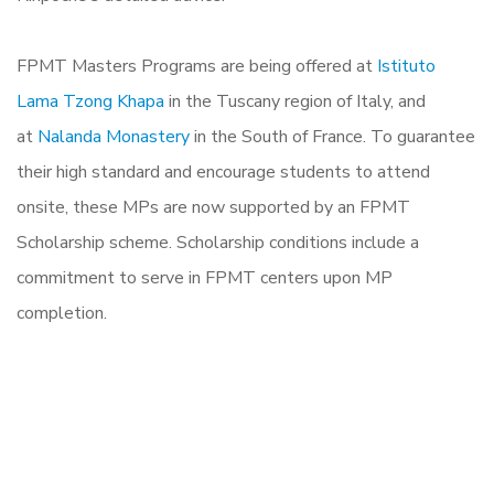
FPMT Masters Programs are being offered at
Istituto
Lama Tzong Khapa
in the Tuscany region of Italy, and
at
Nalanda Monastery
in the South of France. To guarantee
their high standard and encourage students to attend
onsite, these MPs are now supported by an FPMT
Scholarship scheme. Scholarship conditions include a
commitment to serve in FPMT centers upon MP
completion.