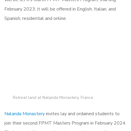
February 2023; it will be offered in English, Italian, and
Spanish; residential and online.
Retreat land at Nalanda Monastery, France.
Nalanda Monastery
invites lay and ordained students to
join their second FPMT Masters Program in February 2024.