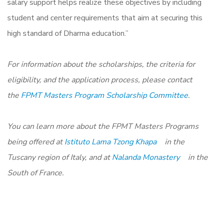
salary support helps realize these objectives by including
student and center requirements that aim at securing this
high standard of Dharma education.”
For information about the scholarships, the criteria for
eligibility, and the application process, please contact
the
FPMT Masters Program Scholarship Committee
.
You can learn more about the FPMT Masters Programs
being offered at
Istituto Lama Tzong Khapa
in the
Tuscany region of Italy, and at
Nalanda Monastery
in the
South of France.