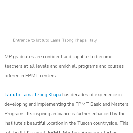
Entrance to Istituto Lama Tzong Khapa, Italy.
MP graduates are confident and capable to become
teachers at all levels and enrich all programs and courses
offered in FPMT centers.
Istituto Lama Tzong Khapa
has decades of experience in
developing and implementing the FPMT Basic and Masters
Programs. Its inspiring ambiance is further enhanced by the
Institute’s beautiful location in the Tuscan countryside. This
will be ILTK’s fourth FPMT Masters Program, starting