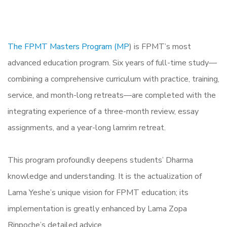
The FPMT Masters Program (MP
) is FPMT’s most
advanced education program. Six years of full-time study—
combining a comprehensive curriculum with practice, training,
service, and month-long retreats—are completed with the
integrating experience of a three-month review, essay
assignments, and a year-long lamrim retreat.
This program profoundly deepens students’ Dharma
knowledge and understanding. It is the actualization of
Lama Yeshe’s unique vision for FPMT education; its
implementation is greatly enhanced by Lama Zopa
Rinpoche’s detailed advice.