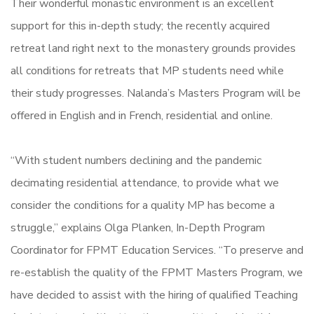
Their wonderful monastic environment is an excellent
support for this in-depth study; the recently acquired
retreat land right next to the monastery grounds provides
all conditions for retreats that MP students need while
their study progresses. Nalanda’s Masters Program will be
offered in English and in French, residential and online.
“With student numbers declining and the pandemic
decimating residential attendance, to provide what we
consider the conditions for a quality MP has become a
struggle,” explains Olga Planken, In-Depth Program
Coordinator for FPMT Education Services. “To preserve and
re-establish the quality of the FPMT Masters Program, we
have decided to assist with the hiring of qualified Teaching