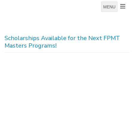
MENU
Scholarships Available for the Next FPMT
Masters Programs!