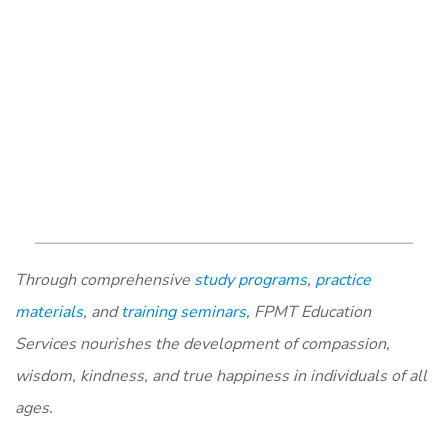
Through comprehensive
study programs
,
practice
materials
, and
training seminars
, FPMT Education
Services nourishes the development of compassion,
wisdom, kindness, and true happiness in individuals of all
ages.