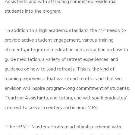
Assistants and with attracting committed residential
students into the program.
“In addition to a high academic standard, the MP needs to
provide active student engagement, various training
elements, integrated meditation and instruction on how to
guide meditation, a variety of retreat experiences, and
guidance on how to lead retreats. This is the kind of
learning experience that we intend to offer and that we
envision will inspire program-long commitment of students,
Teaching Assistants, and tutors; and will spark graduates’
interest to serve in centers and in next MPs.
“The FPMT Masters Program scholarship scheme with