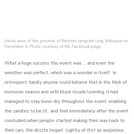
Aerial view of the grounds of Rinchen Jangsem Ling, Malaysia on
December 6. Photo courtesy of RJL Facebook page.
What a huge success this event was … and even the
weather was perfect, which was a wonder in itself. In
retrospect, hardly anyone could believe that in the thick of
monsoon season and with black clouds looming, it had
managed to stay bone-dry throughout the event, enabling
the candles to be lit…and that immediately after the event
concluded when people started making their way back to
their cars, the drizzle began! Lightly at first as auspicious