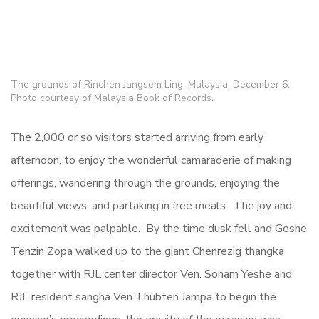
The grounds of Rinchen Jangsem Ling, Malaysia, December 6.
Photo courtesy of Malaysia Book of Records.
The 2,000 or so visitors started arriving from early
afternoon, to enjoy the wonderful camaraderie of making
offerings, wandering through the grounds, enjoying the
beautiful views, and partaking in free meals. The joy and
excitement was palpable. By the time dusk fell and Geshe
Tenzin Zopa walked up to the giant Chenrezig thangka
together with RJL center director Ven. Sonam Yeshe and
RJL resident sangha Ven Thubten Jampa to begin the