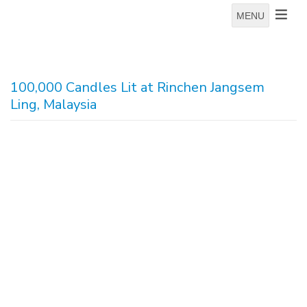
MENU
100,000 Candles Lit at Rinchen Jangsem
Ling, Malaysia