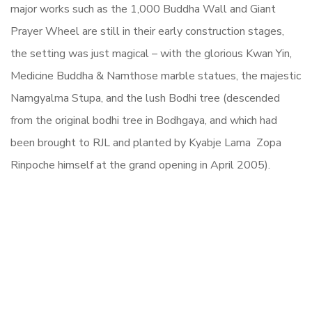
major works such as the 1,000 Buddha Wall and Giant
Prayer Wheel are still in their early construction stages,
the setting was just magical – with the glorious Kwan Yin,
Medicine Buddha & Namthose marble statues, the majestic
Namgyalma Stupa, and the lush Bodhi tree (descended
from the original bodhi tree in Bodhgaya, and which had
been brought to RJL and planted by Kyabje Lama Zopa
Rinpoche himself at the grand opening in April 2005).