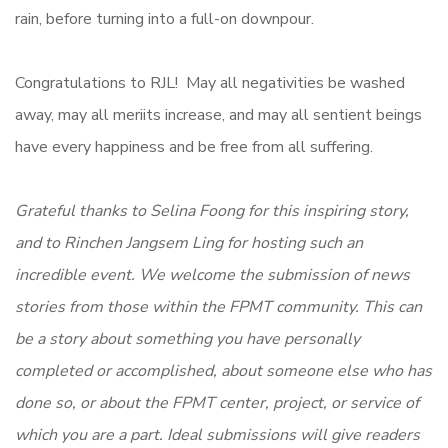
rain, before turning into a full-on downpour.
Congratulations to RJL! May all negativities be washed
away, may all meriits increase, and may all sentient beings
have every happiness and be free from all suffering.
Grateful thanks to Selina Foong for this inspiring story,
and to Rinchen Jangsem Ling for hosting such an
incredible event.
We welcome the submission of news
stories from those within the FPMT community. This can
be a story about something you have personally
completed or accomplished, about someone else who has
done so, or about the FPMT center, project, or service of
which you are a part. Ideal submissions will give readers