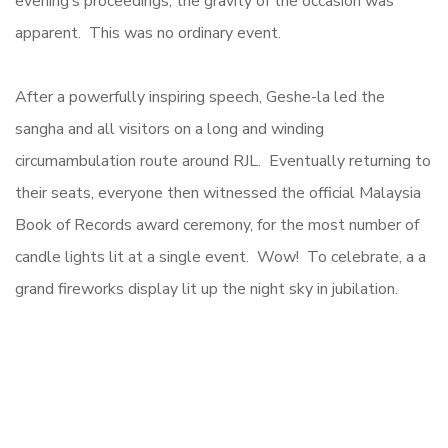
evening’s proceedings, the gravity of the occasion was
apparent. This was no ordinary event.
After a powerfully inspiring speech, Geshe-la led the
sangha and all visitors on a long and winding
circumambulation route around RJL. Eventually returning to
their seats, everyone then witnessed the official Malaysia
Book of Records award ceremony, for the most number of
candle lights lit at a single event. Wow! To celebrate, a a
grand fireworks display lit up the night sky in jubilation.