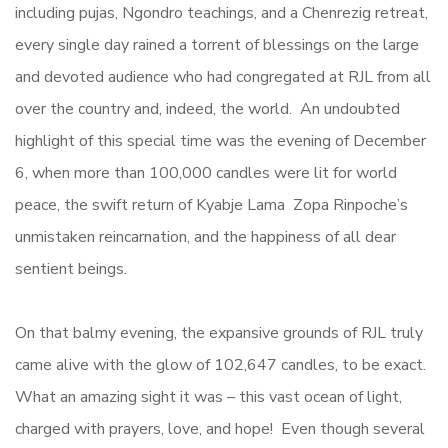
including pujas, Ngondro teachings, and a Chenrezig retreat,
every single day rained a torrent of blessings on the large
and devoted audience who had congregated at RJL from all
over the country and, indeed, the world. An undoubted
highlight of this special time was the evening of December
6, when more than 100,000 candles were lit for world
peace, the swift return of Kyabje Lama Zopa Rinpoche’s
unmistaken reincarnation, and the happiness of all dear
sentient beings.
On that balmy evening, the expansive grounds of RJL truly
came alive with the glow of 102,647 candles, to be exact.
What an amazing sight it was – this vast ocean of light,
charged with prayers, love, and hope! Even though several