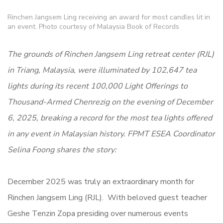
Rinchen Jangsem Ling receiving an award for most candles lit in
an event. Photo courtesy of Malaysia Book of Records
The grounds of Rinchen Jangsem Ling retreat center (RJL)
in Triang, Malaysia, were illuminated by 102,647 tea
lights during its recent 100,000 Light Offerings to
Thousand-Armed Chenrezig on the evening of December
6, 2025, breaking a record for the most tea lights offered
in any event in Malaysian history. FPMT ESEA Coordinator
Selina Foong shares the story:
December 2025 was truly an extraordinary month for
Rinchen Jangsem Ling (RJL). With beloved guest teacher
Geshe Tenzin Zopa presiding over numerous events