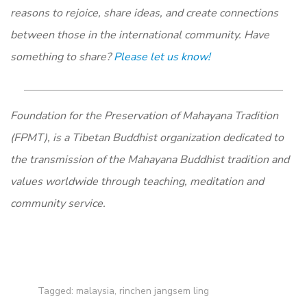
reasons to rejoice, share ideas, and create connections
between those in the international community. Have
something to share?
Please let us know!
Foundation for the Preservation of Mahayana Tradition
(FPMT), is a Tibetan Buddhist organization dedicated to
the transmission of the Mahayana Buddhist tradition and
values worldwide through teaching, meditation and
community service.
Tagged:
malaysia
,
rinchen jangsem ling