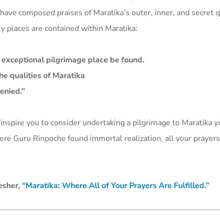
s have composed praises of Maratika’s outer, inner, and secret q
y places are contained within Maratika:
n exceptional pilgrimage place be found.
the qualities of Maratika
denied.”
 inspire you to consider undertaking a pilgrimage to Maratika y
re Guru Rinpoche found immortal realization, all your prayers
esher,
“Maratika: Where All of Your Prayers Are Fulfilled.”