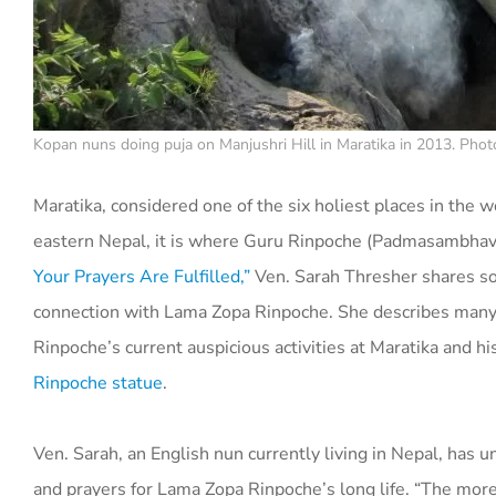
Kopan nuns doing puja on Manjushri Hill in Maratika in 2013. Phot
Maratika, considered one of the six holiest places in the w
eastern Nepal, it is where Guru Rinpoche (Padmasambhava)
Your Prayers Are Fulfilled,”
Ven. Sarah Thresher shares some
connection with Lama Zopa Rinpoche. She describes many o
Rinpoche’s current auspicious activities at Maratika and his
Rinpoche statue
.
Ven. Sarah, an English nun currently living in Nepal, has 
and prayers for Lama Zopa Rinpoche’s long life. “The more