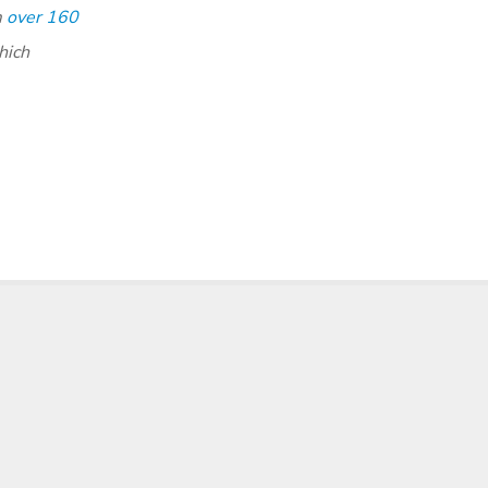
m
over 160
hich