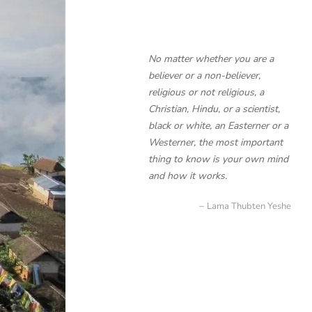
No matter whether you are a
believer or a non-believer,
religious or not religious, a
Christian, Hindu, or a scientist,
black or white, an Easterner or a
Westerner, the most important
thing to know is your own mind
and how it works.
Lama Thubten Yeshe