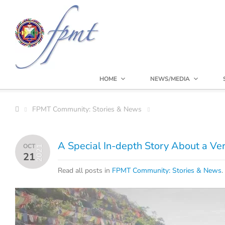
HOME
NEWS/MEDIA
FPMT Community: Stories & News
A Special In-depth Story About a Ver
OCT
2021
21
Read all posts in
FPMT Community: Stories & News
.