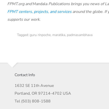
FPMT.org and
Mandala
Publications brings you news of La
FPMT centers, projects, and services
around the globe. If 
supports our work.
Tagged:
guru rinpoche
,
maratika
,
padmasambhava
Contact Info
1632 SE 11th Avenue
Portland, OR 97214-4702 USA
Tel (503) 808-1588