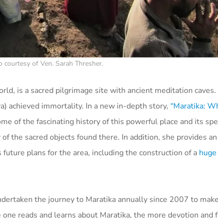
o courtesy of Ven. Sarah Thresher.
orld, is a sacred pilgrimage site with ancient meditation caves.
 achieved immortality. In a new in-depth story,
“Maratika: Wh
 of the fascinating history of this powerful place and its spe
f the sacred objects found there. In addition, she provides a
 future plans for the area, including the construction of a
huge
undertaken the journey to Maratika annually since 2007 to make
 one reads and learns about Maratika, the more devotion and fa