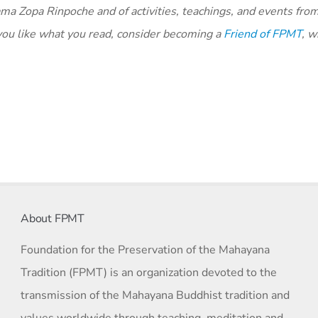
ma Zopa Rinpoche and of activities, teachings, and events fro
you like what you read, consider becoming a
Friend of FPMT
, w
About FPMT
Foundation for the Preservation of the Mahayana
Tradition (FPMT) is an organization devoted to the
transmission of the Mahayana Buddhist tradition and