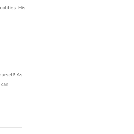
ualities. His
ourself! As
 can