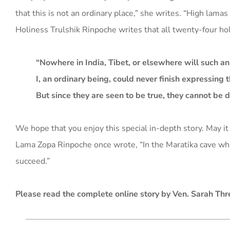
that this is not an ordinary place,” she writes. “High lama
Holiness Trulshik Rinpoche writes that all twenty-four hol
“Nowhere in India, Tibet, or elsewhere will such a
I, an ordinary being, could never finish expressing 
But since they are seen to be true, they cannot be 
We hope that you enjoy this special in-depth story. May it
Lama Zopa Rinpoche once wrote, “In the Maratika cave whe
succeed.”
Please read the complete online story by Ven. Sarah Thr