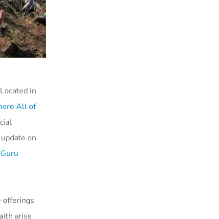
 Located in
ere All of
cial
n update on
 Guru
 offerings
ith arise