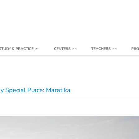
STUDY & PRACTICE
CENTERS
TEACHERS
PRO
y Special Place: Maratika