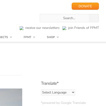
DONATE
receive our newsletters
join Friends of FPMT
JECTS
FPMT
SHOP
Translate*
*powered by Google Translate