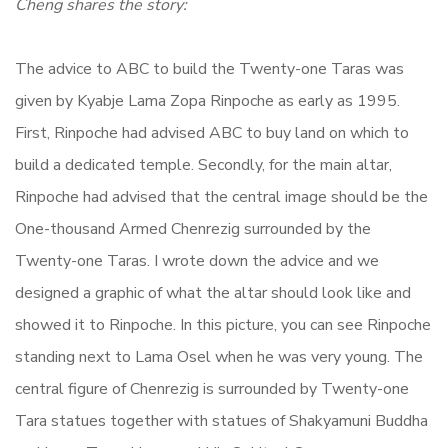
Cheng shares the story:
The advice to ABC to build the Twenty-one Taras was
given by Kyabje Lama Zopa Rinpoche as early as 1995.
First, Rinpoche had advised ABC to buy land on which to
build a dedicated temple. Secondly, for the main altar,
Rinpoche had advised that the central image should be the
One-thousand Armed Chenrezig surrounded by the
Twenty-one Taras. I wrote down the advice and we
designed a graphic of what the altar should look like and
showed it to Rinpoche. In this picture, you can see Rinpoche
standing next to Lama Osel when he was very young. The
central figure of Chenrezig is surrounded by Twenty-one
Tara statues together with statues of Shakyamuni Buddha