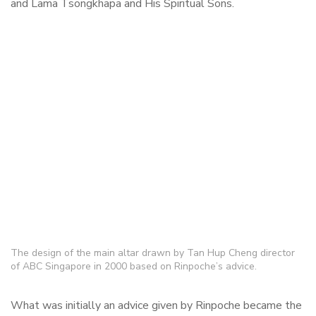
and Lama Tsongkhapa and His Spiritual Sons.
The design of the main altar drawn by Tan Hup Cheng director
of ABC Singapore in 2000 based on Rinpoche’s advice.
What was initially an advice given by Rinpoche became the