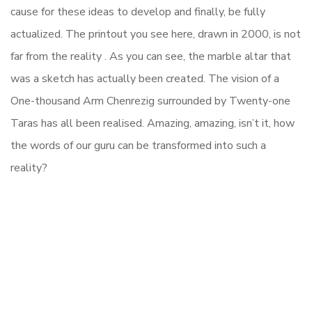
cause for these ideas to develop and finally, be fully
actualized. The printout you see here, drawn in 2000, is not
far from the reality . As you can see, the marble altar that
was a sketch has actually been created. The vision of a
One-thousand Arm Chenrezig surrounded by Twenty-one
Taras has all been realised. Amazing, amazing, isn’t it, how
the words of our guru can be transformed into such a
reality?