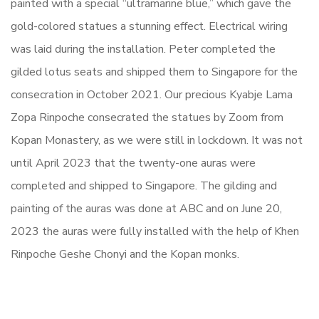
painted with a special “ultramarine blue,” which gave the
gold-colored statues a stunning effect. Electrical wiring
was laid during the installation. Peter completed the
gilded lotus seats and shipped them to Singapore for the
consecration in October 2021. Our precious Kyabje Lama
Zopa Rinpoche consecrated the statues by Zoom from
Kopan Monastery, as we were still in lockdown. It was not
until April 2023 that the twenty-one auras were
completed and shipped to Singapore. The gilding and
painting of the auras was done at ABC and on June 20,
2023 the auras were fully installed with the help of Khen
Rinpoche Geshe Chonyi and the Kopan monks.