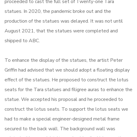
proceeded to cast the full set of Twenty-one Tara
statues. In 2020, the pandemic broke out and the
production of the statues was delayed. It was not until
August 2021, that the statues were completed and
shipped to ABC.
To enhance the display of the statues, the artist Peter
Griffin had advised that we should adopt a floating display
effect of the statues. He proposed to construct the lotus
seats for the Tara statues and filigree auras to enhance the
statue. We accepted his proposal and he proceeded to
construct the lotus seats. To support the lotus seats we
had to make a special engineer-designed metal frame
secured to the back wall. The background wall was