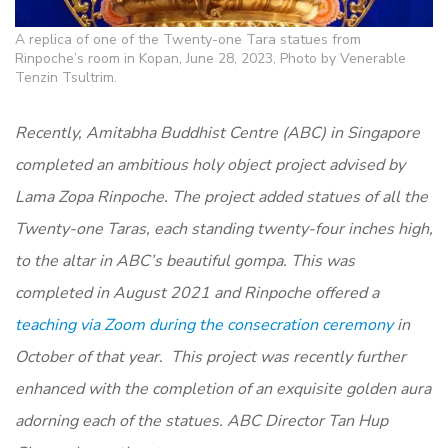
A replica of one of the Twenty-one Tara statues from
Rinpoche’s room in Kopan, June 28, 2023, Photo by Venerable
Tenzin Tsultrim.
Recently, Amitabha Buddhist Centre (ABC) in Singapore
completed an ambitious holy object project advised by
Lama Zopa Rinpoche. The project added statues of all the
Twenty-one Taras, each standing twenty-four inches high,
to the altar in ABC’s beautiful gompa. This was
completed in August 2021 and Rinpoche offered a
teaching via Zoom during the consecration ceremony
in
October of that year. This project was recently further
enhanced with the completion of an exquisite golden aura
adorning each of the statues. ABC Director Tan Hup