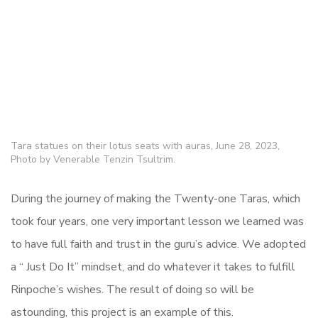
Tara statues on their lotus seats with auras, June 28, 2023,
Photo by Venerable Tenzin Tsultrim.
During the journey of making the Twenty-one Taras, which
took four years, one very important lesson we learned was
to have full faith and trust in the guru’s advice. We adopted
a “ Just Do It” mindset, and do whatever it takes to fulfill
Rinpoche’s wishes. The result of doing so will be
astounding, this project is an example of this.