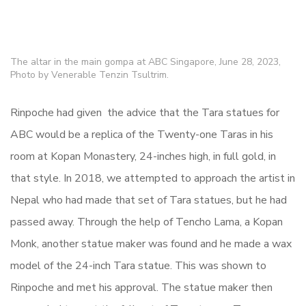
The altar in the main gompa at ABC Singapore, June 28, 2023,
Photo by Venerable Tenzin Tsultrim.
Rinpoche had given the advice that the Tara statues for
ABC would be a replica of the Twenty-one Taras in his
room at Kopan Monastery, 24-inches high, in full gold, in
that style. In 2018, we attempted to approach the artist in
Nepal who had made that set of Tara statues, but he had
passed away. Through the help of Tencho Lama, a Kopan
Monk, another statue maker was found and he made a wax
model of the 24-inch Tara statue. This was shown to
Rinpoche and met his approval. The statue maker then