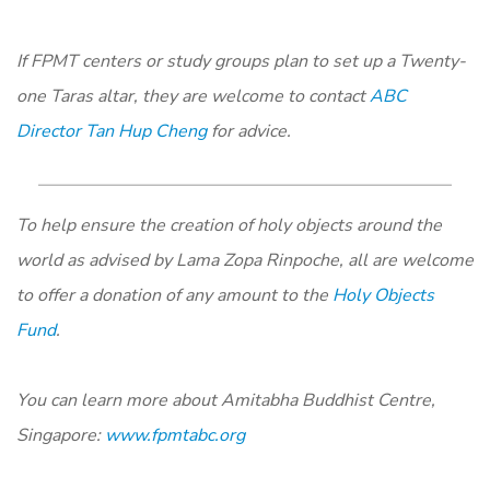
If FPMT centers or study groups plan to set up a Twenty-
one Taras altar, they are welcome to contact
ABC
Director Tan Hup Cheng
for advice.
To help ensure the creation of holy objects around the
world as advised by Lama Zopa Rinpoche, all are welcome
to offer a donation of any amount to the
Holy Objects
Fund
.
You can learn more about Amitabha Buddhist Centre,
Singapore:
www.fpmtabc.org