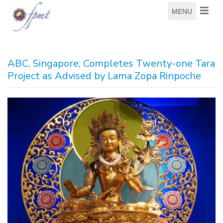
MENU
ABC, Singapore, Completes Twenty-one Tara
Project as Advised by Lama Zopa Rinpoche