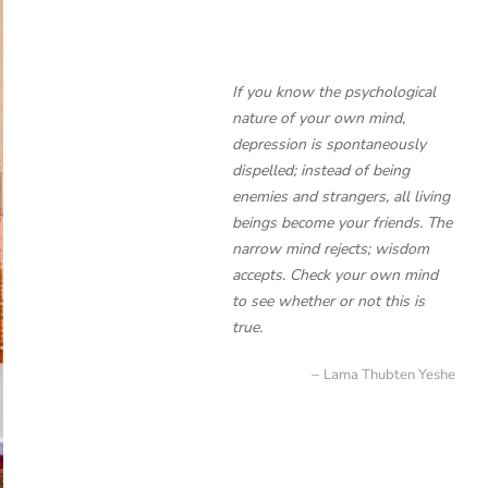
If you know the psychological
nature of your own mind,
depression is spontaneously
dispelled; instead of being
enemies and strangers, all living
beings become your friends. The
narrow mind rejects; wisdom
accepts. Check your own mind
to see whether or not this is
true.
Lama Thubten Yeshe