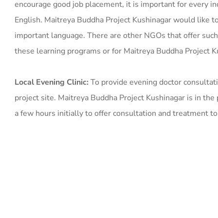
encourage good job placement, it is important for every in
English. Maitreya Buddha Project Kushinagar would like to 
important language. There are other NGOs that offer such 
these learning programs or for Maitreya Buddha Project 
Local Evening Clinic:
To provide evening doctor consultati
project site. Maitreya Buddha Project Kushinagar is in the 
a few hours initially to offer consultation and treatment to