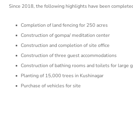
Since 2018, the following highlights have been complete
Completion of land fencing for 250 acres
Construction of gompa/ meditation center
Construction and completion of site office
Construction of three guest accommodations
Construction of bathing rooms and toilets for large g
Planting of 15,000 trees in Kushinagar
Purchase of vehicles for site