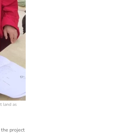
t land as
 the project