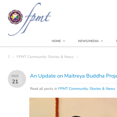
HOME
NEWS/MEDIA
FPMT Community: Stories & News
An Update on Maitreya Buddha Proj
MAR
2022
21
Read all posts in
FPMT Community: Stories & News
.