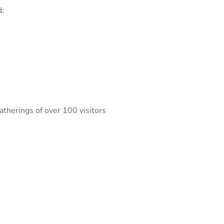
d:
atherings of over 100 visitors