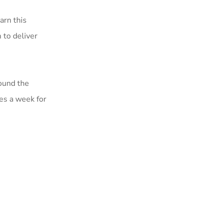
arn this
 to deliver
round the
mes a week for