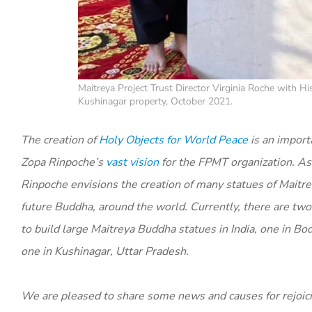
Maitreya Project Trust Director Virginia Roche with H
Kushinagar property, October 2021.
The creation of
Holy Objects for World Peace
is an import
Zopa Rinpoche’s
vast vision
for the FPMT organization. As p
Rinpoche envisions the creation of many statues of Maitr
future Buddha, around the world. Currently, there are two
to build large Maitreya Buddha statues in India, one in Bo
one in Kushinagar, Uttar Pradesh.
We are pleased to share some news and causes for rejoic