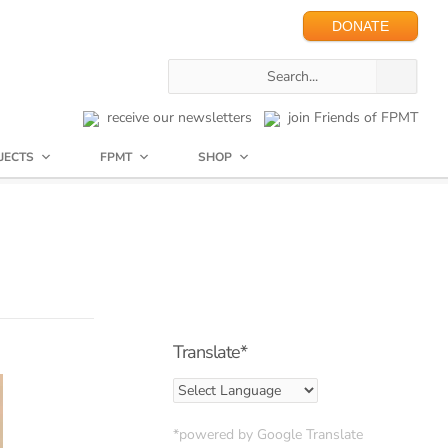
DONATE
receive our newsletters
join Friends of FPMT
JECTS
FPMT
SHOP
Translate*
*powered by Google Translate