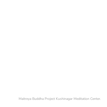
Maitreya Buddha Project Kushinagar Meditation Center.