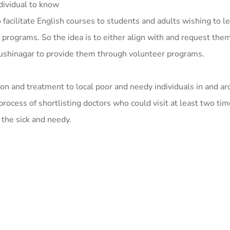
dividual to know
facilitate English courses to students and adults wishing to le
programs. So the idea is to either align with and request them
Kushinagar to provide them through volunteer programs.
on and treatment to local poor and needy individuals in and a
process of shortlisting doctors who could visit at least two ti
 the sick and needy.