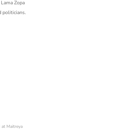
by Lama Zopa
politicians.
 at Maitreya