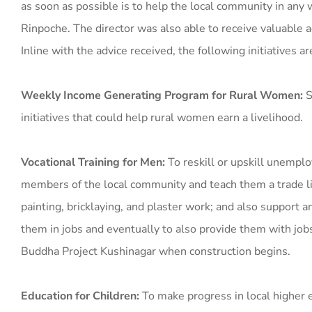
as soon as possible is to help the local community in any
Rinpoche. The director was also able to receive valuable a
Inline with the advice received, the following initiatives a
Weekly Income Generating Program for Rural Women:
S
initiatives that could help rural women earn a livelihood.
Vocational Training for Men:
To reskill or upskill unempl
members of the local community and teach them a trade li
painting, bricklaying, and plaster work; and also support an
them in jobs and eventually to also provide them with job
Buddha Project Kushinagar when construction begins.
Education for Children:
To make progress in local higher 