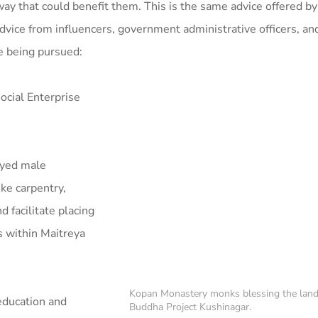
 way that could benefit them. This is the same advice offered 
dvice from influencers, government administrative officers, and 
re being pursued:
ocial Enterprise
oyed male
ke carpentry,
d facilitate placing
s within Maitreya
Kopan Monastery monks blessing the land
education and
Buddha Project Kushinagar.