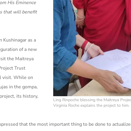
 from His Eminence
 that will benefit
n Kushinagar as a
uguration of a new
isit the Maitreya
Project Trust
 visit. While on
ujas in the gompa,
oject, its history,
Ling Rinpoche blessing the Maitreya Projec
Virginia Roche explains the project to him.
pressed that the most important thing to be done to actualize