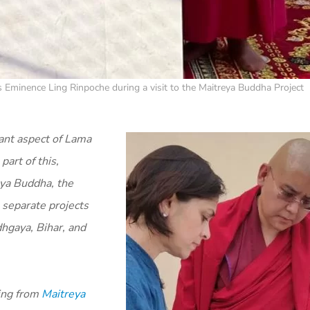
is Eminence Ling Rinpoche during a visit to the Maitreya Buddha Project
ant aspect of Lama
art of this,
eya Buddha, the
 separate projects
dhgaya, Bihar, and
ing from
Maitreya