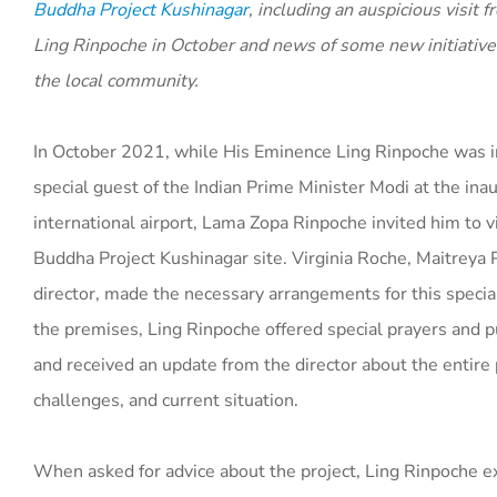
Buddha Project Kushinagar
, including an auspicious visit
Ling Rinpoche in October and news of some new initiatives
the local community.
In October 2021, while His Eminence Ling Rinpoche was i
special guest of the Indian Prime Minister Modi at the ina
international airport, Lama Zopa Rinpoche invited him to v
Buddha Project Kushinagar site. Virginia Roche, Maitreya 
director, made the necessary arrangements for this special
the premises, Ling Rinpoche offered special prayers and p
and received an update from the director about the entire pr
challenges, and current situation.
When asked for advice about the project, Ling Rinpoche ex