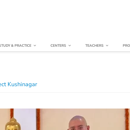
STUDY & PRACTICE
CENTERS
TEACHERS
PRO
ect Kushinagar