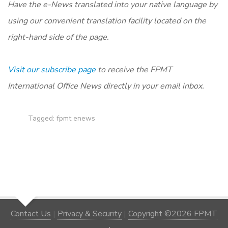
Have the e-News translated into your native language by
using our convenient translation facility located on the
right-hand side of the page.
Visit our subscribe page
to receive the FPMT
International Office News directly in your email inbox.
Tagged:
fpmt enews
Contact Us
|
Privacy & Security
|
Copyright ©2026 FPMT