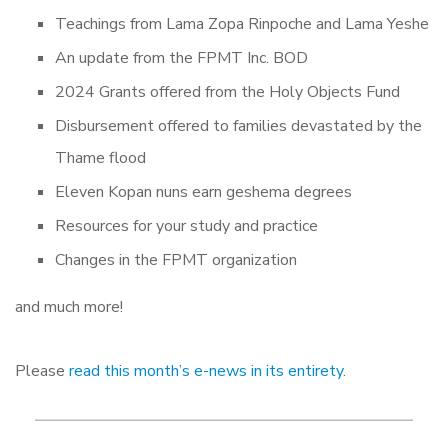
Teachings from Lama Zopa Rinpoche and Lama Yeshe
An update from the FPMT Inc. BOD
2024 Grants offered from the Holy Objects Fund
Disbursement offered to families devastated by the
Thame flood
Eleven Kopan nuns earn geshema degrees
Resources for your study and practice
Changes in the FPMT organization
and much more!
Please
read this month’s e-news in its entirety
.