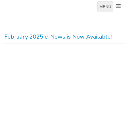
MENU
February 2025 e-News is Now Available!