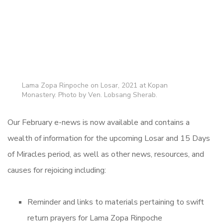
Lama Zopa Rinpoche on Losar, 2021 at Kopan
Monastery. Photo by Ven. Lobsang Sherab.
Our February e-news is now available and contains a
wealth of information for the upcoming Losar and 15 Days
of Miracles period, as well as other news, resources, and
causes for rejoicing including:
Reminder and links to materials pertaining to swift
return prayers for Lama Zopa Rinpoche