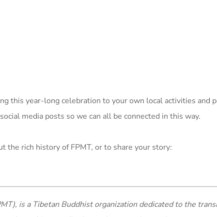
ng this year-long celebration to your own local activities and 
 social media posts so we can all be connected in this way.
t the rich history of FPMT, or to share your story:
MT), is a Tibetan Buddhist organization dedicated to the trans