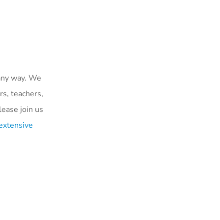
 any way. We
rs, teachers,
ease join us
extensive