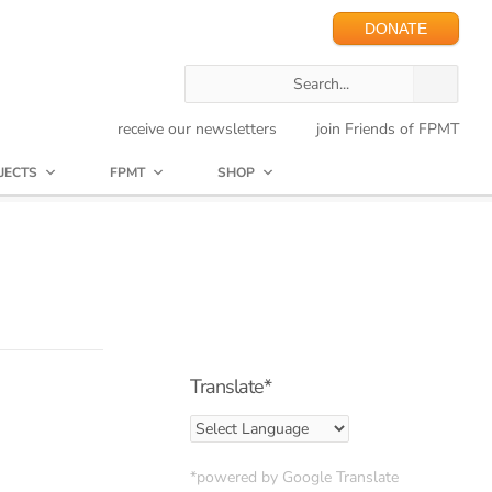
DONATE
receive our newsletters
join Friends of FPMT
JECTS
FPMT
SHOP
Translate*
*powered by Google Translate