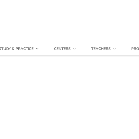
STUDY & PRACTICE
CENTERS
TEACHERS
PRO