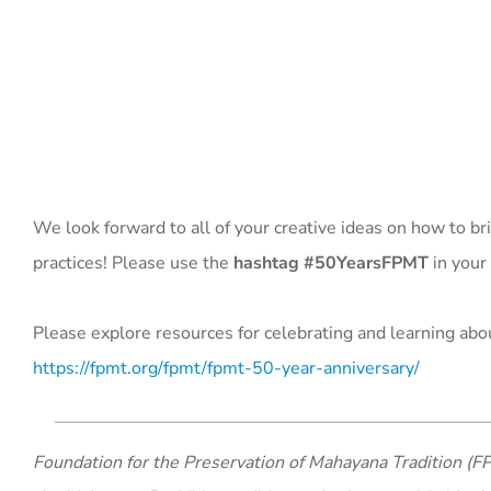
We look forward to all of your creative ideas on how to bri
practices! Please use the
hashtag #50YearsFPMT
in your
Please explore resources for celebrating and learning abou
https://fpmt.org/fpmt/fpmt-50-year-anniversary/
Foundation for the Preservation of Mahayana Tradition (FP