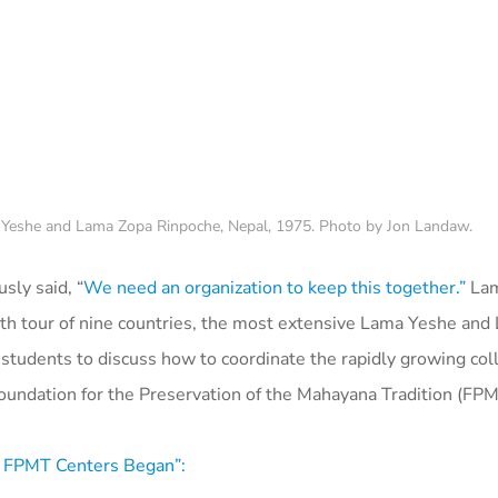
 Yeshe and Lama Zopa Rinpoche, Nepal, 1975. Photo by Jon Landaw.
ly said, “
We need an organization to keep this together.”
Lam
onth tour of nine countries, the most extensive Lama Yeshe an
tudents to discuss how to coordinate the rapidly growing coll
undation for the Preservation of the Mahayana Tradition (FPM
 FPMT Centers Began”: