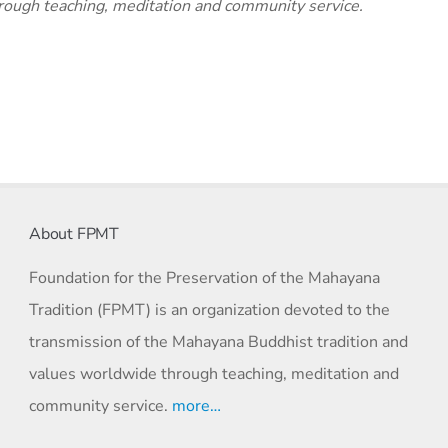
rough teaching, meditation and community service.
About FPMT
Foundation for the Preservation of the Mahayana
Tradition (FPMT) is an organization devoted to the
transmission of the Mahayana Buddhist tradition and
values worldwide through teaching, meditation and
community service.
more…