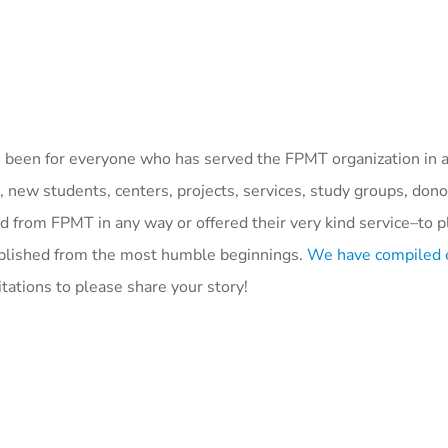
 been for everyone who has served the FPMT organization in
, new students, centers, projects, services, study groups, dono
from FPMT in any way or offered their very kind service–to pl
omplished from the most humble beginnings.
We have compiled 
itations to please share your story!