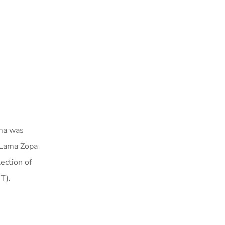
a was
d Lama Zopa
ection of
T).