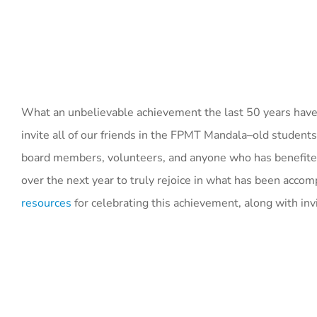
What an unbelievable achievement the last 50 years have
invite all of our friends in the FPMT Mandala–old students
board members, volunteers, and anyone who has benefited 
over the next year to truly rejoice in what has been acc
resources
for celebrating this achievement, along with inv