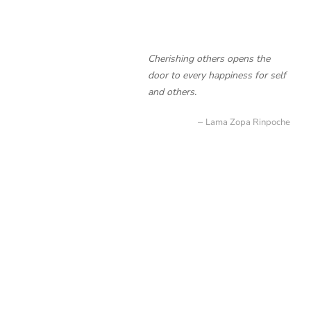
Cherishing others opens the
door to every happiness for self
and others.
Lama Zopa Rinpoche