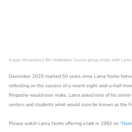
Kopan Monastery’s 8th Meditation Course group photo with Lama
December 2025 marked 50 years since Lama Yeshe famous
reflecting on the success of a recent eight-and-a-half m
Rinpoche would ever make. Lama asked nine of his senior s
centers and students what would soon be known as the Fo
Please watch Lama Yeshe offering a talk in 1982 on
“How