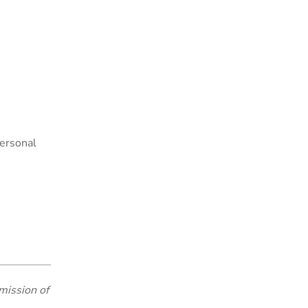
personal
mission of