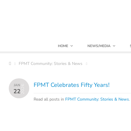
HOME
NEWS/MEDIA
FPMT Community: Stories & News
FPMT Celebrates Fifty Years!
JAN
2026
22
Read all posts in
FPMT Community: Stories & News
.