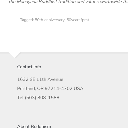
the Mahayana Buddhist tradition and values worldwide th
Tagged:
50th anniversary
,
50yearsfpmt
Contact Info
1632 SE 11th Avenue
Portland, OR 97214-4702 USA
Tel (503) 808-1588
About Buddhism