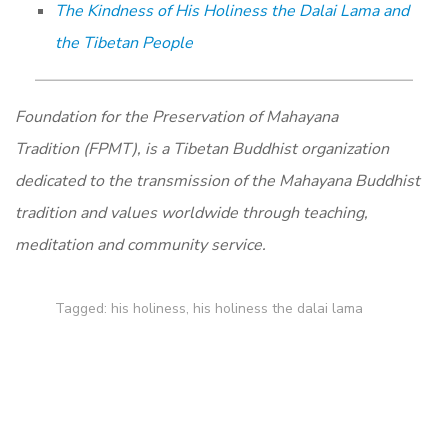
The Kindness of His Holiness the Dalai Lama and
the Tibetan People
Foundation for the Preservation of Mahayana
Tradition (FPMT), is a Tibetan Buddhist organization
dedicated to the transmission of the Mahayana Buddhist
tradition and values worldwide through teaching,
meditation and community service.
Tagged:
his holiness
,
his holiness the dalai lama