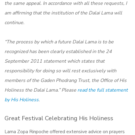
the same appeal. In accordance with all these requests, I
am affirming that the institution of the Dalai Lama will
continue.
“The process by which a future Dalai Lama is to be
recognized has been clearly established in the 24
September 2011 statement which states that
responsibility for doing so will rest exclusively with
members of the Gaden Phodrang Trust, the Office of His
Holiness the Dalai Lama.” Please
read the full statement
by His Holiness
.
Great Festival Celebrating His Holiness
Lama Zopa Rinpoche offered extensive advice on prayers