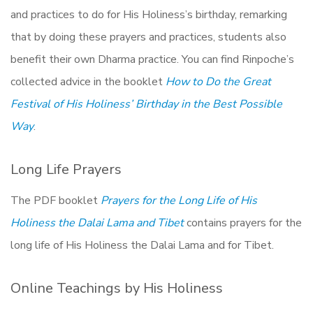
and practices to do for His Holiness’s birthday, remarking
that by doing these prayers and practices, students also
benefit their own Dharma practice. You can find Rinpoche’s
collected advice in the booklet
How to Do the Great
Festival of His Holiness’ Birthday in the Best Possible
Way
.
Long Life Prayers
The PDF booklet
Prayers for the Long Life of His
Holiness the Dalai Lama and Tibet
contains prayers for the
long life of His Holiness the Dalai Lama and for Tibet.
Online Teachings by His Holiness