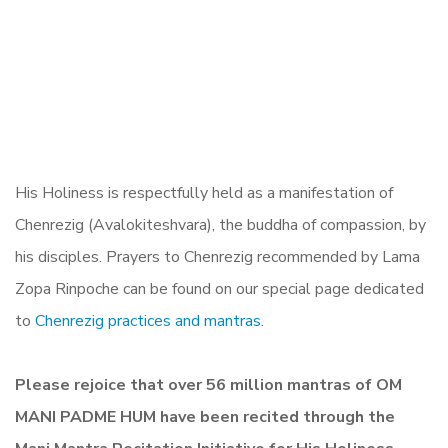
His Holiness is respectfully held as a manifestation of
Chenrezig (Avalokiteshvara), the buddha of compassion, by
his disciples. Prayers to Chenrezig recommended by Lama
Zopa Rinpoche can be found on our special page dedicated
to
Chenrezig practices and mantras
.
Please rejoice that over 56 million mantras of OM
MANI PADME HUM have been recited through the