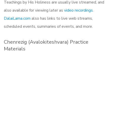
Teachings by His Holiness are usually live streamed, and
also available for viewing later as
video recordings
.
DalaiLama.com
also has links to live web streams,
scheduled events, summaries of events, and more.
Chenrezig (Avalokiteshvara) Practice
Materials