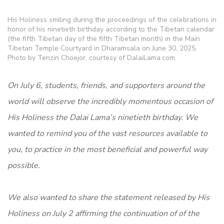
His Holiness smiling during the proceedings of the celebrations in
honor of his ninetieth birthday according to the Tibetan calendar
(the fifth Tibetan day of the fifth Tibetan month) in the Main
Tibetan Temple Courtyard in Dharamsala on June 30, 2025.
Photo by Tenzin Choejor, courtesy of DalaiLama.com.
On July 6, students, friends, and supporters around the
world will observe the incredibly momentous occasion of
His Holiness the Dalai Lama’s ninetieth birthday. We
wanted to remind you of the vast resources available to
you, to practice in the most beneficial and powerful way
possible.
We also wanted to share the statement released by His
Holiness on July 2 affirming the continuation of of the