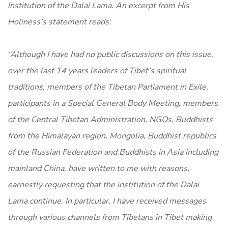
institution of the Dalai Lama. An excerpt from His
Holiness’s statement reads:
“Although I have had no public discussions on this issue,
over the last 14 years leaders of Tibet’s spiritual
traditions, members of the Tibetan Parliament in Exile,
participants in a Special General Body Meeting, members
of the Central Tibetan Administration, NGOs, Buddhists
from the Himalayan region, Mongolia, Buddhist republics
of the Russian Federation and Buddhists in Asia including
mainland China, have written to me with reasons,
earnestly requesting that the institution of the Dalai
Lama continue. In particular, I have received messages
through various channels from Tibetans in Tibet making