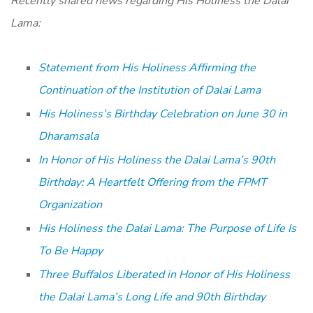
Recently shared news regarding His Holiness the Dalai
Lama:
Statement from His Holiness Affirming the
Continuation of the Institution of Dalai Lama
His Holiness’s Birthday Celebration on June 30 in
Dharamsala
In Honor of His Holiness the Dalai Lama’s 90th
Birthday: A Heartfelt Offering from the FPMT
Organization
His Holiness the Dalai Lama: The Purpose of Life Is
To Be Happy
Three Buffalos Liberated in Honor of His Holiness
the Dalai Lama’s Long Life and 90th Birthday