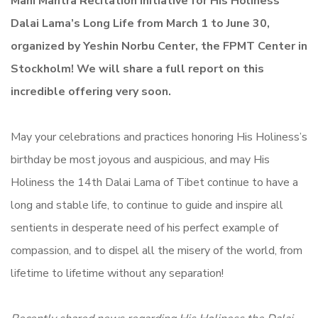
Mani Mantra Recitation Initiative for His Holiness
Dalai Lama’s Long Life from March 1 to June 30,
organized by Yeshin Norbu Center, the FPMT Center in
Stockholm! We will share a full report on this
incredible offering very soon.
May your celebrations and practices honoring His Holiness’s
birthday be most joyous and auspicious, and may His
Holiness the 14th Dalai Lama of Tibet continue to have a
long and stable life, to continue to guide and inspire all
sentients in desperate need of his perfect example of
compassion, and to dispel all the misery of the world, from
lifetime to lifetime without any separation!