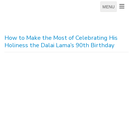
MENU
How to Make the Most of Celebrating His
Holiness the Dalai Lama’s 90th Birthday