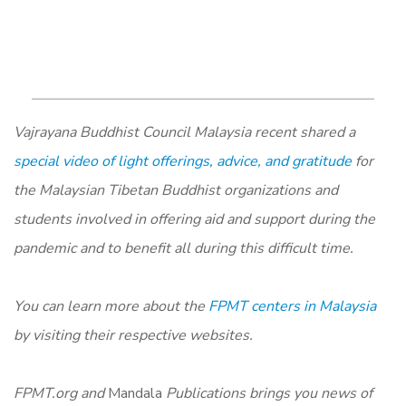
Vajrayana Buddhist Council Malaysia recent shared a
special video of light offerings, advice, and gratitude
for
the Malaysian Tibetan Buddhist organizations and
students involved in offering aid and support during the
pandemic and to benefit all during this difficult time.
You can learn more about the
FPMT centers in Malaysia
by visiting their respective websites.
FPMT.org and
Mandala
Publications brings you news of