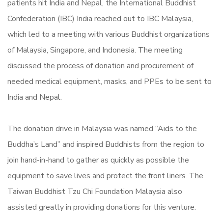
patients hit India and Nepal, the International Buddhist
Confederation (IBC) India reached out to IBC Malaysia,
which led to a meeting with various Buddhist organizations
of Malaysia, Singapore, and Indonesia. The meeting
discussed the process of donation and procurement of
needed medical equipment, masks, and PPEs to be sent to
India and Nepal.
The donation drive in Malaysia was named “Aids to the
Buddha’s Land” and inspired Buddhists from the region to
join hand-in-hand to gather as quickly as possible the
equipment to save lives and protect the front liners. The
Taiwan Buddhist Tzu Chi Foundation Malaysia also
assisted greatly in providing donations for this venture.