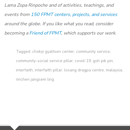
Lama Zopa Rinpoche and of activities, teachings, and
events from
150 FPMT centers, projects, and services
around the globe. If you like what you read, consider
becoming a
Friend of FPMT
, which supports our work.
Tagged:
chokyi gyaltsen center
,
community service
,
community-social service pillar
,
covid-19
,
goh pik pin
,
interfaith
,
interfaith pillar
,
losang dragpa centre
,
malaysia
,
rinchen jangsem ling