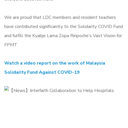
We are proud that LDC members and resident teachers
have contributed significantly to the Solidarity COVID Fund
and fulfill the Kyabje Lama Zopa Rinpoche’s Vast Vision for
FPMT.
Watch a video report on the work of Malaysia
Solidarity Fund Against COVID-19