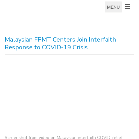
MENU
Malaysian FPMT Centers Join Interfaith
Response to COVID-19 Crisis
Screenshot from video on Malaysian interfaith COVID-relief,