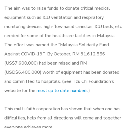
The aim was to raise funds to donate critical medical
equipment such as ICU ventilation and respiratory
monitoring devices, high-flow nasal cannulas, ICU beds, etc.,
needed for some of the healthcare facilities in Malaysia.
The effort was named the “Malaysia Solidarity Fund
Against COVID-19.” By October, RM 31,612,556
(US$7,600,000) had been raised and RM
(USD$6,400,000) worth of equipment has been donated
and committed to hospitals. (See Tzu Chi Foundation’s
website for the
most up to date numbers
.)
This multi-faith cooperation has shown that when one has
difficulties, help from all directions will come and together
everyone achieves more.