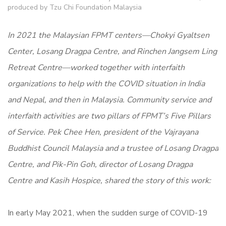
produced by Tzu Chi Foundation Malaysia
In 2021 the Malaysian FPMT centers—Chokyi Gyaltsen
Center, Losang Dragpa Centre, and Rinchen Jangsem Ling
Retreat Centre—worked together with interfaith
organizations to help with the COVID situation in India
and Nepal, and then in Malaysia. Community service and
interfaith activities are two pillars of FPMT’s Five Pillars
of Service.
Pek Chee Hen, president of the Vajrayana
Buddhist Council Malaysia and a trustee of Losang Dragpa
Centre, and Pik-Pin Goh, director of Losang Dragpa
Centre and Kasih Hospice, shared the story of this work:
In early May 2021, when the sudden surge of COVID-19