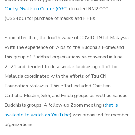
Chokyi Gyaltsen Centre (CGC)
donated RM2,000
(US$480) for purchase of masks and PPEs.
Soon after that, the fourth wave of COVID-19 hit Malaysia.
With the experience of “Aids to the Buddha’s Homeland,”
this group of Buddhist organizations re-convened in June
2021 and decided to do a similar fundraising effort for
Malaysia coordinated with the efforts of Tzu Chi
Foundation Malaysia. This effort included Christian,
Catholic, Muslim, Sikh, and Hindu groups as well as various
Buddhists groups. A follow-up Zoom meeting (
that is
available to watch on YouTube
) was organized for member
organizations.