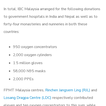
In total, IBC Malaysia arranged for the following donations
to government hospitals in India and Nepal as well as to
forty-four monasteries and nunneries in both these
countries:
950 oxygen concentrators
2,000 oxygen cylinders
1.5 million gloves
58,000 N95 masks
2,000 PPEs
FPMT Malaysia centres,
Rinchen Jangsem Ling (RJL)
and
Losang Dragpa Centre (LDC)
respectively contributed
eleven and ten oxygen concentrators to this sum, while