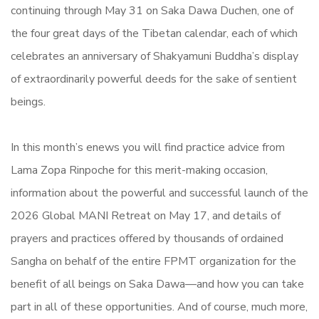
continuing through May 31 on Saka Dawa Duchen, one of
the four great days of the Tibetan calendar, each of which
celebrates an anniversary of Shakyamuni Buddha’s display
of extraordinarily powerful deeds for the sake of sentient
beings.
In this month’s enews you will find practice advice from
Lama Zopa Rinpoche for this merit-making occasion,
information about the powerful and successful launch of the
2026 Global MANI Retreat on May 17, and details of
prayers and practices offered by thousands of ordained
Sangha on behalf of the entire FPMT organization for the
benefit of all beings on Saka Dawa—and how you can take
part in all of these opportunities. And of course, much more,