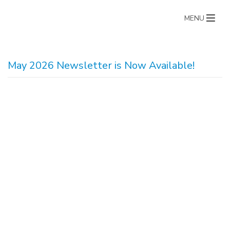
MENU
May 2026 Newsletter is Now Available!