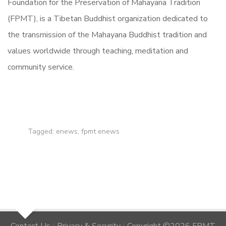
Foundation for the Preservation of Mahayana Tradition
(FPMT), is a Tibetan Buddhist organization dedicated to
the transmission of the Mahayana Buddhist tradition and
values worldwide through teaching, meditation and
community service.
Tagged:
enews
,
fpmt enews