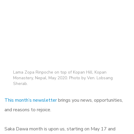
Lama Zopa Rinpoche on top of Kopan Hill, Kopan
Monastery, Nepal, May 2020. Photo by Ven. Lobsang
Sherab.
This month’s newsletter
brings you news, opportunities,
and reasons to rejoice.
Saka Dawa month is upon us, starting on May 17 and