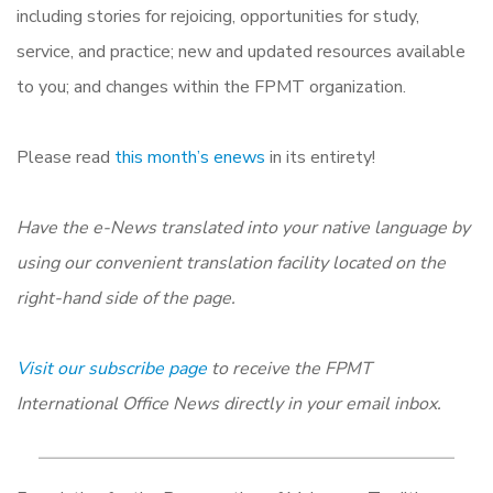
including stories for rejoicing, opportunities for study,
service, and practice; new and updated resources available
to you; and changes within the FPMT organization.
Please read
this month’s enews
in its entirety!
Have the e-News translated into your native language by
using our convenient translation facility located on the
right-hand side of the page.
Visit our subscribe page
to receive the FPMT
International Office News directly in your email inbox.