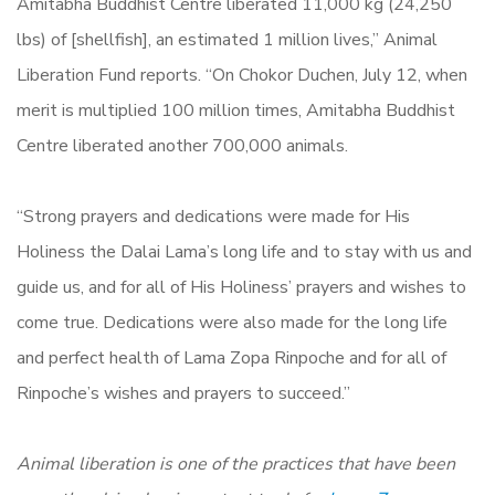
Amitabha Buddhist Centre liberated 11,000 kg (24,250
lbs) of [shellfish], an estimated 1 million lives,” Animal
Liberation Fund reports. “On Chokor Duchen, July 12, when
merit is multiplied 100 million times, Amitabha Buddhist
Centre liberated another 700,000 animals.
“Strong prayers and dedications were made for His
Holiness the Dalai Lama’s long life and to stay with us and
guide us, and for all of His Holiness’ prayers and wishes to
come true. Dedications were also made for the long life
and perfect health of Lama Zopa Rinpoche and for all of
Rinpoche’s wishes and prayers to succeed.”
Animal liberation is one of the practices that have been