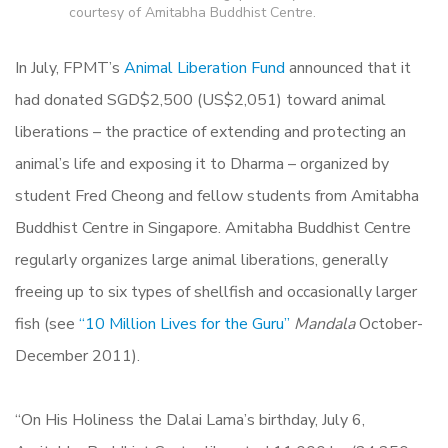
courtesy of Amitabha Buddhist Centre.
In July, FPMT’s
Animal Liberation Fund
announced that it
had donated SGD$2,500 (US$2,051) toward animal
liberations – the practice of extending and protecting an
animal’s life and exposing it to Dharma – organized by
student Fred Cheong and fellow students from Amitabha
Buddhist Centre in Singapore. Amitabha Buddhist Centre
regularly organizes large animal liberations, generally
freeing up to six types of shellfish and occasionally larger
fish (see
“10 Million Lives for the Guru”
Mandala
October-
December 2011).
“On His Holiness the Dalai Lama’s birthday, July 6,