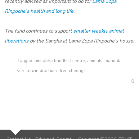
recently advised as important to do for
Lama Zopa
Rinpoche’s health and long life
.
The fund continues to support
smaller weekly animal
liberations
by the Sangha at Lama Zopa Rinpoche’s house.
Tagged:
amitabha buddhist centre
,
animals
,
mandala
,
ven. tenzin drachom (fred cheong)
0