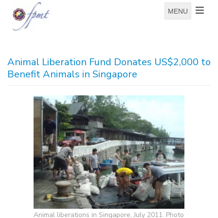
MENU
Animal Liberation Fund Donates US$2,000 to
Benefit Animals in Singapore
Animal liberations in Singapore, July 2011. Photo