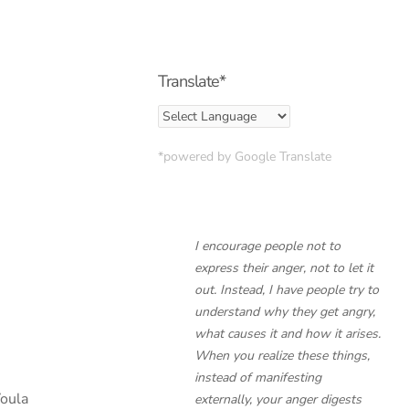
Translate*
*powered by Google Translate
I encourage people not to
express their anger, not to let it
out. Instead, I have people try to
understand
why
they get angry,
what causes it and how it arises.
When you realize these things,
instead of manifesting
Voula
externally, your anger digests