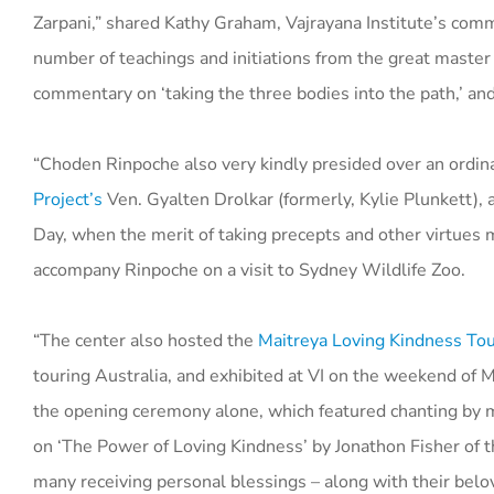
Zarpani,” shared Kathy Graham, Vajrayana Institute’s com
number of teachings and initiations from the great master
commentary on ‘taking the three bodies into the path,’ and 
“Choden Rinpoche also very kindly presided over an ord
Project’s
Ven. Gyalten Drolkar (formerly, Kylie Plunkett)
Day, when the merit of taking precepts and other virtues m
accompany Rinpoche on a visit to Sydney Wildlife Zoo.
“The center also hosted the
Maitreya Loving Kindness Tou
touring Australia, and exhibited at VI on the weekend of
the opening ceremony alone, which featured chanting by mo
on ‘The Power of Loving Kindness’ by Jonathon Fisher of 
many receiving personal blessings – along with their belo