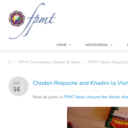
HOME
NEWS/MEDIA
FPMT Community: Stories & News
FPMT News Around t
Choden Rinpoche and Khadro-la Visit
JUN
2014
16
Read all posts in
FPMT News Around the World
,
Man