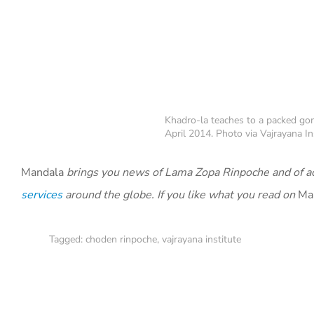
Khadro-la teaches to a packed gom
April 2014. Photo via Vajrayana In
Mandala
brings you news of Lama Zopa Rinpoche and of ac
services
around the globe. If you like what you read on
Ma
Tagged:
choden rinpoche
,
vajrayana institute