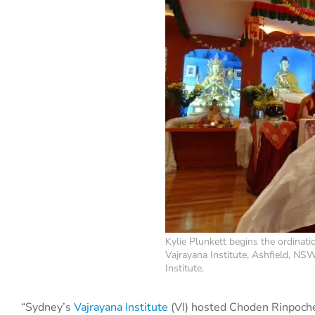
Kylie Plunkett begins the ordina
Vajrayana Institute, Ashfield, NS
Institute.
“Sydney’s
Vajrayana Institute
(VI) hosted Choden Rinpoche 