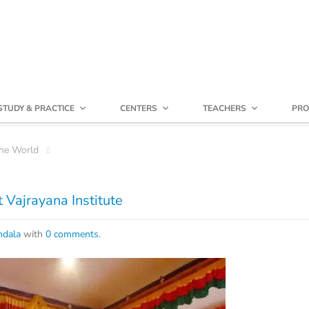
STUDY & PRACTICE
CENTERS
TEACHERS
PRO
he World
 Vajrayana Institute
dala
with
0 comments
.