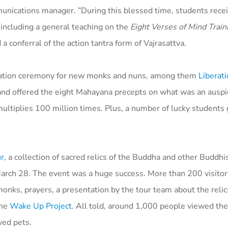
munications manager. ”During this blessed time, students rece
 including a general teaching on the
Eight Verses of Mind Train
a conferral of the action tantra form of Vajrasattva.
ination ceremony for new monks and nuns, among them
Liberati
, and offered the eight Mahayana precepts on what was an ausp
ultiplies 100 million times. Plus, a number of lucky students 
r,
a collection of sacred relics of the Buddha and other Buddhi
 March 28. The event was a huge success. More than 200 visito
nks, prayers, a presentation by the tour team about the relics
the
Wake Up Project.
All told, around 1,000 people viewed the 
ved pets.