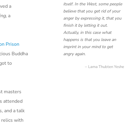
itself. In the West, some people
ived a
believe that you get rid of your
ing
, a
anger by expressing it, that you
finish it by letting it out.
Actually, in this case what
happens is that you leave an
on Prison
imprint in your mind to get
icious Buddha
angry again.
got to
Lama Thubten Yeshe
st masters
rs attended
, and a talk
relics with