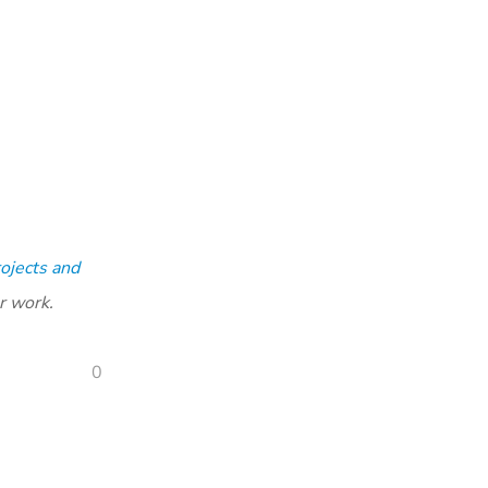
ojects and
r work.
0