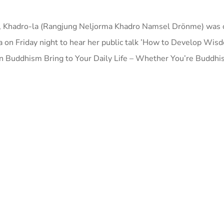
I, Khadro-la (Rangjung Neljorma Khadro Namsel Drönme) was o
pa on Friday night to hear her public talk ’How to Develop Wis
Buddhism Bring to Your Daily Life – Whether You’re Buddhist