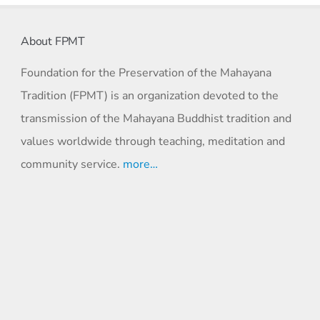
About FPMT
Foundation for the Preservation of the Mahayana
Tradition (FPMT) is an organization devoted to the
transmission of the Mahayana Buddhist tradition and
values worldwide through teaching, meditation and
community service.
more…