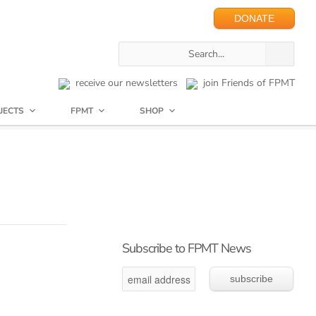
DONATE
receive our newsletters
join Friends of FPMT
JECTS
FPMT
SHOP
Subscribe to FPMT News