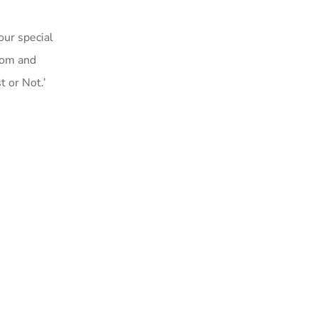
ur special
dom and
 or Not.’