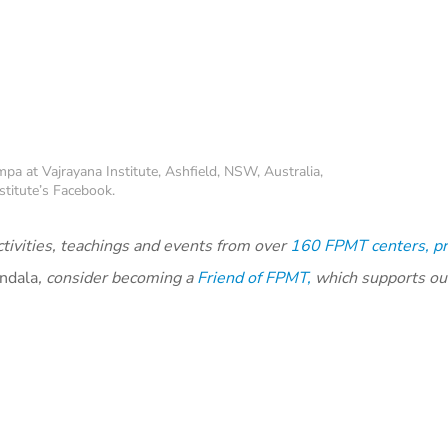
pa at Vajrayana Institute, Ashfield, NSW, Australia,
stitute’s Facebook.
tivities, teachings and events from over
160 FPMT centers, pr
ndala
, consider becoming a
Friend of FPMT,
which supports ou