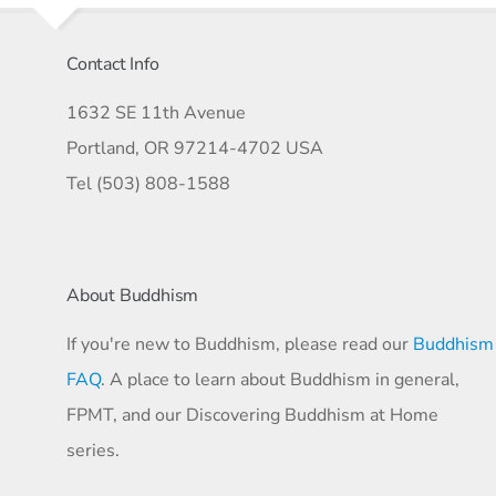
Contact Info
1632 SE 11th Avenue
Portland, OR 97214-4702 USA
Tel (503) 808-1588
About Buddhism
If you're new to Buddhism, please read our
Buddhism
FAQ
. A place to learn about Buddhism in general,
FPMT, and our Discovering Buddhism at Home
series.