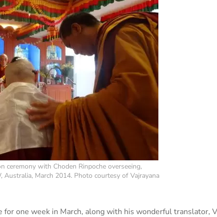
tion ceremony with Choden Rinpoche overseeing,
W, Australia, March 2014. Photo courtesy of Vajrayana
for one week in March, along with his wonderful translator, 