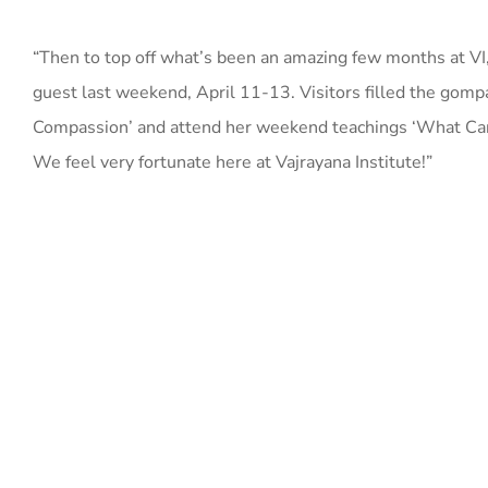
“Then to top off what’s been an amazing few months at V
guest last weekend, April 11-13. Visitors filled the gom
Compassion’ and attend her weekend teachings ‘What Can 
We feel very fortunate here at Vajrayana Institute!”