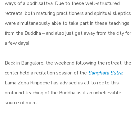
ways of a bodhisattva. Due to these well-structured
retreats, both maturing practitioners and spiritual skeptics
were simultaneously able to take part in these teachings
from the Buddha – and also just get away from the city for
a few days!
Back in Bangalore, the weekend following the retreat, the
center held a recitation session of the
Sanghata Sutra
.
Lama Zopa Rinpoche has advised us all to recite this
profound teaching of the Buddha as it an unbelievable
source of merit.