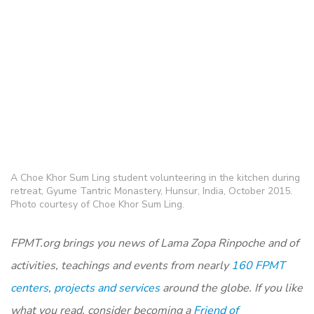
A Choe Khor Sum Ling student volunteering in the kitchen during
retreat, Gyume Tantric Monastery, Hunsur, India, October 2015.
Photo courtesy of Choe Khor Sum Ling.
FPMT.org brings you news of Lama Zopa Rinpoche and of
activities, teachings and events from nearly
160 FPMT
centers, projects and services
around the globe. If you like
what you read, consider becoming a
Friend of