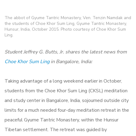
The abbot of Gyume Tantric Monastery, Ven. Tenzin Namdak and
the students of Choe Khor Sum Ling, Gyume Tantric Monastery,
Hunsur, India, October 2015. Photo courtesy of Choe Khor Sum
Ling.
Student Jeffrey G. Butts, Jr. shares the latest news from
Choe Khor Sum Ling
in Bangalore, India:
Taking advantage of a long weekend earlier in October,
students from the Choe Khor Sum Ling (CKSL) meditation
and study center in Bangalore, India, sojourned outside city
limits for a much needed four-day meditation retreat in the
peaceful Gyume Tantric Monastery, within the Hunsur
Tibetan settlement. The retreat was guided by