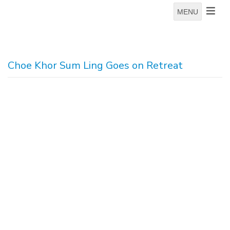
MENU
Choe Khor Sum Ling Goes on Retreat