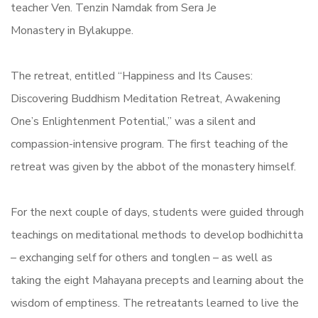
teacher Ven. Tenzin Namdak from Sera Je
Monastery in Bylakuppe.
The retreat, entitled “Happiness and Its Causes:
Discovering Buddhism Meditation Retreat, Awakening
One’s Enlightenment Potential,” was a silent and
compassion-intensive program. The first teaching of the
retreat was given by the abbot of the monastery himself.
For the next couple of days, students were guided through
teachings on meditational methods to develop bodhichitta
– exchanging self for others and tonglen – as well as
taking the eight Mahayana precepts and learning about the
wisdom of emptiness. The retreatants learned to live the