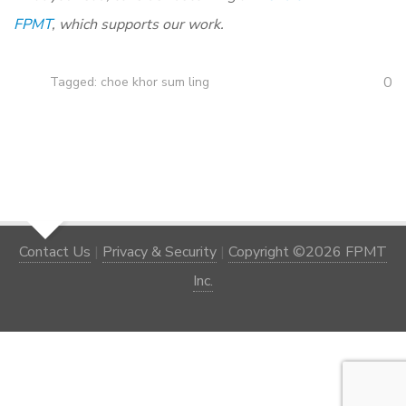
FPMT
, which supports our work.
0
Tagged:
choe khor sum ling
Contact Us
|
Privacy & Security
|
Copyright ©2026 FPMT
Inc.