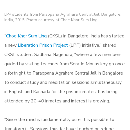
LPP students from Parappana Agrahara Central Jail, Bangalore,
India, 2015. Photo courtesy of Choe Khor Sum Ling.
“
Choe Khor Sum Ling
(CKSL) in Bangalore, India has started
a new
Liberation Prison Project
(LPP) initiative,” shared
CKSL student Sadhana Nagendra, “where a few members
guided by visiting teachers from Sera Je Monastery go once
a fortnight to Parappana Agrahara Central Jail in Bangalore
to conduct study and meditation sessions simultaneously
in English and Kannada for the prison inmates. It is being
attended by 20-40 inmates and interest is growing.
“Since the mind is fundamentally pure, it is possible to
transform it. Sessions thus far have touched on refuge,