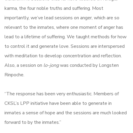
karma, the four noble truths and suffering. Most
importantly, we’ve lead sessions on anger, which are so
relevant to the inmates, where one moment of anger has
lead to a lifetime of suffering. We taught methods for how
to control it and generate love. Sessions are interspersed
with meditation to develop concentration and reflection.
Also, a session on
lo-jong
was conducted by Longsten
Rinpoche.
“The response has been very enthusiastic. Members of
CKSL’s LPP initiative have been able to generate in
inmates a sense of hope and the sessions are much looked
forward to by the inmates.”