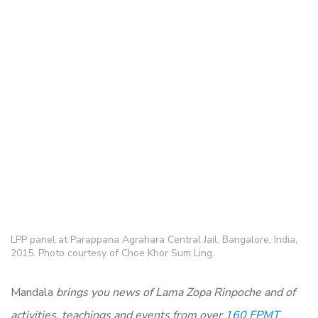
LPP panel at Parappana Agrahara Central Jail, Bangalore, India,
2015. Photo courtesy of Choe Khor Sum Ling.
Mandala
brings you news of Lama Zopa Rinpoche and of
activities, teachings and events from over
160 FPMT