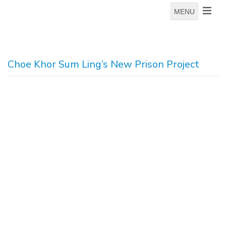
MENU
Choe Khor Sum Ling’s New Prison Project