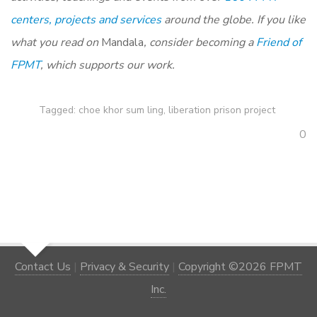
centers, projects and services
around the globe. If you like
what you read on
Mandala
, consider becoming a
Friend of
FPMT
, which supports our work.
Tagged:
choe khor sum ling
,
liberation prison project
0
Contact Us
|
Privacy & Security
|
Copyright ©2026 FPMT
Inc.