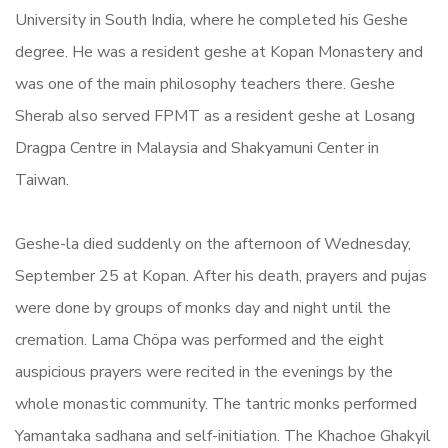
University in South India, where he completed his Geshe
degree. He was a resident geshe at Kopan Monastery and
was one of the main philosophy teachers there. Geshe
Sherab also served FPMT as a resident geshe at Losang
Dragpa Centre in Malaysia and Shakyamuni Center in
Taiwan.
Geshe-la died suddenly on the afternoon of Wednesday,
September 25 at Kopan. After his death, prayers and pujas
were done by groups of monks day and night until the
cremation. Lama Chöpa was performed and the eight
auspicious prayers were recited in the evenings by the
whole monastic community. The tantric monks performed
Yamantaka sadhana and self-initiation. The Khachoe Ghakyil