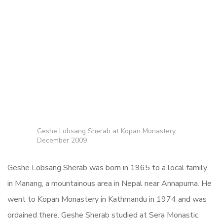
Geshe Lobsang Sherab at Kopan Monastery,
December 2009
Geshe Lobsang Sherab was born in 1965 to a local family
in Manang, a mountainous area in Nepal near Annapurna. He
went to Kopan Monastery in Kathmandu in 1974 and was
ordained there. Geshe Sherab studied at Sera Monastic