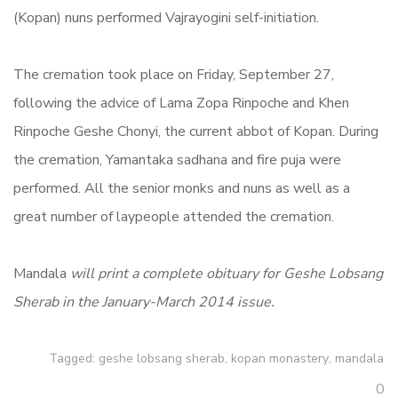
(Kopan) nuns performed Vajrayogini self-initiation.
The cremation took place on Friday, September 27,
following the advice of Lama Zopa Rinpoche and Khen
Rinpoche Geshe Chonyi, the current abbot of Kopan. During
the cremation, Yamantaka sadhana and fire puja were
performed. All the senior monks and nuns as well as a
great number of laypeople attended the cremation.
Mandala
will print a complete obituary for Geshe Lobsang
Sherab in the January-March 2014 issue.
Tagged:
geshe lobsang sherab
,
kopan monastery
,
mandala
0