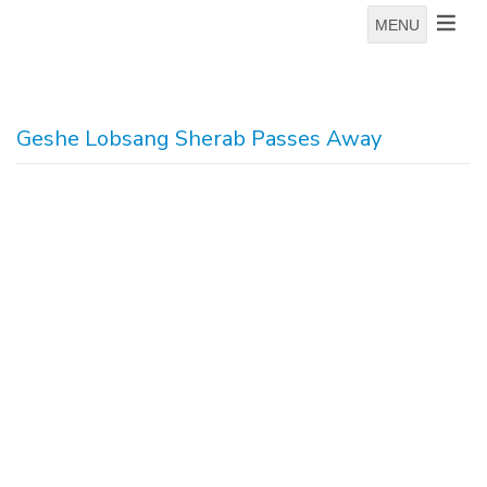
MENU
Geshe Lobsang Sherab Passes Away