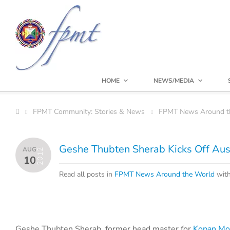
HOME
NEWS/MEDIA
FPMT Community: Stories & News
FPMT News Around t
Geshe Thubten Sherab Kicks Off Aust
AUG
2012
10
Read all posts in
FPMT News Around the World
wit
Geshe Thubten Sherab, former head master for
Kopan Mo