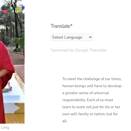
Translate*
*powered by Google Translate
To meet the challenge of our times,
human beings will have to develop
a greater sense of
universal
responsibility. Each of us must
learn to work not just for his or her
own self, family or
nation, but for
all.
 Ling