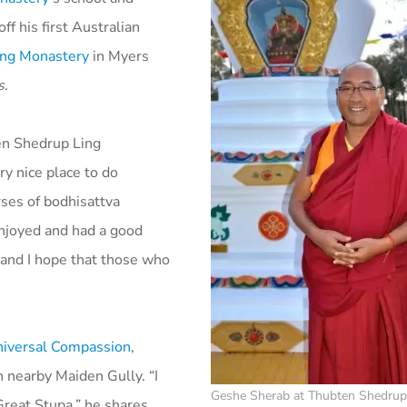
ff his first Australian
ing Monastery
in Myers
s
.
en Shedrup Ling
ry nice place to do
rses of bodhisattva
njoyed and had a good
 and I hope that those who
niversal Compassion
,
n nearby Maiden Gully. “I
Geshe Sherab at Thubten Shedrup
Great Stupa,” he shares.