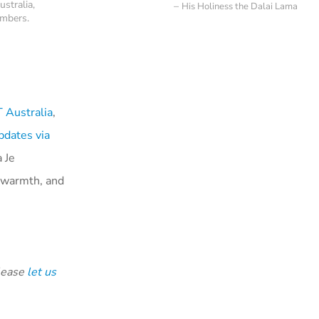
ustralia,
His Holiness the Dalai Lama
ambers.
Australia
,
pdates via
 Je
l warmth, and
please
let us