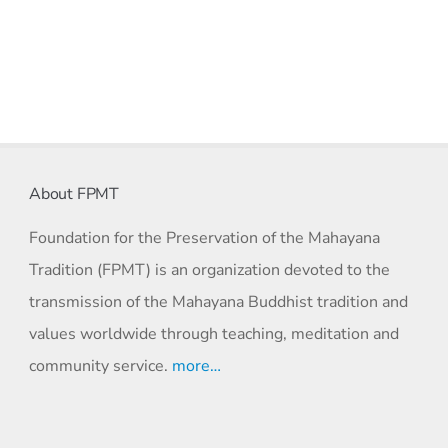
About FPMT
Foundation for the Preservation of the Mahayana
Tradition (FPMT) is an organization devoted to the
transmission of the Mahayana Buddhist tradition and
values worldwide through teaching, meditation and
community service.
more…