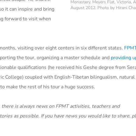
Monastery, Meyers Flat, Victoria, A
August 2012. Photo by Hirani Ch
o it can inspire and bring
ing forward to visit when
ths, visiting over eight centers in six different states.
FPMT 
upporting the tour, organizing a master schedule and
providing u
onable qualifications (he received his Geshe degree from Sera
c College) coupled with English-Tibetan bilingualism, natura
to make the rest of his tour a huge success.
 there is always news on FPMT activities, teachers and
ories as possible. If you have news you would like to share, 