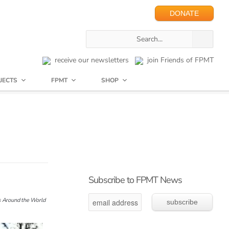
DONATE
receive our newsletters
join Friends of FPMT
JECTS
FPMT
SHOP
Subscribe to FPMT News
 Around the World