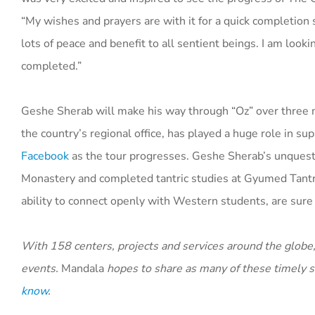
“My wishes and prayers are with it for a quick completion s
lots of peace and benefit to all sentient beings. I am look
completed.”
Geshe Sherab will make his way through “Oz” over three mon
the country’s regional office, has played a huge role in s
Facebook
as the tour progresses. Geshe Sherab’s unquesti
Monastery and completed tantric studies at Gyumed Tantri
ability to connect openly with Western students, are sure 
With 158 centers, projects and services around the globe,
events.
Mandala
hopes to share as many of these timely st
know
.