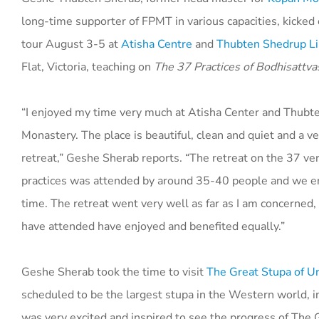
long-time supporter of FPMT in various capacities, kicked o
tour August 3-5 at
Atisha Centre
and
Thubten Shedrup L
Flat, Victoria, teaching on
The 37 Practices of Bodhisattva
“I enjoyed my time very much at Atisha Center and Thubt
Monastery. The place is beautiful, clean and quiet and a ve
retreat,” Geshe Sherab reports. “The retreat on the 37 ve
practices was attended by around 35-40 people and we e
time. The retreat went very well as far as I am concerned,
have attended have enjoyed and benefited equally.”
Geshe Sherab took the time to visit
The Great Stupa of U
scheduled to be the largest stupa in the Western world, i
was very excited and inspired to see the progress of The 