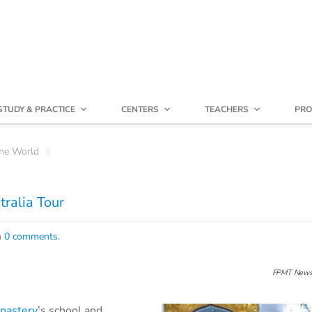
STUDY & PRACTICE
CENTERS
TEACHERS
PRO
he World
ralia Tour
h
0 comments
.
FPMT News
nastery
’s school and