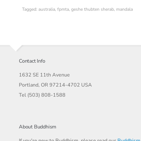
Tagged:
australia
,
fpmta
,
geshe thubten sherab
,
mandala
Contact Info
1632 SE 11th Avenue
Portland, OR 97214-4702 USA
Tel (503) 808-1588
About Buddhism
If you're new to Buddhism, please read our
Buddhism