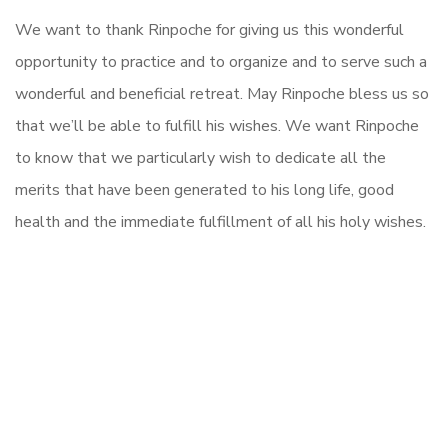
We want to thank Rinpoche
for giving us this wonderful
opportunity to practice and to organize and to serve such a
wonderful and beneficial retreat. May Rinpoche bless us so
that we’ll be able to fulfill his wishes. We want Rinpoche
to know that we particularly wish to dedicate all the
merits that have been generated to his long life, good
health and the immediate fulfillment of all his holy wishes.