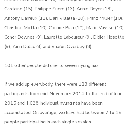
Castaing (15), Philippe Sudre (13), Annie Boyer (13),
Antony Darreux (11), Dani Villalta (10), Franz Millier (10),
Christine Motta (10), Corinne Pian (10), Marie Vaysse (10),
Conor Downes (9), Laurette Laboureur (9), Didier Hosotte
(9), Yann Dulac (8) and Sharon Overbey (8).
101 other people did one to seven nyung näs.
If we add up everybody, there were 123 different
participants from mid-November 2014 to the end of June
2015 and 1,028 individual nyung näs have been
accumulated. On average, we have had between 7 to 15
people participating in each single session.