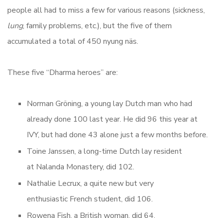
people all had to miss a few for various reasons (sickness,
lung
, family problems, etc.), but the five of them
accumulated a total of 450 nyung näs.
These five “Dharma heroes” are:
Norman
Gröning, a young lay Dutch man who had
already done 100 last year. He did 96 this year at
IVY, but had done 43 alone just a few months before.
Toine Janssen, a long-time Dutch lay resident
at Nalanda Monastery, did 102.
Nathalie Lecrux, a quite new but very
enthusiastic French student, did 106.
Rowena Fish, a British woman, did 64.