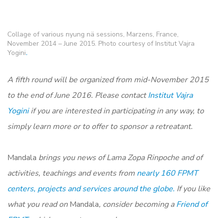
Collage of various nyung nä sessions, Marzens, France,
November 2014 – June 2015. Photo courtesy of Institut Vajra
Yogini
.
A fifth round will be organized from mid-November 2015
to the end of June 2016. Please contact
Institut Vajra
Yogini
if you are interested in participating in any way, to
simply learn more or to offer to sponsor a retreatant.
Mandala
brings you news of Lama Zopa Rinpoche and of
activities, teachings and events from
nearly 160 FPMT
centers, projects and services around the globe.
If you like
what you read on
Mandala
, consider becoming a
Friend of