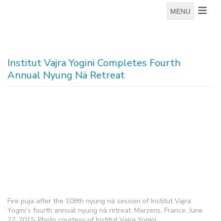
MENU
Institut Vajra Yogini Completes Fourth
Annual Nyung Nä Retreat
Fire puja after the 108th nyung nä session of Institut Vajra
Yogini’s fourth annual nyung nä retreat, Marzens, France, June
22, 2015. Photo courtesy of Institut Vajra Yogini.