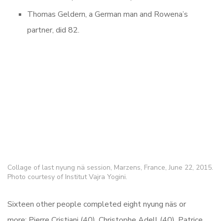
Thomas Geldern, a German man and Rowena’s
partner, did 82.
Collage of last nyung nä session, Marzens, France, June 22, 2015.
Photo courtesy of Institut Vajra Yogini.
Sixteen other people completed eight nyung
näs or
more: Pierre Cristiani (40), Christophe Adell (40), Patrice