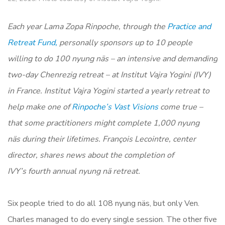
Each year Lama Zopa Rinpoche, through the
Practice and
Retreat Fund,
personally sponsors up to 10 people
willing to do 100 nyung näs – an intensive and demanding
two-day Chenrezig retreat – at Institut Vajra Yogini (IVY)
in France. Institut Vajra Yogini started a yearly retreat to
help make
one of
Rinpoche’s Vast Visions
come true –
that some practitioners might complete 1,000 nyung
näs during their lifetimes.
François Lecointre, center
director, shares news about the completion of
IVY’s fourth annual n
yung nä retreat.
Six people tried to do all 108 nyung näs, but only Ven.
Charles managed to do every single session. The other five