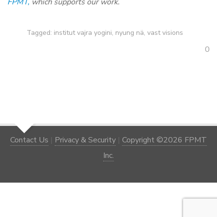
FPMT,
which supports our work.
Tagged:
institut vajra yogini
,
nyung nä
,
vast visions
0
Contact Us
|
Privacy & Security
|
Copyright ©2026 FPMT
Inc.