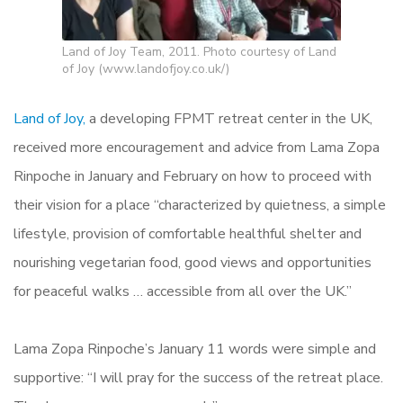
Land of Joy Team, 2011. Photo courtesy of Land
of Joy (www.landofjoy.co.uk/)
Land of Joy,
a developing FPMT retreat center in the UK,
received more encouragement and advice from Lama Zopa
Rinpoche in January and February on how to proceed with
their vision for a place “characterized by quietness, a simple
lifestyle, provision of comfortable healthful shelter and
nourishing vegetarian food, good views and opportunities
for peaceful walks … accessible from all over the UK.”
Lama Zopa Rinpoche’s January 11 words were simple and
supportive: “I will pray for the success of the retreat place.