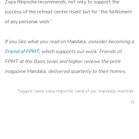
Zopa Rinpoche recommends, not only to support the
success of the retreat center itself, but for “the fulfillment
of any personal wish.”
If you like what you read on
Mandala
, consider becoming a
Friend of FPMT,
which supports our work. Friends of
FPMT at the Basic level and higher receive the print
magazine
Mandala
, delivered quarterly to their homes.
Tagged:
lama zopa rinpoche
,
land of joy
,
mandala
,
mantras
0