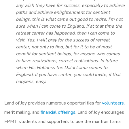
any wish they have for success, especially to achieve
paths and achieve enlightenment for sentient
beings, this is what came out good to recite. I’m not
sure when I can come to England. If at that time the
retreat center has happened, then I can come to
visit. Yes, I will pray for the success of retreat
center, not only to find, but for it to be of most
benefit for sentient beings, for anyone who comes
to have realizations, correct realizations. In future
when His Holiness the Dalai Lama comes to
England, if you have center, you could invite, if that
happens, easy.
Land of Joy provides numerous opportunities for
volunteers,
merit making, and
financial offerings.
Land of Joy encourages
FPMT students and supporters to use the mantras Lama