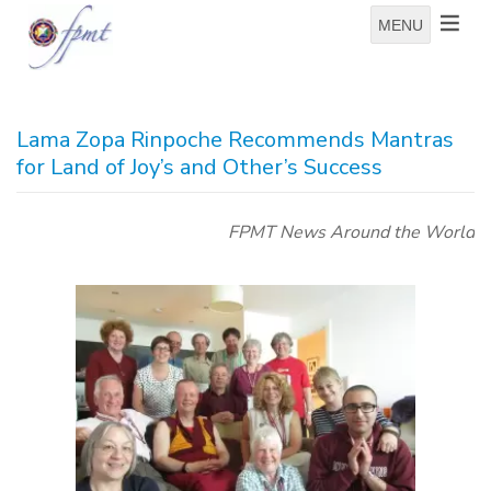
MENU
Lama Zopa Rinpoche Recommends Mantras
for Land of Joy’s and Other’s Success
FPMT News Around the World