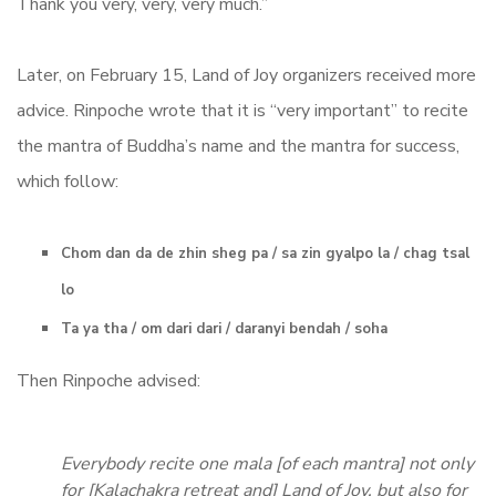
Thank you very, very, very much.”
Later, on February 15, Land of Joy organizers received more
advice. Rinpoche wrote that it is “very important” to recite
the mantra of Buddha’s name and the mantra for success,
which follow:
Chom dan da de zhin sheg pa / sa zin gyalpo la / chag tsal
lo
Ta ya tha / om dari dari / daranyi bendah / soha
Then Rinpoche advised:
Everybody recite one mala [of each mantra] not only
for [Kalachakra retreat and] Land of Joy, but also for