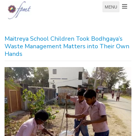
MENU
Maitreya School Children Took Bodhgaya’s
Waste Management Matters into Their Own
Hands