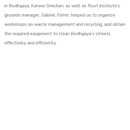
in Bodhgaya, Karuna-Shechen, as well as Root Institute’s
grounds manager, Gabriel Forrer, helped us to organize
workshops on waste management and recycling, and obtain
the required equipment to clean Bodhgaya’s streets
effectively and efficiently.