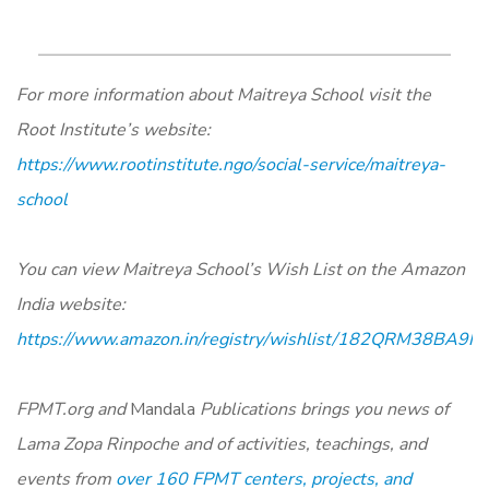
For more information about Maitreya School visit the
Root Institute’s website
:
https://www.rootinstitute.ngo/social-service/maitreya-
school
You can view Maitreya School’s Wish List on the Amazon
India website:
https://www.amazon.in/registry/wishlist/182QRM38BA
FPMT.org and
Mandala
Publications brings you news of
Lama Zopa Rinpoche and of activities, teachings, and
events from
over 160 FPMT centers, projects, and