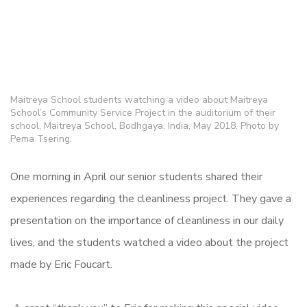
Maitreya School students watching a video about Maitreya
School’s Community Service Project in the auditorium of their
school, Maitreya School, Bodhgaya, India, May 2018. Photo by
Pema Tsering.
One morning in April our senior students shared their
experiences regarding the cleanliness project. They gave a
presentation on the importance of cleanliness in our daily
lives, and the students watched a video about the project
made by Eric Foucart.