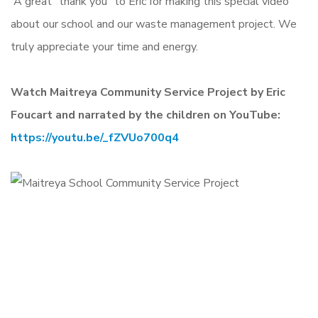
A great “thank you” to Eric for making this special video
about our school and our waste management project. We
truly appreciate your time and energy.
Watch Maitreya Community Service Project by Eric
Foucart and narrated by the children on YouTube:
https://youtu.be/_fZVUo700q4