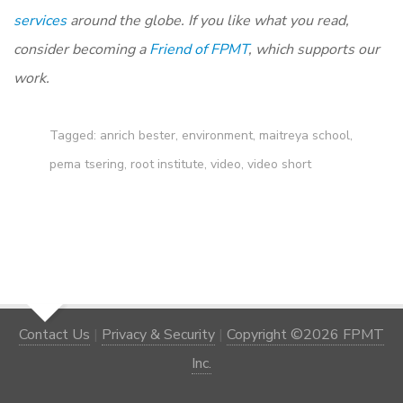
services
around the globe. If you like what you read,
consider becoming a
Friend of FPMT
, which supports our
work.
Tagged:
anrich bester
,
environment
,
maitreya school
,
pema tsering
,
root institute
,
video
,
video short
Contact Us
|
Privacy & Security
|
Copyright ©2026 FPMT
Inc.