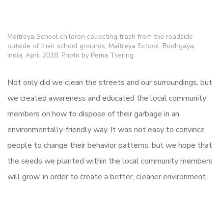
Maitreya School children collecting trash from the roadside
outside of their school grounds, Maitreya School, Bodhgaya,
India, April 2018. Photo by Pema Tsering.
Not only did we clean the streets and our surroundings, but
we created awareness and educated the local community
members on how to dispose of their garbage in an
environmentally-friendly way. It was not easy to convince
people to change their behavior patterns, but we hope that
the seeds we planted within the local community members
will grow, in order to create a better, cleaner environment.