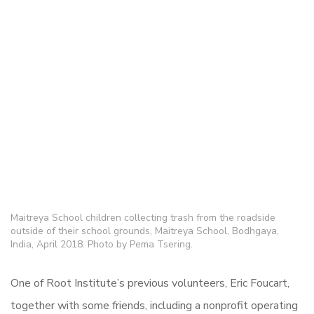
Maitreya School children collecting trash from the roadside
outside of their school grounds, Maitreya School, Bodhgaya,
India, April 2018. Photo by Pema Tsering.
One of Root Institute’s previous volunteers, Eric Foucart,
together with some friends, including a nonprofit operating