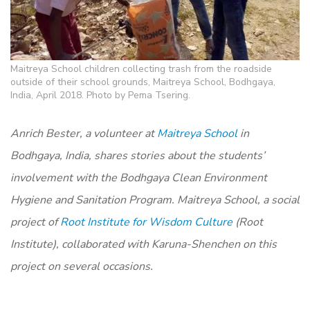
Maitreya School children collecting trash from the roadside
outside of their school grounds, Maitreya School, Bodhgaya,
India, April 2018. Photo by Pema Tsering.
Anrich Bester, a volunteer at
Maitreya School
in
Bodhgaya, India, shares stories about the students’
involvement with the Bodhgaya Clean Environment
Hygiene and Sanitation Program. Maitreya School, a social
project of
Root Institute for Wisdom Culture
(Root
Institute), collaborated with Karuna-Shenchen on this
project on several occasions.