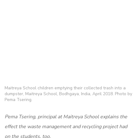
Maitreya School children emptying their collected trash into a
dumpster, Maitreya School, Bodhgaya, India, April 2018. Photo by
Pema Tsering.
Pema Tsering, principal at Maitreya School explains the
effect the waste management and recycling project had
on the students, too.