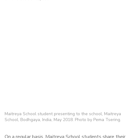
Maitreya School student presenting to the school, Maitreya
School, Bodhgaya, India, May 2018. Photo by Pema Tsering.
On a regular basis, Maitreya School students share their