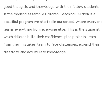
good thoughts and knowledge with their fellow students
in the morning assembly. Children Teaching Children is a
beautiful program we started in our school, where everyone
learns everything from everyone else. This is the stage at
which children build their confidence, plan projects, learn
from their mistakes, learn to face challenges, expand their
creativity, and accumulate knowledge.