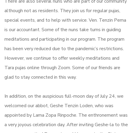
There are also several nuns who are part of our community
although not as residents. They join us for regular pujas,
special events, and to help with service. Ven. Tenzin Pema
is our accountant. Some of the nuns take turns in guiding
meditations and participating in our program. The program
has been very reduced due to the pandemic’s restrictions.
However, we continue to offer weekly meditations and
Tara pujas online through Zoom. Some of our friends are
glad to stay connected in this way.
In addition, on the auspicious full-moon day of July 24, we
welcomed our abbot, Geshe Tenzin Loden, who was
appointed by Lama Zopa Rinpoche. The enthronement was
a very joyous celebration day. After inviting Geshe-la to the