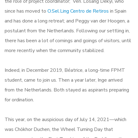
the role of project coordinator; Ven. Losang Dekyi, who
since has moved to
O.Sel.Ling Centro de Retiros
in Spain
and has done a long retreat; and Peggy van der Hoogen, a
postulant from the Netherlands. Following our settling in,
there has been a lot of comings and goings of visitors, until
more recently when the community stabilized.
Indeed, in December 2019, Béatrice, a long-time FPMT
student, came to join us. Then a year later, Inge arrived
from the Netherlands. Both stayed as aspirants preparing
for ordination.
This year, on the auspicious day of July 14, 2021—which
was Chökhor Duchen, the Wheel Turning Day that