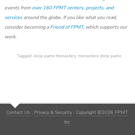
events from
over 160 FPMT centers, projects, and
services
around the globe. If you like what you read,
consider becoming a
Friend of FPMT
, which supports our
work.
Tagged:
dorje pamo monastery
,
monastere dorje pamo
Contact Us
|
Privacy & Security
|
Copyright ©2026 FPMT
Inc.