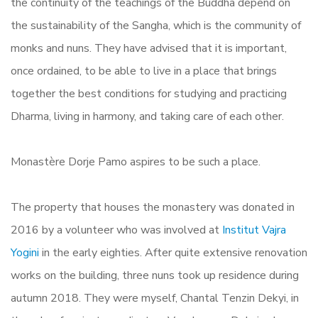
the continuity of the teachings of the Buddha depend on
the sustainability of the Sangha, which is the community of
monks and nuns. They have advised that it is important,
once ordained, to be able to live in a place that brings
together the best conditions for studying and practicing
Dharma, living in harmony, and taking care of each other.
Monastère Dorje Pamo aspires to be such a place.
The property that houses the monastery was donated in
2016 by a volunteer who was involved at
Institut Vajra
Yogini
in the early eighties. After quite extensive renovation
works on the building, three nuns took up residence during
autumn 2018. They were myself, Chantal Tenzin Dekyi, in