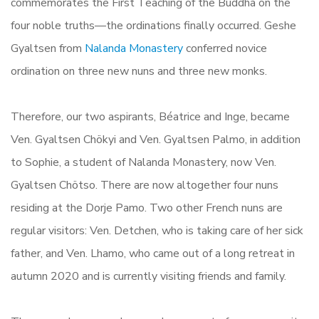
commemorates the First Teaching of the Buddha on the
four noble truths—the ordinations finally occurred. Geshe
Gyaltsen from
Nalanda Monastery
conferred novice
ordination on three new nuns and three new monks.
Therefore, our two aspirants, Béatrice and Inge, became
Ven. Gyaltsen Chökyi and Ven. Gyaltsen Palmo, in addition
to Sophie, a student of Nalanda Monastery, now Ven.
Gyaltsen Chötso. There are now altogether four nuns
residing at the Dorje Pamo. Two other French nuns are
regular visitors: Ven. Detchen, who is taking care of her sick
father, and Ven. Lhamo, who came out of a long retreat in
autumn 2020 and is currently visiting friends and family.