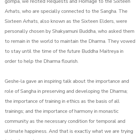
gompa, we recited Requests and Homage to the Sixteen
Arhats, who are specially connected to the Sangha. The
Sixteen Arhats, also known as the Sixteen Elders, were
personally chosen by Shakyamuni Buddha, who asked them
to remain in the world to maintain the Dharma. They vowed
to stay until the time of the future Buddha Maitreya in
order to help the Dharma flourish.
Geshe-la gave an inspiring talk about the importance and
role of Sangha in preserving and developing the Dharma;
the importance of training in ethics as the basis of all
trainings; and the importance of harmony in monastic
community as the necessary condition for temporal and
ultimate happiness. And that is exactly what we are trying