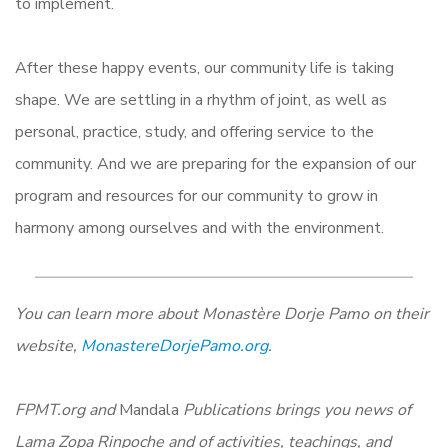
to implement.
After these happy events, our community life is taking
shape. We are settling in a rhythm of joint, as well as
personal, practice, study, and offering service to the
community. And we are preparing for the expansion of our
program and resources for our community to grow in
harmony among ourselves and with the environment.
You can learn more about Monastère Dorje Pamo on their
website,
MonastereDorjePamo.org
.
FPMT.org and
Mandala
Publications brings you news of
Lama Zopa Rinpoche and of activities, teachings, and