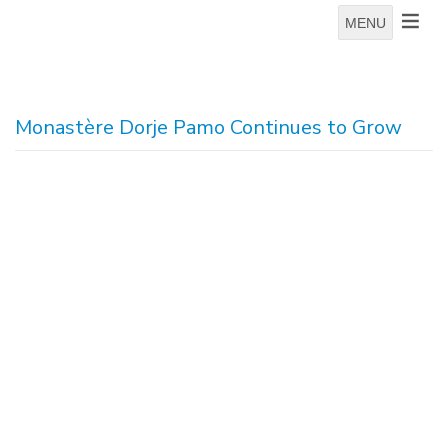
MENU
Monastère Dorje Pamo Continues to Grow