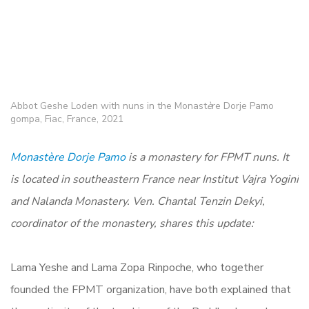
Abbot Geshe Loden with nuns in the Monast
è
re Dorje Pamo
gompa, Fiac, France, 2021
Monastère Dorje Pamo
is a monastery for FPMT nuns. It
is located in southeastern France near Institut Vajra Yogini
and Nalanda Monastery. Ven. Chantal Tenzin Dekyi,
coordinator of the monastery, shares this update:
Lama Yeshe and Lama Zopa Rinpoche, who together
founded the FPMT organization, have both explained that