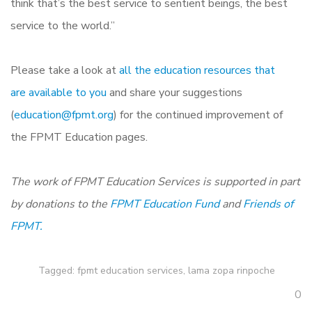
think that’s the best service to sentient beings, the best
service to the world.”
Please take a look at
all the education resources that
are available to you
and share your suggestions
(
education@fpmt.org
) for the continued improvement of
the FPMT Education pages.
The work of FPMT Education Services is supported in part
by donations to the
FPMT Education Fund
and
Friends of
FPMT.
Tagged:
fpmt education services
,
lama zopa rinpoche
0