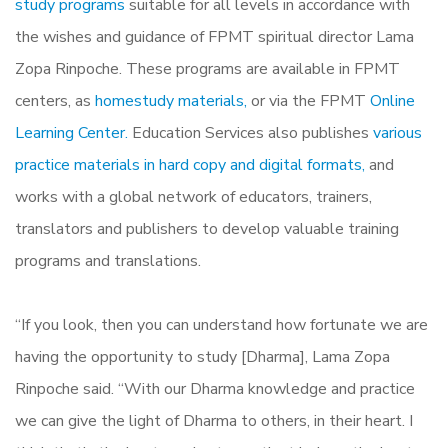
study programs
suitable for all levels in accordance with
the wishes and guidance of FPMT spiritual director Lama
Zopa Rinpoche. These programs are available in FPMT
centers, as
homestudy materials,
or via the FPMT
Online
Learning Center.
Education Services also publishes
various
practice materials in hard copy and digital formats,
and
works with a global network of educators, trainers,
translators and publishers to develop valuable training
programs and translations.
“If you look, then you can understand how fortunate we are
having the opportunity to study [Dharma], Lama Zopa
Rinpoche said. “With our Dharma knowledge and practice
we can give the light of Dharma to others, in their heart. I