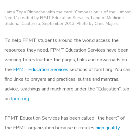
Lama Zopa Rinpoche with the card “Compassion Is of the Utmost
Need,” created by FPMT Education Services, Land of Medicine
Buddha, California, September 2013. Photo by Chris Majors.
To help FPMT students around the world access the
resources they need, FPMT Education Services have been
working to restructure the pages, links and downloads on
the
FPMT Education Services
sections of fpmt.org. You can
find links to prayers and practices, sutras and mantras,
advice, teachings and much more under the “Education” tab
on
fpmt.org.
FPMT Education Services has been called “the heart” of
the FPMT organization because it creates
high quality