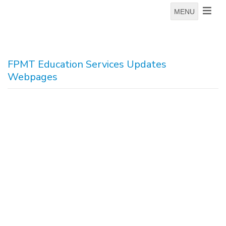
MENU
FPMT Education Services Updates
Webpages