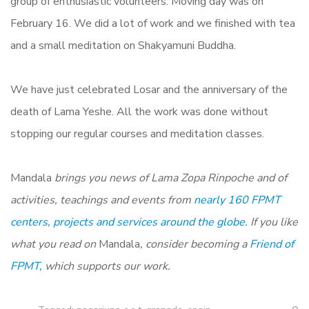
group of enthusiastic volunteers. Moving day was on
February 16. We did a lot of work and we finished with tea
and a small meditation on Shakyamuni Buddha.
We have just celebrated Losar and the anniversary of the
death of Lama Yeshe. All the work was done without
stopping our regular courses and meditation classes.
Mandala
brings you news of Lama Zopa Rinpoche and of
activities, teachings and events from
nearly 160 FPMT
centers, projects and services around the globe.
If you like
what you read on
Mandala
, consider becoming a
Friend of
FPMT,
which supports our work.