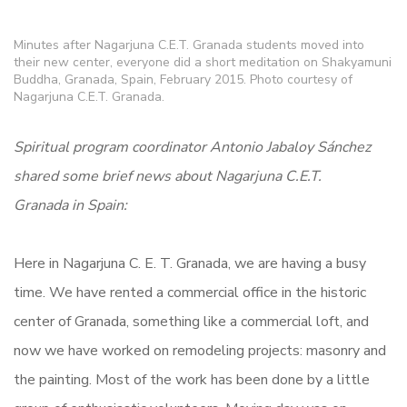
Minutes after Nagarjuna C.E.T. Granada students moved into
their new center, everyone did a short meditation on Shakyamuni
Buddha, Granada, Spain, February 2015. Photo courtesy of
Nagarjuna C.E.T. Granada.
Spiritual program coordinator Antonio Jabaloy Sánchez
shared some brief news about Nagarjuna C.E.T.
Granada in Spain:
Here in Nagarjuna C. E. T. Granada, we are having a busy
time. We have rented a commercial office in the historic
center of Granada, something like a commercial loft, and
now we have worked on remodeling projects: masonry and
the painting. Most of the work has been done by a little