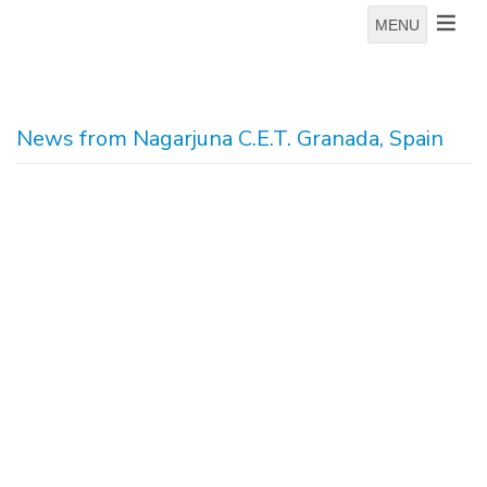
MENU
News from Nagarjuna C.E.T. Granada, Spain