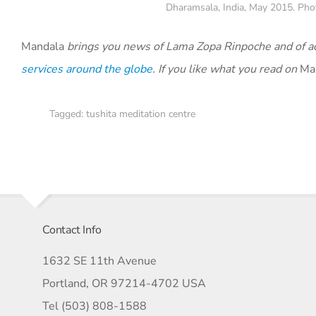
Dharamsala, India, May 2015. Phot
Mandala
brings you news of Lama Zopa Rinpoche and of act
services around the globe
.
If you like what you read on
Ma
Tagged:
tushita meditation centre
Contact Info
1632 SE 11th Avenue
Portland, OR 97214-4702 USA
Tel (503) 808-1588