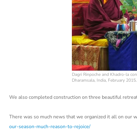
Dagri Rinpoche and Khadro-la cons
Dharamsala, India, February 2015.
We also completed construction on three beautiful retrea
There was so much news that we organized it all on our w
our-season-much-reason-to-rejoice/