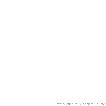
Introduction to Buddhism Course 