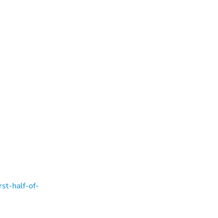
rst-half-of-