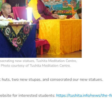
ecrating new statues, Tushita Meditation Centre,
 Photo courtesy of Tushita Meditation Centre.
t huts, two new stupas, and consecrated our new statues.
ebsite for interested students:
https://tushita.info/news/the-fi