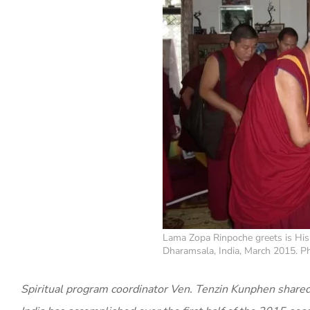
Lama Zopa Rinpoche greets is His
Dharamsala, India, March 2015. Ph
Spiritual program coordinator Ven. Tenzin Kunphen shared 