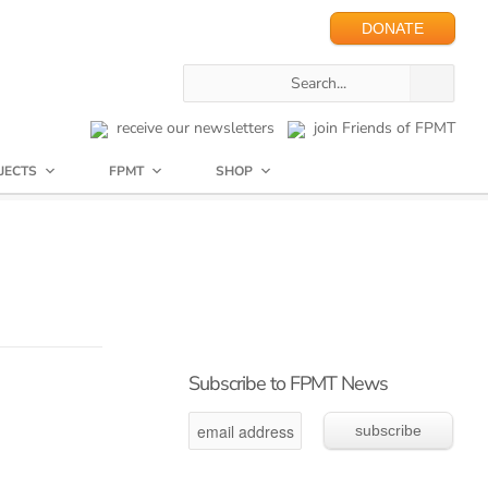
DONATE
receive our newsletters
join Friends of FPMT
JECTS
FPMT
SHOP
Subscribe to FPMT News