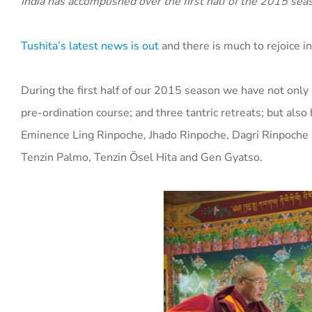
India has accomplished over the first half of the 2015 sea
Tushita’s latest news is out
and there is much to rejoice in
During the first half of our 2015 season we have not only
pre-ordination course; and three tantric retreats; but als
Eminence Ling Rinpoche, Jhado Rinpoche, Dagri Rinpoche (
Tenzin Palmo, Tenzin Ösel Hita and Gen Gyatso.