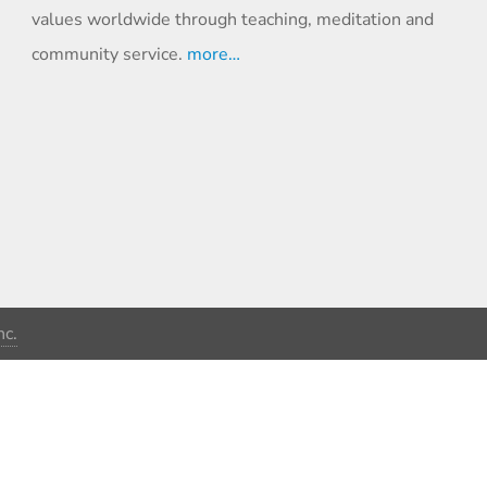
values worldwide through teaching, meditation and
community service.
more…
c.