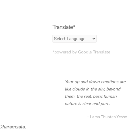
Translate*
*powered by Google Translate
Your up and down emotions are
like clouds in the sky; beyond
them, the real, basic human
nature is clear and pure.
Lama Thubten Yeshe
Dharamsala,