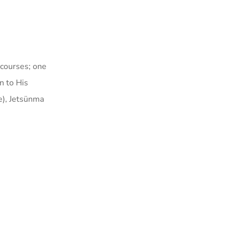
 courses; one
n to His
e)
, Jetsünma