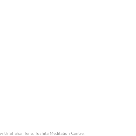
with Shahar Tene, Tushita Meditation Centre,