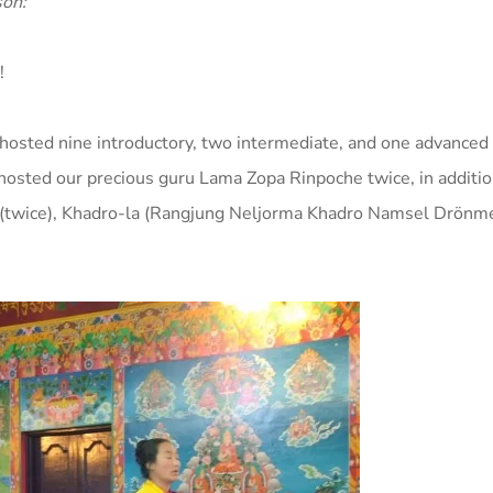
son:
!
 hosted nine introductory, two intermediate, and one advanced
o hosted our precious guru Lama Zopa Rinpoche twice, in additio
twice), Khadro-la (
Rangjung Neljorma Khadro Namsel Drönm