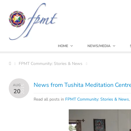
HOME
NEWS/MEDIA
FPMT Community: Stories & News
News from Tushita Meditation Centr
AUG
2015
20
Read all posts in
FPMT Community: Stories & News
,