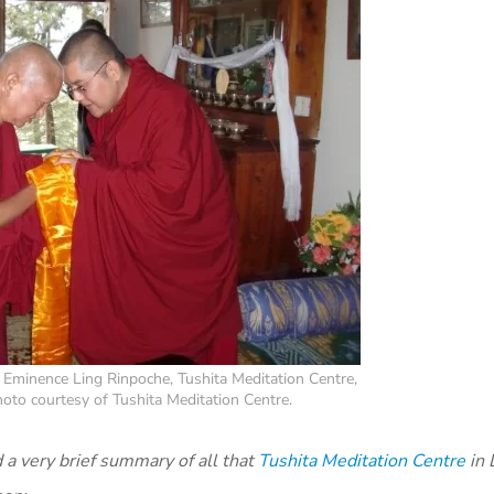
 Eminence Ling Rinpoche, Tushita Meditation Centre,
oto courtesy of Tushita Meditation Centre.
a very brief summary of all that
Tushita Meditation Centre
in 