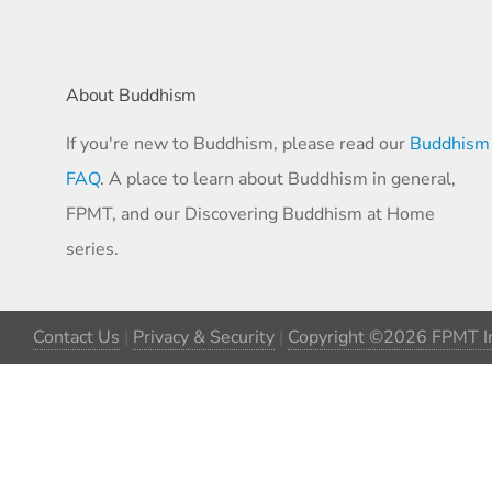
About Buddhism
If you're new to Buddhism, please read our
Buddhism
FAQ
. A place to learn about Buddhism in general,
FPMT, and our Discovering Buddhism at Home
series.
Contact Us
|
Privacy & Security
|
Copyright ©2026 FPMT In