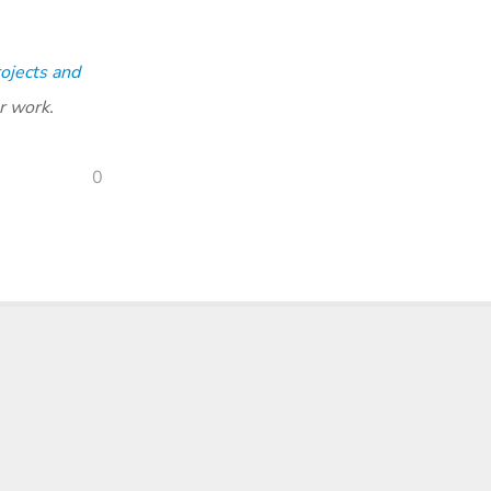
ojects and
r work.
0