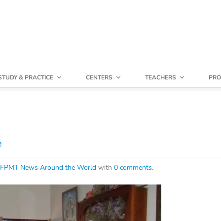
STUDY & PRACTICE
CENTERS
TEACHERS
PRO
e
FPMT News Around the World
with
0 comments
.