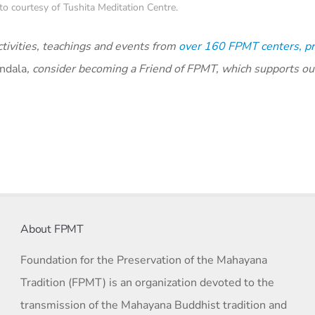
o courtesy of Tushita Meditation Centre.
ivities, teachings and events from
over 160 FPMT centers, pr
ndala
, consider becoming a Friend of FPMT, which supports ou
About FPMT
Foundation for the Preservation of the Mahayana
Tradition (FPMT) is an organization devoted to the
transmission of the Mahayana Buddhist tradition and