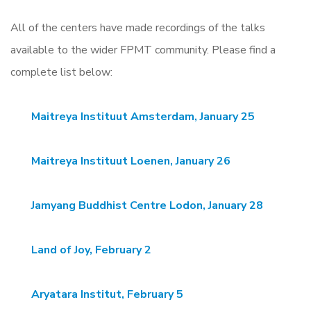
All of the centers have made recordings of the talks
available to the wider FPMT community. Please find a
complete list below:
Maitreya Instituut Amsterdam, January 25
Maitreya Instituut Loenen, January 26
Jamyang Buddhist Centre Lodon, January 28
Land of Joy, February 2
Aryatara Institut, February 5