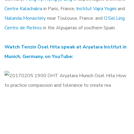
Centre Kalachakra
in Paris, France;
Institut Vajra Yogini
and
Nalanda Monastery
near Toulouse, France; and
O.Sel.Ling
Centro de Retiros
in the Alpujarras of southern Spain.
Watch Tenzin Ösel Hita speak at Aryatara Institut in
Munich, Germany, on YouTube: