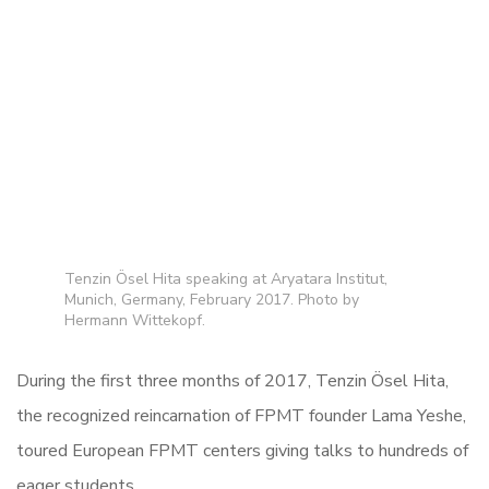
Tenzin Ösel Hita speaking at Aryatara Institut,
Munich, Germany, February 2017. Photo by
Hermann Wittekopf.
During the first three months of 2017, Tenzin Ösel Hita,
the recognized reincarnation of FPMT founder Lama Yeshe,
toured European FPMT centers giving talks to hundreds of
eager students.