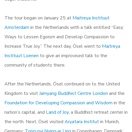
The tour began on January 25 at
Maitreya Instituut
Amsterdam
in the Netherlands with a talk entitled “Easy
Ways to Lessen Egoism and Develop Compassion to
Increase True Joy.” The next day, Ösel went to
Maitreya
Instituut Loenen
to give an improvised talk to the
community of students there.
After the Netherlands, Ösel continued on to the United
Kingdom to visit
Jamyang Buddhist Centre London
and the
Foundation for Developing Compassion and Wisdom
in the
nation’s capital, and
Land of Joy
, a Buddhist retreat center in
the north. Next, Ösel visited
Aryatara Institut
in Munich,
Germany;
Tong-nyi Nying-je Ling
in Copenhagen, Denmark;