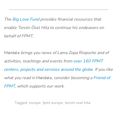
The
Big Love Fund
provides financial resources that
enable Tenzin Ösel Hita to continue his endeavors on
behalf of FPMT.
Mandala
brings you news of Lama Zopa Rinpoche and of
activities, teachings and events from
over 160 FPMT
centers, projects and services around the globe
. If you like
what you read in
Mandala
, consider becoming a
Friend of
FPMT
, which supports our work.
Tagged:
europe
,
fpmt europe
,
tenzin osel hita