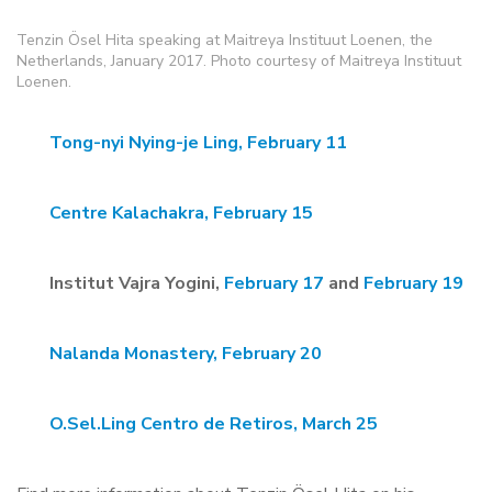
Tenzin Ösel Hita speaking at Maitreya Instituut Loenen, the
Netherlands, January 2017. Photo courtesy of Maitreya Instituut
Loenen.
Tong-nyi Nying-je Ling, February 11
Centre Kalachakra, February 15
Institut Vajra Yogini,
February 17
and
February 19
Nalanda Monastery, February 20
O.Sel.Ling Centro de Retiros, March 25