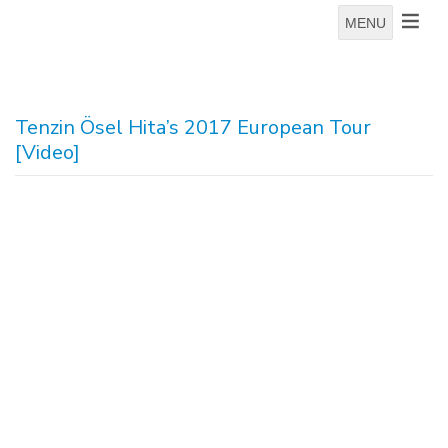
MENU
Tenzin Ösel Hita’s 2017 European Tour
[Video]