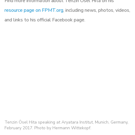
Find more information about Tenzin Ösel Hita on his
resource page on FPMT.org
, including news, photos, videos,
and links to his official Facebook page.
Tenzin Ösel Hita speaking at Aryatara Institut, Munich, Germany,
February 2017. Photo by Hermann Wittekopf.