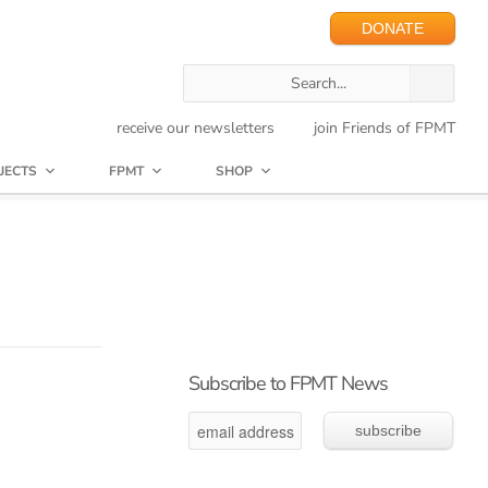
DONATE
receive our newsletters
join Friends of FPMT
JECTS
FPMT
SHOP
Subscribe to FPMT News