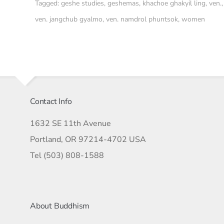
Tagged:
geshe studies
,
geshemas
,
khachoe ghakyil ling
,
ven.
,
ven. jangchub gyalmo
,
ven. namdrol phuntsok
,
women
Contact Info
1632 SE 11th Avenue
Portland, OR 97214-4702 USA
Tel (503) 808-1588
About Buddhism