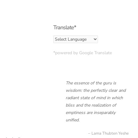
Translate*
*powered by Google Translate
The essence of the guru is
wisdom: the perfectly clear and
radiant state of mind in which
bliss and the realization of
emptiness are inseparably
unified.
Lama Thubten Yeshe