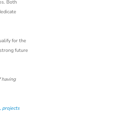
es. Both
dedicate
alify for the
strong future
 having
 projects