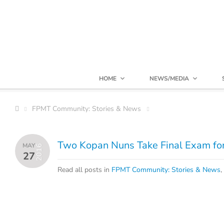
HOME
NEWS/MEDIA
FPMT Community: Stories & News
Two Kopan Nuns Take Final Exam f
MAY
2016
27
Read all posts in
FPMT Community: Stories & News
,