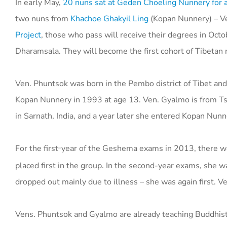
In early May,
20 nuns sat at Geden Choeling Nunnery for a 
two nuns from
Khachoe Ghakyil Ling
(
Kopan Nunnery) –
V
Project
, those who pass will receive their degrees in Oct
Dharamsala. They will become the first cohort of Tibetan
Ven. Phuntsok was born in the Pembo district of Tibet an
Kopan Nunnery in 1993 at age 13. Ven. Gyalmo is from Tsu
in Sarnath, India, and a year later she entered Kopan Nunn
For the first
year of the Geshema exams in 2013, there we
–
placed first in the group. In the second-year exams, she
dropped out mainly due to illness – she was again first. V
Vens. Phuntsok and Gyalmo are already teaching Buddhist