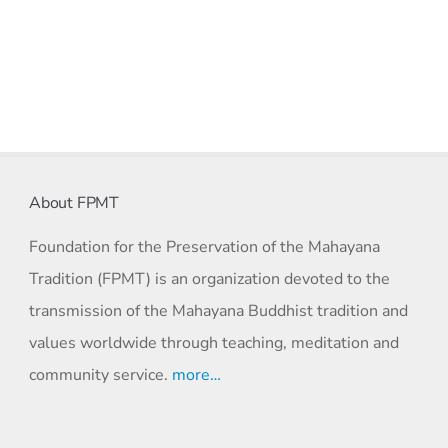
About FPMT
Foundation for the Preservation of the Mahayana
Tradition (FPMT) is an organization devoted to the
transmission of the Mahayana Buddhist tradition and
values worldwide through teaching, meditation and
community service.
more…