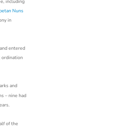
, including
betan Nuns
ony in
 and entered
 ordination
arks and
ns – nine had
years.
lf of the