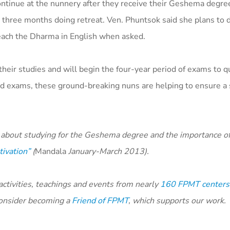
ontinue at the nunnery after they receive their Geshema degre
 three months doing retreat. Ven. Phuntsok said she plans to 
teach the Dharma in English when asked.
their studies and will begin the four-year period of exams to qu
d exams, these ground-breaking nuns are helping to ensure a 
about studying for the Geshema degree and the importance of
tivation”
(
Mandala
January-March 2013).
tivities, teachings and events from nearly
160 FPMT centers,
 consider becoming a
Friend of FPMT
, which supports our work.