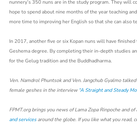
nunnery’s 350 nuns are in the study program. They will c
hope to spend about nine months of the year teaching and
more time to improving her English so that she can also 
In 2017, another five or six Kopan nuns will have finished 
Geshema degree. By completing their in-depth studies an
for the Gelug tradition and the Buddhadharma.
Ven. Namdrol Phuntsok and Ven. Jangchub Gyalmo talked 
female geshes in the interview
“A Straight and Steady Mo
FPMT.org brings you news of Lama Zopa Rinpoche and of ac
and services
around the globe. If you like what you read,