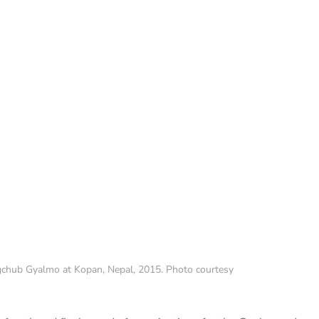
chub Gyalmo at Kopan, Nepal, 2015. Photo courtesy