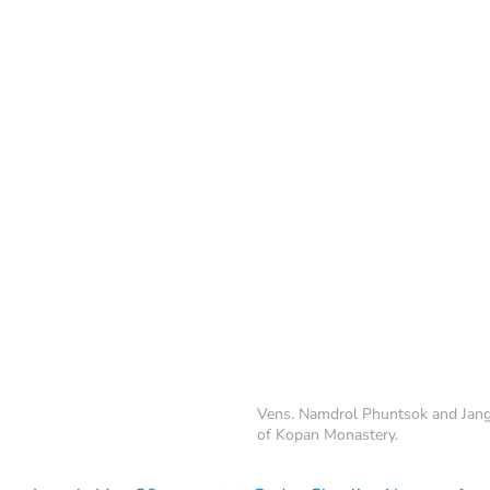
Vens. Namdrol Phuntsok and Jang
of Kopan Monastery.