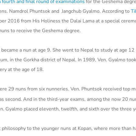
fourth and final round of examinations
for the Geshema degree
ens. Namdrol Phuntsok and Jangchub Gyalmo.
According to
Ti
ober 2016 from His Holiness the Dalai Lama at a special cerem
 nuns to receive the Geshema degree.
d became a nun at age 9. She went to Nepal to study at age 12
m, in the Gorkha district of Nepal. In 1989, Ven. Gyalmo took
ery at the age of 18.
re 29 nuns from six nunneries. Ven. Phuntsok received top m
 was second. And in the third-year exams, among the now 20 nu
en. Gyalmo placed eleventh, twelfth, and sixth over the three 
 philosophy to the younger nuns at Kopan, where more than ha