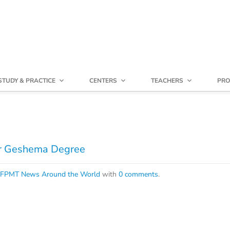
STUDY & PRACTICE
CENTERS
TEACHERS
PRO
or Geshema Degree
FPMT News Around the World
with
0 comments
.