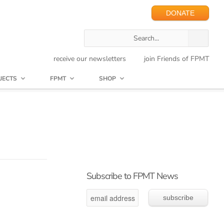
DONATE
receive our newsletters
join Friends of FPMT
JECTS
FPMT
SHOP
Subscribe to FPMT News