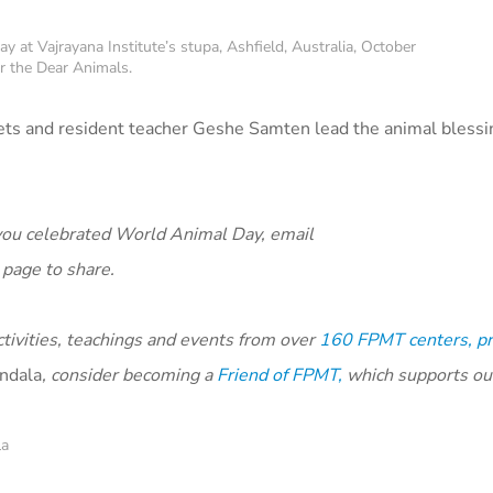
at Vajrayana Institute’s stupa, Ashfield, Australia, October
r the Dear Animals.
pets and resident teacher Geshe Samten lead the animal bless
ou celebrated World Animal Day, email
page to share.
ivities, teachings and events from over
160 FPMT centers, pr
ndala
, consider becoming a
Friend of FPMT,
which supports ou
la