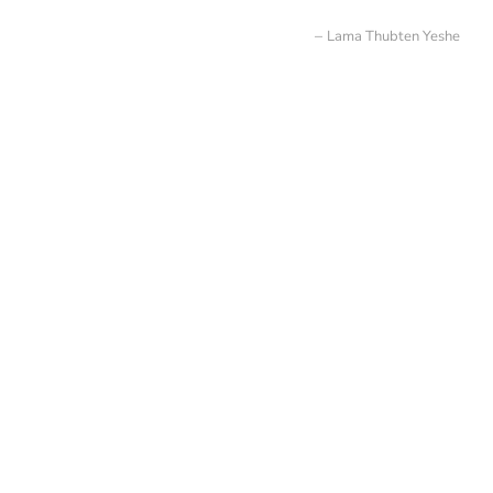
Lama Thubten Yeshe