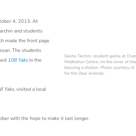
tober 4, 2013. At
rchin and students
ch made the front page
 ocean. The students
Geshe Tarchin, resident geshe at Chan
ened
108 Yaks
in the
Meditation Centre, on the cover of th
blessing a chicken. Photo courtesy o
for the Dear Animals.
8 Yaks
, visited a local
ber with the hope to make it last longer.