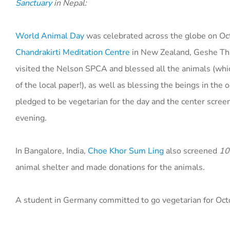
Sanctuary
in Nepal:
World Animal Day
was celebrated across the globe on Oc
Chandrakirti Meditation Centre
in New Zealand, Geshe Tha
visited the Nelson SPCA and blessed all the animals (whi
of the local paper!), as well as blessing the beings in the
pledged to be vegetarian for the day and the center scre
evening.
In Bangalore, India,
Choe Khor Sum Ling
also screened
10
animal shelter and made donations for the animals.
A student in Germany committed to go vegetarian for Octo