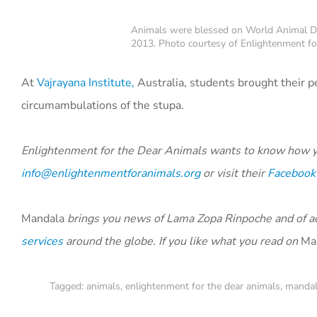
Animals were blessed on World Animal Day 
2013. Photo courtesy of Enlightenment fo
At
Vajrayana Institute,
Australia, students brought their 
circumambulations of the stupa.
Enlightenment for the Dear Animals wants to know how y
info@enlightenmentforanimals.org
or visit their
Facebook
Mandala
brings you news of Lama Zopa Rinpoche and of act
services
around the globe. If you like what you read on
Ma
Tagged:
animals
,
enlightenment for the dear animals
,
manda