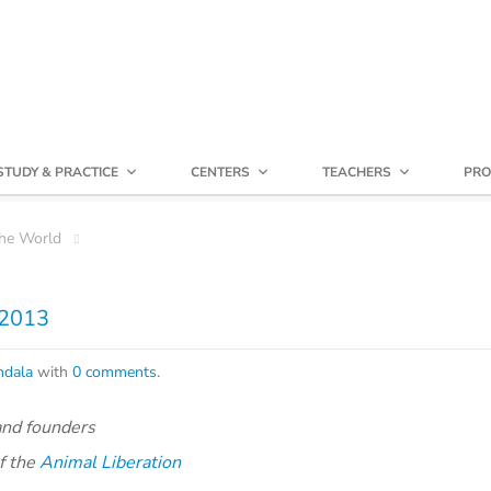
STUDY & PRACTICE
CENTERS
TEACHERS
PRO
he World
 2013
dala
with
0 comments
.
and founders
f the
Animal Liberation