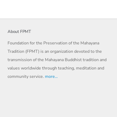
About FPMT
Foundation for the Preservation of the Mahayana
Tradition (FPMT) is an organization devoted to the
transmission of the Mahayana Buddhist tradition and
values worldwide through teaching, meditation and
community service.
more…