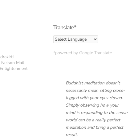
Translate*
*powered by Google Translate
drakirti
e Nelson Mail
f Enlightenment
Buddhist meditation doesn’t
necessarily mean sitting cross-
legged with your eyes closed.
Simply observing how your
mind is responding to the sense
world can be a really perfect
meditation and bring a perfect
result.