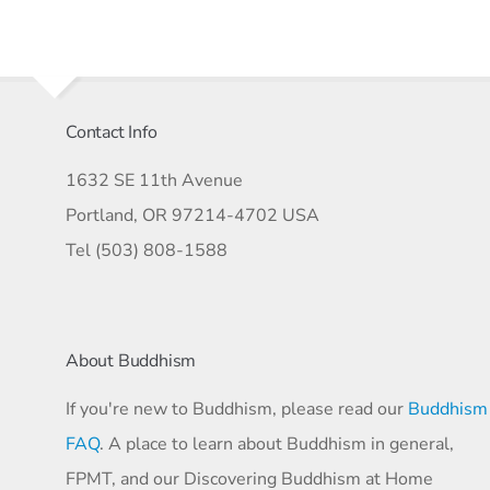
Contact Info
1632 SE 11th Avenue
Portland, OR 97214-4702 USA
Tel (503) 808-1588
About Buddhism
If you're new to Buddhism, please read our
Buddhism
FAQ
. A place to learn about Buddhism in general,
FPMT, and our Discovering Buddhism at Home