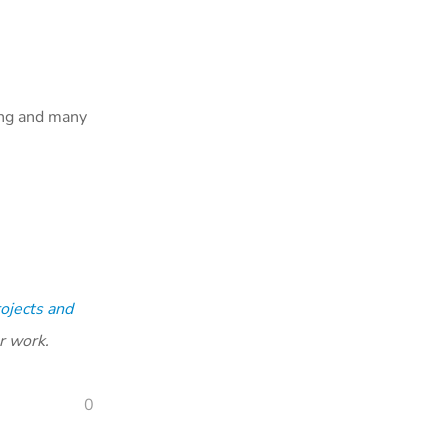
ing and many
ojects and
r work.
0