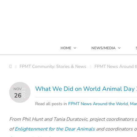
HOME
NEWS/MEDIA
FPMT Community: Stories & News
FPMT News Around t
What We Did on World Animal Day
NOV
2013
26
Read all posts in
FPMT News Around the World
,
Man
From Phil Hunt and Tania Duratovic, project coordinators 
of
Enlightenment for the Dear Animals
and coordinators o