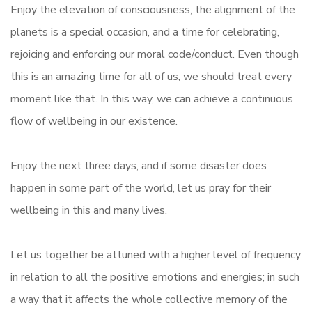
Enjoy the elevation of consciousness, the alignment of the
planets is a special occasion, and a time for celebrating,
rejoicing and enforcing our moral code/conduct. Even though
this is an amazing time for all of us, we should treat every
moment like that. In this way, we can achieve a continuous
flow of wellbeing in our existence.
Enjoy the next three days, and if some disaster does
happen in some part of the world, let us pray for their
wellbeing in this and many lives.
Let us together be attuned with a higher level of frequency
in relation to all the positive emotions and energies; in such
a way that it affects the whole collective memory of the