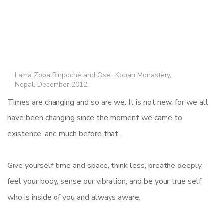
Lama Zopa Rinpoche and Osel. Kopan Monastery,
Nepal, December 2012.
Times are changing and so are we. It is not new, for we all
have been changing since the moment we came to
existence, and much before that.
Give yourself time and space, think less, breathe deeply,
feel your body, sense our vibration, and be your true self
who is inside of you and always aware.