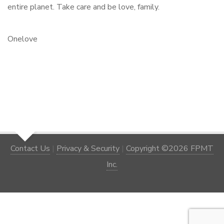
entire planet. Take care and be love, family.
Onelove
Contact Us
|
Privacy & Security
|
Copyright ©2026 FPMT
Inc.