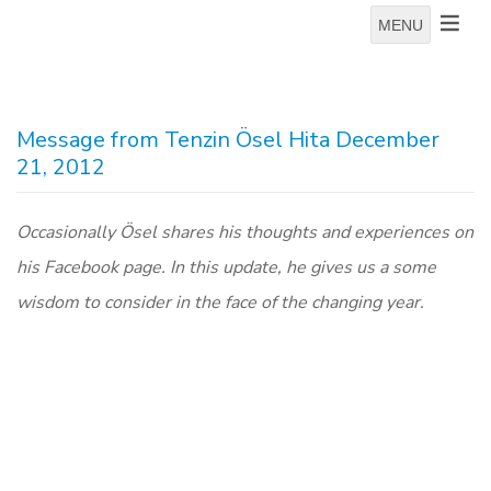
MENU
Message from Tenzin Ösel Hita December
21, 2012
Occasionally Ösel shares his thoughts and experiences on
his Facebook page. In this update, he gives us a some
wisdom to consider in the face of the changing year.